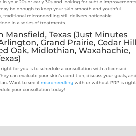
e in your 20s or early 30s and looking for subtle improvements
may be enough to keep your skin smooth and youthful.
s, traditional microneedling still delivers noticeable
one in a series of treatments.
 Mansfield, Texas (Just Minutes
lington, Grand Prairie, Cedar Hill
Red Oak, Midlothian, Waxahachie,
exas)
ight for you is to schedule a consultation with a licensed
They can evaluate your skin’s condition, discuss your goals, an
lan. Want to see if
microneedling
with or without PRP is right
dule your consultation today!