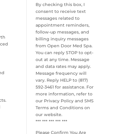
By checking this box, I
consent to receive text
messages related to
appointment reminders,
follow-up messages, and
wth
billing inquiry messages
nced
from Open Door Med Spa.
You can reply STOP to opt-
out at any time. Message
and data rates may apply.
and
Message frequency will
vary. Reply HELP to (817)
592-3461 for assistance. For
more information, refer to
cts.
our
Privacy Policy and SMS
d
Terms and Conditions
on
our website.
*** *** *** *** ***
Please Confirm You Are