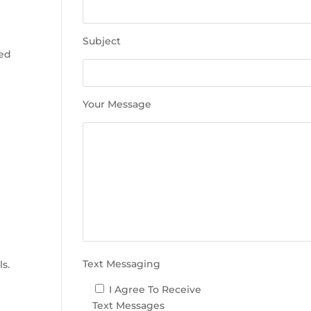
e
t
h
Subject
i
sed
s
f
i
Your Message
e
l
d
e
m
p
t
y
e
.
Text Messaging
ls.
I Agree To Receive
Text Messages