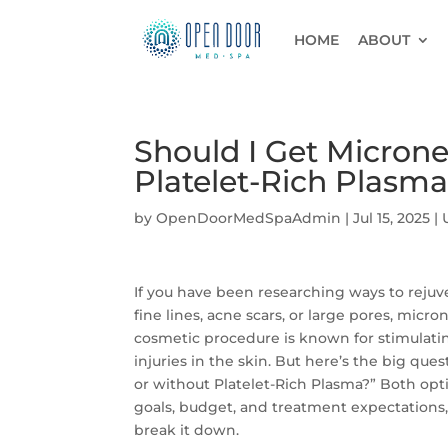
HOME
ABOUT
Should I Get Micron
Platelet-Rich Plasma
by
OpenDoorMedSpaAdmin
|
Jul 15, 2025
|
If you have been researching ways to rejuv
fine lines, acne scars, or large pores, micr
cosmetic procedure is known for stimulatin
injuries in the skin. But here’s the big q
or without Platelet-Rich Plasma?” Both opt
goals, budget, and treatment expectations
break it down.