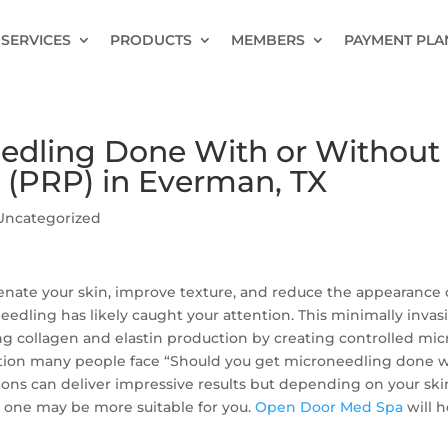
SERVICES
PRODUCTS
MEMBERS
PAYMENT PLA
eedling Done With or Without
 (PRP) in Everman, TX
Uncategorized
enate your skin, improve texture, and reduce the appearance 
oneedling has likely caught your attention. This minimally invas
g collagen and elastin production by creating controlled mic
uestion many people face “Should you get microneedling done 
ions can deliver impressive results but depending on your ski
, one may be more suitable for you.
Open Door Med Spa
will h