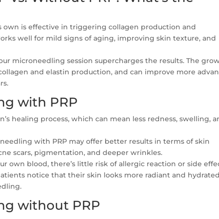
 own is effective in triggering collagen production and
works well for mild signs of aging, improving skin texture, and
ur microneedling session supercharges the results. The gro
e collagen and elastin production, and can improve more adva
rs.
ing with PRP
n’s healing process, which can mean less redness, swelling, 
eedling with PRP may offer better results in terms of skin
 acne scars, pigmentation, and deeper wrinkles.
own blood, there’s little risk of allergic reaction or side effe
tients notice that their skin looks more radiant and hydrate
dling.
ing without PRP