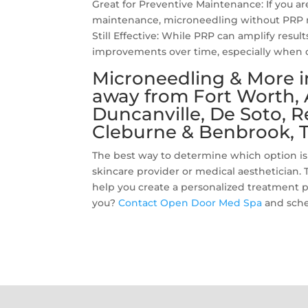
Great for Preventive Maintenance: If you ar
maintenance, microneedling without PRP 
Still Effective: While PRP can amplify result
improvements over time, especially when d
Microneedling & More in
away from Fort Worth, Ar
Duncanville, De Soto, 
Cleburne & Benbrook, T
The best way to determine which option is r
skincare provider or medical aesthetician. 
help you create a personalized treatment p
you?
Contact Open Door Med Spa
and sche