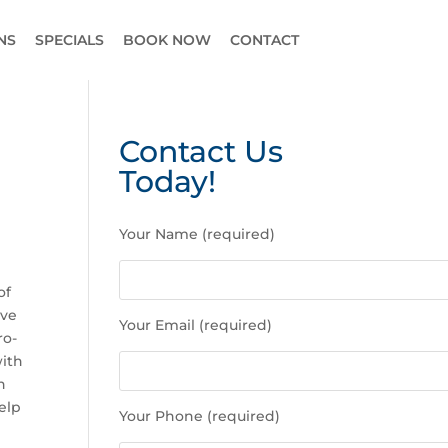
NS
SPECIALS
BOOK NOW
CONTACT
Contact Us
Today!
P
Your Name (required)
l
e
a
of
s
ive
Your Email (required)
e
ro-
l
with
e
n
a
elp
Your Phone (required)
v