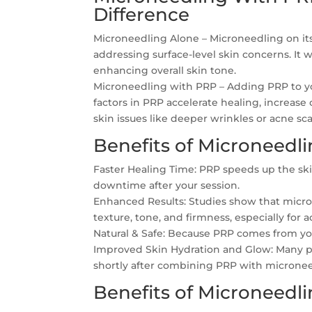
Difference
Microneedling Alone – Microneedling on its
addressing surface-level skin concerns. It 
enhancing overall skin tone.
Microneedling with PRP – Adding PRP to yo
factors in PRP accelerate healing, increas
skin issues like deeper wrinkles or acne sca
Benefits of Microneedl
Faster Healing Time: PRP speeds up the ski
downtime after your session.
Enhanced Results: Studies show that micron
texture, tone, and firmness, especially for
Natural & Safe: Because PRP comes from your 
Improved Skin Hydration and Glow: Many pa
shortly after combining PRP with micronee
Benefits of Microneedl