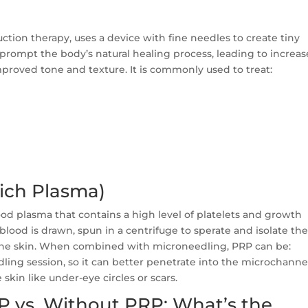
tion therapy, uses a device with fine needles to create tiny
 prompt the body’s natural healing process, leading to increa
proved tone and texture. It is commonly used to treat:
Rich Plasma)
od plasma that contains a high level of platelets and growth
r blood is drawn, spun in a centrifuge to sperate and isolate th
 the skin. When combined with microneedling, PRP can be:
dling session, so it can better penetrate into the microchanne
 skin like under-eye circles or scars.
 vs. Without PRP: What’s the