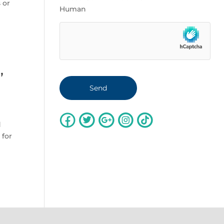
 or
Human
,
d
 for