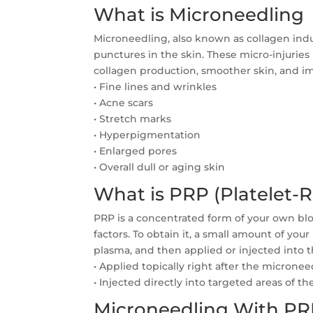
What is Microneedling
Microneedling, also known as collagen induc
punctures in the skin. These micro-injuries
collagen production, smoother skin, and im
• Fine lines and wrinkles
• Acne scars
• Stretch marks
• Hyperpigmentation
• Enlarged pores
• Overall dull or aging skin
What is PRP (Platelet-
PRP is a concentrated form of your own blo
factors. To obtain it, a small amount of you
plasma, and then applied or injected into
• Applied topically right after the micronee
• Injected directly into targeted areas of the
Microneedling With PRP