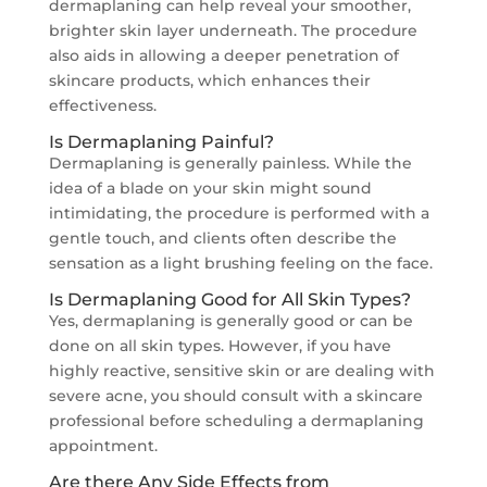
dermaplaning can help reveal your smoother,
brighter skin layer underneath. The procedure
also aids in allowing a deeper penetration of
skincare products, which enhances their
effectiveness.
Is Dermaplaning Painful?
Dermaplaning is generally painless. While the
idea of a blade on your skin might sound
intimidating, the procedure is performed with a
gentle touch, and clients often describe the
sensation as a light brushing feeling on the face.
Is Dermaplaning Good for All Skin Types?
Yes, dermaplaning is generally good or can be
done on all skin types. However, if you have
highly reactive, sensitive skin or are dealing with
severe acne, you should consult with a skincare
professional before scheduling a dermaplaning
appointment.
Are there Any Side Effects from