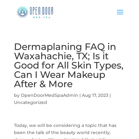
Dermaplaning FAQ in
Waxahachie, TX; Is it
Good for All Skin Types,
Can I Wear Makeup
After & More
by
OpenDoorMedSpaAdmin
|
Aug 17, 2023
|
Uncategorized
Today, we will be considering a topic that has
been the talk of the beauty world recently;