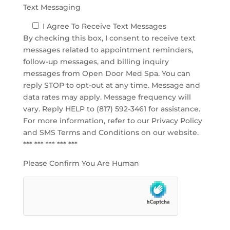
Text Messaging
I Agree To Receive Text Messages
By checking this box, I consent to receive text
messages related to appointment reminders,
follow-up messages, and billing inquiry
messages from Open Door Med Spa. You can
reply STOP to opt-out at any time. Message and
data rates may apply. Message frequency will
vary. Reply HELP to (817) 592-3461 for assistance.
For more information, refer to our
Privacy Policy
and SMS Terms and Conditions
on our website.
*** *** *** *** ***
Please Confirm You Are Human