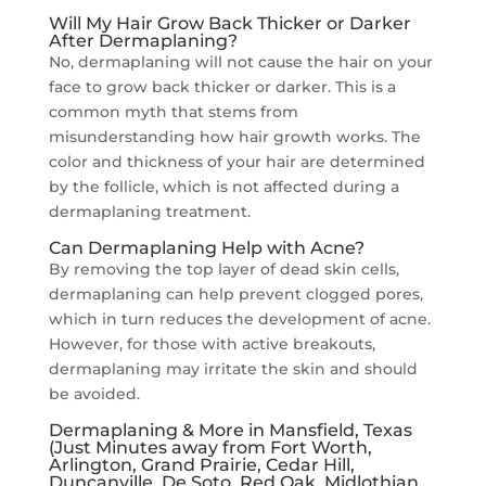
Will My Hair Grow Back Thicker or Darker
After Dermaplaning?
No, dermaplaning will not cause the hair on your
face to grow back thicker or darker. This is a
common myth that stems from
misunderstanding how hair growth works. The
color and thickness of your hair are determined
by the follicle, which is not affected during a
dermaplaning treatment.
Can Dermaplaning Help with Acne?
By removing the top layer of dead skin cells,
dermaplaning can help prevent clogged pores,
which in turn reduces the development of acne.
However, for those with active breakouts,
dermaplaning may irritate the skin and should
be avoided.
Dermaplaning & More in Mansfield, Texas
(Just Minutes away from Fort Worth,
Arlington, Grand Prairie, Cedar Hill,
Duncanville, De Soto, Red Oak, Midlothian,