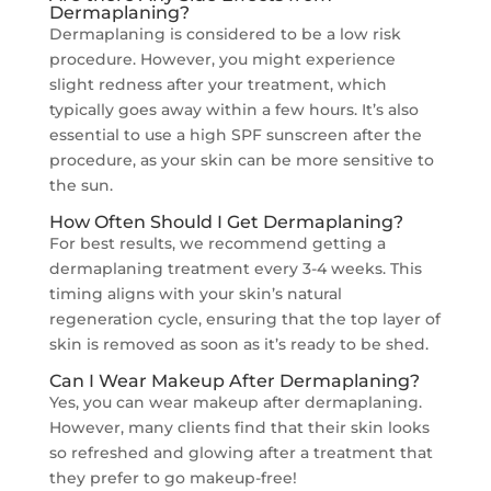
Dermaplaning?
Dermaplaning is considered to be a low risk
procedure. However, you might experience
slight redness after your treatment, which
typically goes away within a few hours. It’s also
essential to use a high SPF sunscreen after the
procedure, as your skin can be more sensitive to
the sun.
How Often Should I Get Dermaplaning?
For best results, we recommend getting a
dermaplaning treatment every 3-4 weeks. This
timing aligns with your skin’s natural
regeneration cycle, ensuring that the top layer of
skin is removed as soon as it’s ready to be shed.
Can I Wear Makeup After Dermaplaning?
Yes, you can wear makeup after dermaplaning.
However, many clients find that their skin looks
so refreshed and glowing after a treatment that
they prefer to go makeup-free!