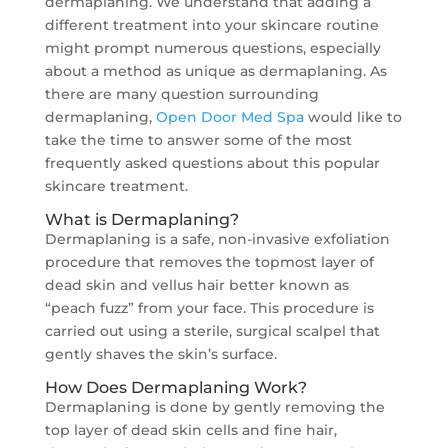
dermaplaning. We understand that adding a
different treatment into your skincare routine
might prompt numerous questions, especially
about a method as unique as dermaplaning. As
there are many question surrounding
dermaplaning,
Open Door Med Spa
would like to
take the time to answer some of the most
frequently asked questions about this popular
skincare treatment.
What is Dermaplaning?
Dermaplaning is a safe, non-invasive exfoliation
procedure that removes the topmost layer of
dead skin and vellus hair better known as
“peach fuzz” from your face. This procedure is
carried out using a sterile, surgical scalpel that
gently shaves the skin’s surface.
How Does Dermaplaning Work?
Dermaplaning is done by gently removing the
top layer of dead skin cells and fine hair,