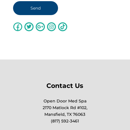
Contact Us
Open Door Med Spa
2170 Matlock Rd #102,
Mansfield, TX 76063
(817) 592-3461