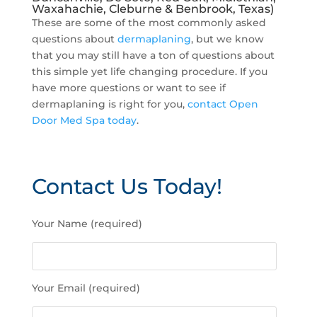
Waxahachie, Cleburne & Benbrook, Texas)
These are some of the most commonly asked
questions about
dermaplaning
, but we know
that you may still have a ton of questions about
this simple yet life changing procedure. If you
have more questions or want to see if
dermaplaning is right for you,
contact Open
Door Med Spa today
.
Contact Us Today!
P
Your Name (required)
l
e
a
s
Your Email (required)
e
l