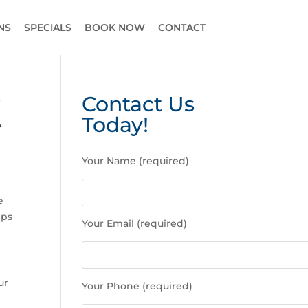
NS
SPECIALS
BOOK NOW
CONTACT
?
Contact Us
e
Today!
P
Your Name (required)
l
e
a
e
s
ips
Your Email (required)
e
l
e
a
ur
Your Phone (required)
v