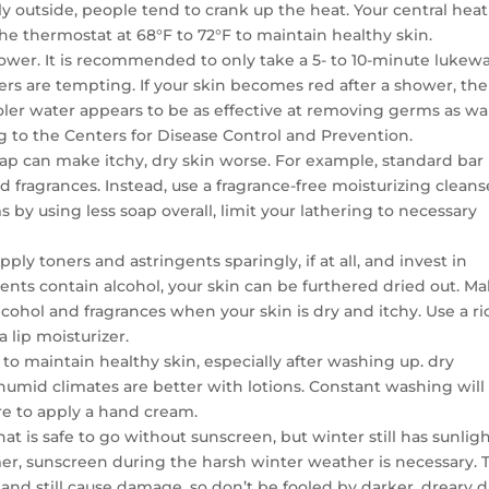
ly outside, people tend to crank up the heat. Your central heat
the thermostat at 68°F to 72°F to maintain healthy skin.
wer. It is recommended to only take a 5- to 10-minute luke
s are tempting. If your skin becomes red after a shower, the
oler water appears to be as effective at removing germs as w
ing to the Centers for Disease Control and Prevention.
oap can make itchy, dry skin worse. For example, standard bar
d fragrances. Instead, use a fragrance-free moisturizing cleans
s by using less soap overall, limit your lathering to necessary
ply toners and astringents sparingly, if at all, and invest in
nts contain alcohol, your skin can be furthered dried out. M
lcohol and fragrances when your skin is dry and itchy. Use a ri
a lip moisturizer.
 to maintain healthy skin, especially after washing up. dry
humid climates are better with lotions. Constant washing will
re to apply a hand cream.
at is safe to go without sunscreen, but winter still has sunligh
mmer, sunscreen during the harsh winter weather is necessary. 
and still cause damage, so don’t be fooled by darker, dreary 