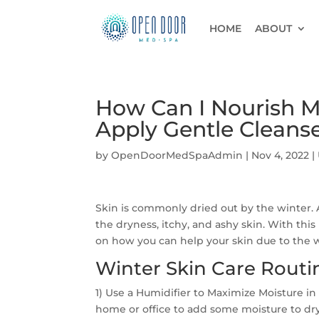
HOME
ABOUT
How Can I Nourish My
Apply Gentle Cleanse
by
OpenDoorMedSpaAdmin
|
Nov 4, 2022
|
Skin is commonly dried out by the winter. A
the dryness, itchy, and ashy skin. With thi
on how you can help your skin due to the w
Winter Skin Care Rout
1) Use a Humidifier to Maximize Moisture in 
home or office to add some moisture to dry