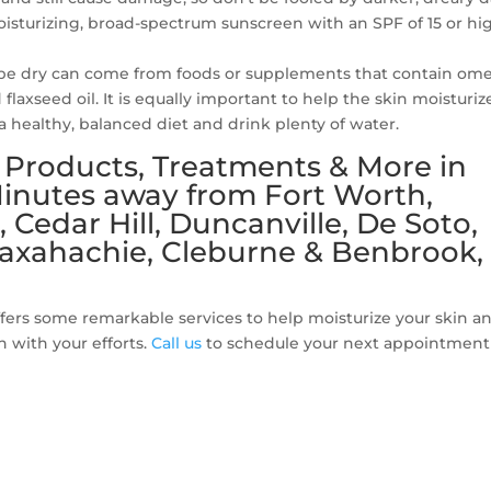
moisturizing, broad-spectrum sunscreen with an SPF of 15 or hi
o be dry can come from foods or supplements that contain om
d flaxseed oil. It is equally important to help the skin moisturiz
e a healthy, balanced diet and drink plenty of water.
e Products, Treatments & More in
 Minutes away from Fort Worth,
, Cedar Hill, Duncanville, De Soto,
axahachie, Cleburne & Benbrook,
fers some remarkable services to help moisturize your skin a
n with your efforts.
Call us
to schedule your next appointment