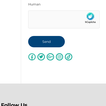
Human
Follow Us