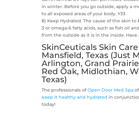
in winter. Before you go outside, apply a 
to all exposed areas of your body. Y33
8) Keep Hydrated. The cause of the skin t
3 or omega-6 fatty acids, such as fish oil an
from the outside as it is in the inside. Hav
SkinCeuticals Skin Car
Mansfield, Texas (Just
Arlington, Grand Prairie
Red Oak, Midlothian, W
Texas)
The professionals of
Open Door Med Spa
of
keep it healthy and hydrated
in conjunctio
today!