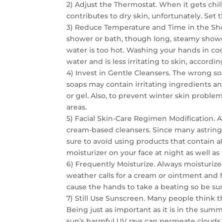
2) Adjust the Thermostat. When it gets chil
contributes to dry skin, unfortunately. Set 
3) Reduce Temperature and Time in the Sho
shower or bath, though long, steamy shower
water is too hot. Washing your hands in co
water and is less irritating to skin, accord
4) Invest in Gentle Cleansers. The wrong s
soaps may contain irritating ingredients an
or gel. Also, to prevent winter skin problem
areas.
5) Facial Skin-Care Regimen Modification. Ap
cream-based cleansers. Since many astringe
sure to avoid using products that contain a
moisturizer on your face at night as well as 
6) Frequently Moisturize. Always moisturize
weather calls for a cream or ointment and 
cause the hands to take a beating so be su
7) Still Use Sunscreen. Many people think th
Being just as important as it is in the su
sun’s harmful UV rays can permeate clouds 