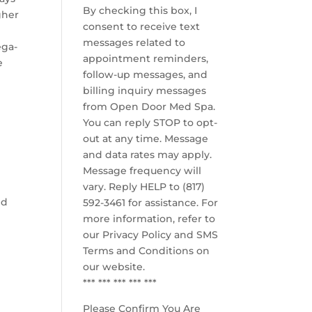
By checking this box, I
gher
consent to receive text
messages related to
ega-
appointment reminders,
e
follow-up messages, and
billing inquiry messages
from Open Door Med Spa.
You can reply STOP to opt-
out at any time. Message
and data rates may apply.
Message frequency will
vary. Reply HELP to (817)
nd
592-3461 for assistance. For
more information, refer to
our
Privacy Policy and SMS
Terms and Conditions
on
our website.
*** *** *** *** ***
Please Confirm You Are