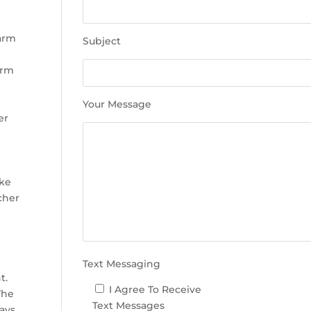
e
t
h
warm
Subject
i
s
arm
f
i
Your Message
e
er
l
d
e
m
ake
p
cher
t
y
.
Text Messaging
t.
I Agree To Receive
The
Text Messages
days