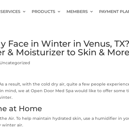
SERVICES
PRODUCTS
MEMBERS
PAYMENT PLA
 Face in Winter in Venus, TX
r & Moisturizer to Skin & Mor
Uncategorized
s a result, with the cold dry air, quite a few people experienc
s in mind, we at Open Door Med Spa would like to offer some t
inter.
ine at Home
the Air. To help maintain hydrated skin, use a humidifier in yo
 winter air.