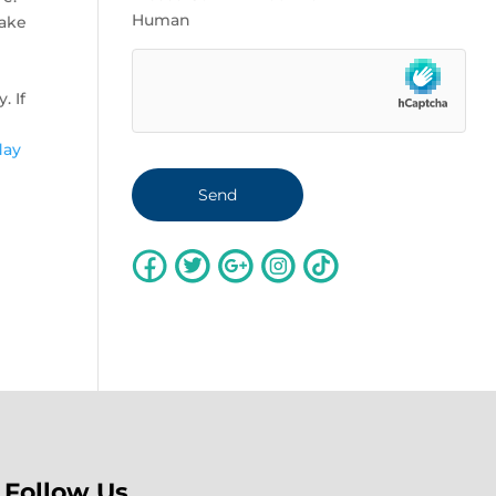
Human
make
. If
day
Follow Us