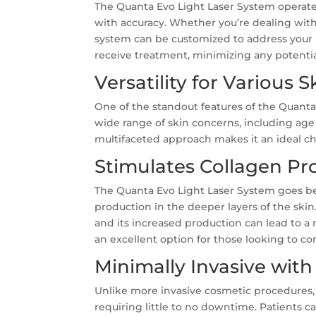
The Quanta Evo Light Laser System operates
with accuracy. Whether you’re dealing with 
system can be customized to address your 
receive treatment, minimizing any potenti
Versatility for Various 
One of the standout features of the Quanta Ev
wide range of skin concerns, including age 
multifaceted approach makes it an ideal ch
Stimulates Collagen Pr
The Quanta Evo Light Laser System goes b
production in the deeper layers of the skin.
and its increased production can lead to 
an excellent option for those looking to co
Minimally Invasive with
Unlike more invasive cosmetic procedures, 
requiring little to no downtime. Patients can