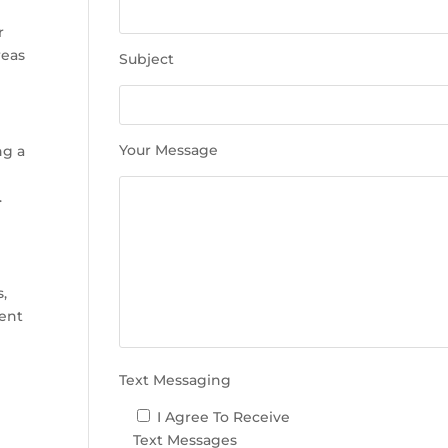
e
t
r
h
reas
Subject
i
s
f
i
Your Message
ng a
e
l
.
d
e
m
p
s,
t
ment
y
.
Text Messaging
I Agree To Receive
Text Messages