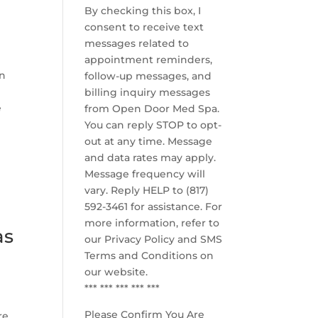
By checking this box, I
consent to receive text
messages related to
appointment reminders,
in
follow-up messages, and
billing inquiry messages
e
from Open Door Med Spa.
You can reply STOP to opt-
out at any time. Message
and data rates may apply.
Message frequency will
vary. Reply HELP to (817)
592-3461 for assistance. For
more information, refer to
as
our
Privacy Policy and SMS
Terms and Conditions
on
our website.
*** *** *** *** ***
Please Confirm You Are
re.