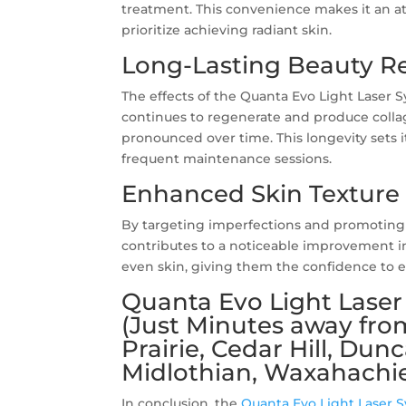
treatment. This convenience makes it an att
prioritize achieving radiant skin.
Long-Lasting Beauty Re
The effects of the Quanta Evo Light Laser S
continues to regenerate and produce colla
pronounced over time. This longevity sets 
frequent maintenance sessions.
Enhanced Skin Texture
By targeting imperfections and promoting 
contributes to a noticeable improvement in
even skin, giving them the confidence to e
Quanta Evo Light Laser 
(Just Minutes away fro
Prairie, Cedar Hill, Dun
Midlothian, Waxahachie
In conclusion, the
Quanta Evo Light Laser 