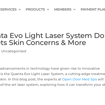
SERVICES
PRODUCTS
MEMBERS
PAYMENT PLA
a Evo Light Laser System Do
ets Skin Concerns & More
|
Uncategorized
n, advancements in technology have given rise to innovative
 is the Quanta Evo Light Laser System, a cutting-edge treatm
kin. In this blog post, the experts at
Open Door Med Spa
will
-of-the-art laser system, exploring how it can transform your s