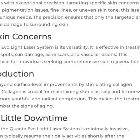
 with exceptional precision, targeting specific skin concerns
pigmentation issues, fine lines, or uneven skin tone, this lase
unique needs. The precision ensures that only the targeted a
al damage to surrounding skin.
Skin Concerns
o Light Laser System is its versatility. It is effective in treati
spots, sun damage, acne scars, and vascular lesions. This
oice for individuals seeking comprehensive skin rejuvenation
oduction
eyond surface-level improvements by stimulating collagen
 Collagen is crucial for maintaining skin elasticity and firmnes
a more youthful and radiant complexion. This makes the treat
mbat the signs of aging.
 Little Downtime
the Quanta Evo Light Laser System is minimally invasive,
 typically resume their daily activities shortly after the