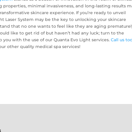
ting properties, minimal invasiveness, and long-lasting results 
ransformative skincare experience. If you’re ready to unveil
ight Laser System may be the key to unlocking your skincare
tand that no one wants to feel like they are aging prematurely
uld like to get rid of but haven’t had any luck; turn to the
 you with the use of our Quanta Evo Light services.
Call us to
ur other quality medical spa services!
s