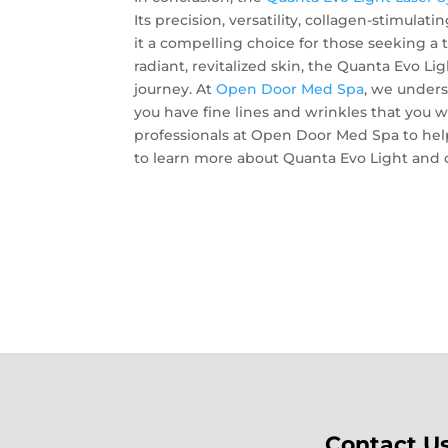
Its precision, versatility, collagen-stimula
it a compelling choice for those seeking a t
radiant, revitalized skin, the Quanta Evo L
journey. At
Open Door Med Spa
, we unders
you have fine lines and wrinkles that you wo
professionals at Open Door Med Spa to help
to learn more about Quanta Evo Light and o
Contact U