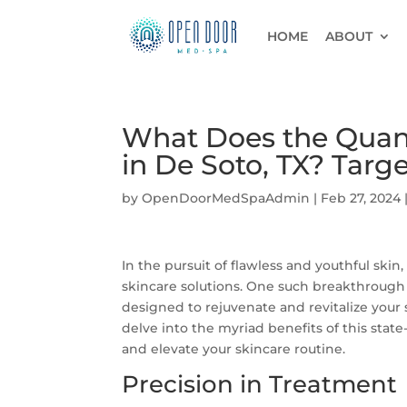
HOME
ABOUT
What Does the Quant
in De Soto, TX? Targ
by
OpenDoorMedSpaAdmin
|
Feb 27, 2024
In the pursuit of flawless and youthful ski
skincare solutions. One such breakthrough
designed to rejuvenate and revitalize your s
delve into the myriad benefits of this state
and elevate your skincare routine.
Precision in Treatment