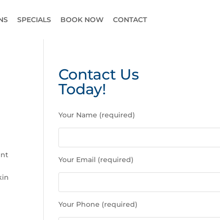
NS
SPECIALS
BOOK NOW
CONTACT
Contact Us
Today!
P
Your Name (required)
l
e
a
s
ent
Your Email (required)
e
l
kin
e
a
Your Phone (required)
v