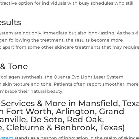
ractive option for individuals with busy schedules who still
sults
ystem are not only immediate but also long-lasting. As the sk
gen following the treatment, the results become more
it apart from some other skincare treatments that may requir
 & Tone
collagen synthesis, the Quanta Evo Light Laser System
 skin texture and tone. Patients often report smoother, more
mbrace their natural beauty.
Services & More in Mansfield, Tex
m Fort Worth, Arlington, Grand
canville, De Soto, Red Oak,
, Cleburne & Benbrook, Texas)
System
stands as a beacon of innovation in the realm of skinca