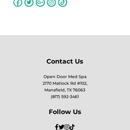
Contact Us
Open Door Med Spa
2170 Matlock Rd #102,
Mansfield, TX 76063
(817) 592-3461
Follow Us