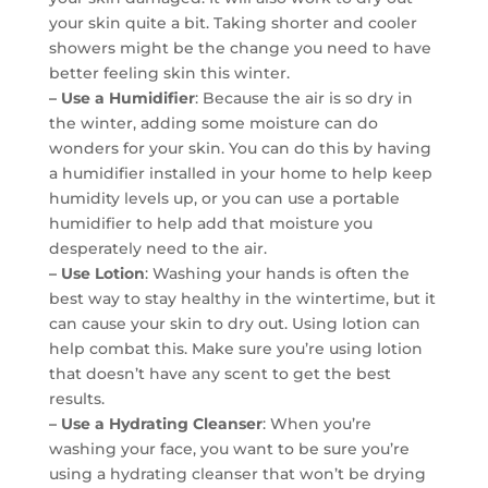
your skin quite a bit. Taking shorter and cooler
showers might be the change you need to have
better feeling skin this winter.
– Use a Humidifier
: Because the air is so dry in
the winter, adding some moisture can do
wonders for your skin. You can do this by having
a humidifier installed in your home to help keep
humidity levels up, or you can use a portable
humidifier to help add that moisture you
desperately need to the air.
– Use Lotion
: Washing your hands is often the
best way to stay healthy in the wintertime, but it
can cause your skin to dry out. Using lotion can
help combat this. Make sure you’re using lotion
that doesn’t have any scent to get the best
results.
– Use a Hydrating Cleanser
: When you’re
washing your face, you want to be sure you’re
using a hydrating cleanser that won’t be drying