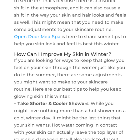
to settle in? That’s because there is a distinct
shift in the atmosphere, and it can also cause a
shift in the way your skin and hair looks and feels
as well. This might mean that you need to make
some adjustments to your skincare routine.
Open Door Med Spa
is here to share some tips to
help you skin look and feel its best this winter.
How Can I Improve My Skin in Winter?
If you are looking for ways to keep that glow you
feel on your skin through the winter just like you
do in the summer, there are some adjustments
you might want to make to your skincare
routine. Here are our best tips to help you keep
glowing skin this winter:
– Take Shorter & Cooler Showers
: While you
might love nothing more than a hot shower on a
cold, winter day, it might be the last thing that
your skin wants. Hot water coming in contact
with your skin can actually leave the top layer of
your skin damaged. It will also work to dry out