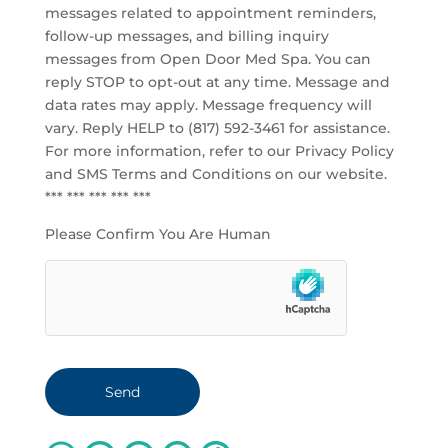
messages related to appointment reminders,
follow-up messages, and billing inquiry
messages from Open Door Med Spa. You can
reply STOP to opt-out at any time. Message and
data rates may apply. Message frequency will
vary. Reply HELP to (817) 592-3461 for assistance.
For more information, refer to our
Privacy Policy
and SMS Terms and Conditions
on our website.
*** *** *** *** ***
Please Confirm You Are Human