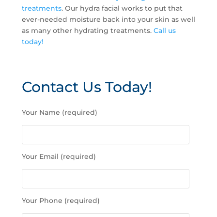
treatments
. Our hydra facial works to put that
ever-needed moisture back into your skin as well
as many other hydrating treatments.
Call us
today!
Contact Us Today!
P
Your Name (required)
l
e
a
s
Your Email (required)
e
l
e
a
Your Phone (required)
v
e