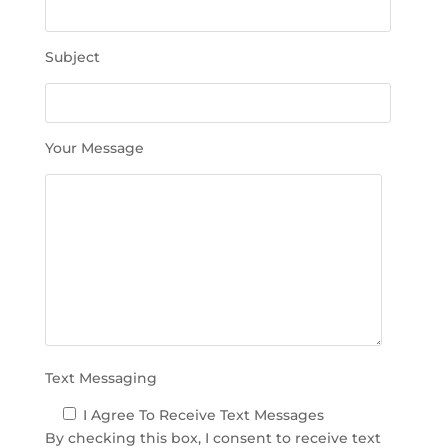
t
h
Subject
i
s
f
i
Your Message
e
l
d
e
m
p
t
y
.
Text Messaging
I Agree To Receive Text Messages
By checking this box, I consent to receive text