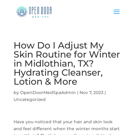
How Do I Adjust My
Skin Routine for Winter
in Midlothian, TX?
Hydrating Cleanser,
Lotion & More
by
OpenDoorMedSpaAdmin
|
Nov 7, 2023
|
Uncategorized
Have you noticed that your hair and skin look
and feel different when the winter months start