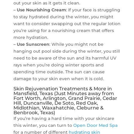
out your skin as it gets it clean.
– Use Nourishing Cream
: If your face is struggling
to stay hydrated during the winter, you might
want to consider swapping out the regular lotion
you’re using for a nourishing cream that offers
more hydration.
– Use Sunscreen
: While you might not be
hanging out pool side during the winter, you still
need to be aware of the sun and its harmful UV
rays when you’re doing winter sports and
spending time outside. The sun can cause
damage to your skin even when it is cold.
Skin Rejuvenation Treatments & More in
Mansfield, Texas (Just Minutes away from
Fort Worth, Arlington, Grand Prairie, Cedar
Hill, Duncanville, De Soto, Red Oak,
Midlothian, Waxahatchie, Cleburne &
Benbrook, Texas)
If you’re having a hard time with your skincare
this winter, you can turn to
Open Door Med Spa
for a number of different
hydrating skin