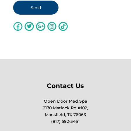
Contact Us
Open Door Med Spa
2170 Matlock Rd #102,
Mansfield, TX 76063
(817) 592-3461