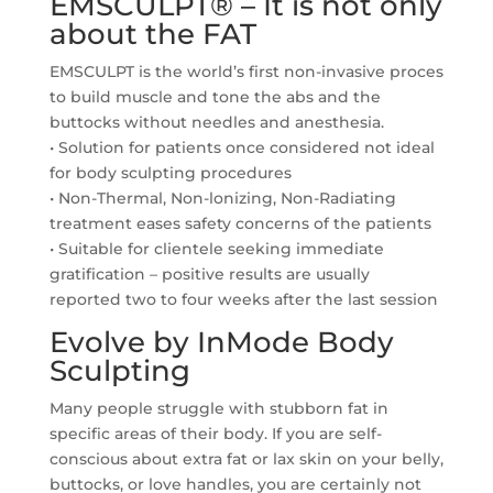
EMSCULPT® – It is not only
about the FAT
EMSCULPT is the world’s first non-invasive proces
to build muscle and tone the abs and the
buttocks without needles and anesthesia.
• Solution for patients once considered not ideal
for body sculpting procedures
• Non-Thermal, Non-lonizing, Non-Radiating
treatment eases safety concerns of the patients
• Suitable for clientele seeking immediate
gratification – positive results are usually
reported two to four weeks after the last session
Evolve by InMode Body
Sculpting
Many people struggle with stubborn fat in
specific areas of their body. If you are self-
conscious about extra fat or lax skin on your belly,
buttocks, or love handles, you are certainly not