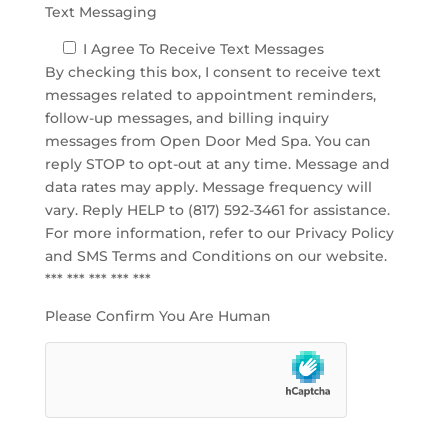
Text Messaging
I Agree To Receive Text Messages
By checking this box, I consent to receive text
messages related to appointment reminders,
follow-up messages, and billing inquiry
messages from Open Door Med Spa. You can
reply STOP to opt-out at any time. Message and
data rates may apply. Message frequency will
vary. Reply HELP to (817) 592-3461 for assistance.
For more information, refer to our
Privacy Policy
and SMS Terms and Conditions
on our website.
*** *** *** *** ***
Please Confirm You Are Human