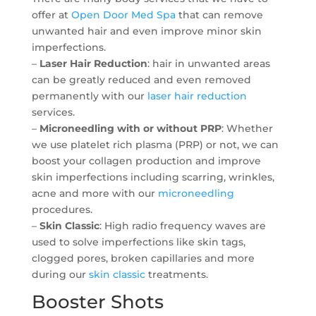
offer at
Open Door Med Spa
that can remove
unwanted hair and even improve minor skin
imperfections.
–
Laser Hair Reduction
: hair in unwanted areas
can be greatly reduced and even removed
permanently with our
laser hair reduction
services.
–
Microneedling with or without PRP
: Whether
we use platelet rich plasma (PRP) or not, we can
boost your collagen production and improve
skin imperfections including scarring, wrinkles,
acne and more with our
microneedling
procedures.
–
Skin Classic
: High radio frequency waves are
used to solve imperfections like skin tags,
clogged pores, broken capillaries and more
during our
skin classic
treatments.
Booster Shots