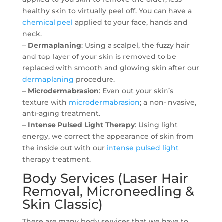
healthy skin to virtually peel off. You can have a
chemical peel
applied to your face, hands and
neck.
–
Dermaplaning
: Using a scalpel, the fuzzy hair
and top layer of your skin is removed to be
replaced with smooth and glowing skin after our
dermaplaning
procedure.
–
Microdermabrasion
: Even out your skin’s
texture with
microdermabrasion
; a non-invasive,
anti-aging treatment.
–
Intense Pulsed Light Therapy
: Using light
energy, we correct the appearance of skin from
the inside out with our
intense pulsed light
therapy treatment.
Body Services (Laser Hair
Removal, Microneedling &
Skin Classic)
There are many body services that we have to