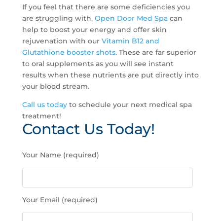
If you feel that there are some deficiencies you
are struggling with,
Open Door Med Spa
can
help to boost your energy and offer skin
rejuvenation with our
Vitamin B12 and
Glutathione booster shots
. These are far superior
to oral supplements as you will see instant
results when these nutrients are put directly into
your blood stream.
Call us today
to schedule your next medical spa
treatment!
Contact Us Today!
P
Your Name (required)
l
e
a
s
Your Email (required)
e
l