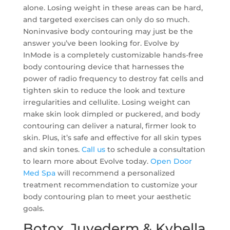
alone. Losing weight in these areas can be hard,
and targeted exercises can only do so much.
Noninvasive body contouring may just be the
answer you’ve been looking for. Evolve by
InMode is a completely customizable hands-free
body contouring device that harnesses the
power of radio frequency to destroy fat cells and
tighten skin to reduce the look and texture
irregularities and cellulite. Losing weight can
make skin look dimpled or puckered, and body
contouring can deliver a natural, firmer look to
skin. Plus, it’s safe and effective for all skin types
and skin tones.
Call us
to schedule a consultation
to learn more about Evolve today.
Open Door
Med Spa
will recommend a personalized
treatment recommendation to customize your
body contouring plan to meet your aesthetic
goals.
Botox, Juvederm & Kybella