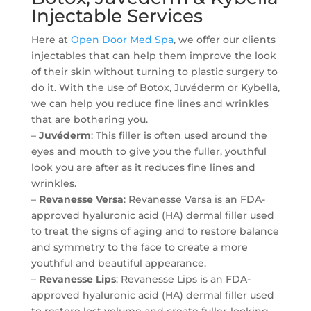
Injectable Services
Here at
Open Door Med Spa
, we offer our clients
injectables that can help them improve the look
of their skin without turning to plastic surgery to
do it. With the use of Botox, Juvéderm or Kybella,
we can help you reduce fine lines and wrinkles
that are bothering you.
–
Juvéderm
: This filler is often used around the
eyes and mouth to give you the fuller, youthful
look you are after as it reduces fine lines and
wrinkles.
–
Revanesse Versa
: Revanesse Versa is an FDA-
approved hyaluronic acid (HA) dermal filler used
to treat the signs of aging and to restore balance
and symmetry to the face to create a more
youthful and beautiful appearance.
–
Revanesse Lips
: Revanesse Lips is an FDA-
approved hyaluronic acid (HA) dermal filler used