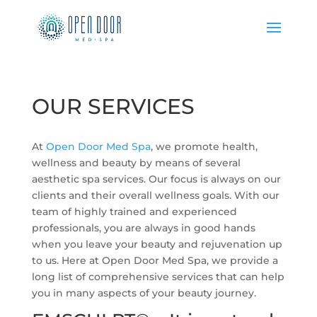
OUR SERVICES
At
Open Door Med Spa
, we promote health,
wellness and beauty by means of several
aesthetic spa services. Our focus is always on our
clients and their overall wellness goals. With our
team of highly trained and experienced
professionals, you are always in good hands
when you leave your beauty and rejuvenation up
to us. Here at Open Door Med Spa, we provide a
long list of comprehensive services that can help
you in many aspects of your beauty journey.