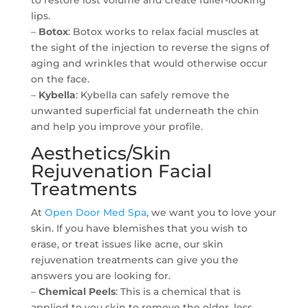
to restore lost volume and create fuller-looking
lips.
–
Botox
: Botox works to relax facial muscles at
the sight of the injection to reverse the signs of
aging and wrinkles that would otherwise occur
on the face.
–
Kybella
: Kybella can safely remove the
unwanted superficial fat underneath the chin
and help you improve your profile.
Aesthetics/Skin
Rejuvenation Facial
Treatments
At
Open Door Med Spa
, we want you to love your
skin. If you have blemishes that you wish to
erase, or treat issues like acne, our skin
rejuvenation treatments can give you the
answers you are looking for.
–
Chemical Peels
: This is a chemical that is
applied to you skin to remove the older, less