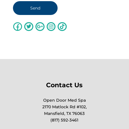
Contact Us
Open Door Med Spa
2170 Matlock Rd #102,
Mansfield, TX 76063
(817) 592-3461