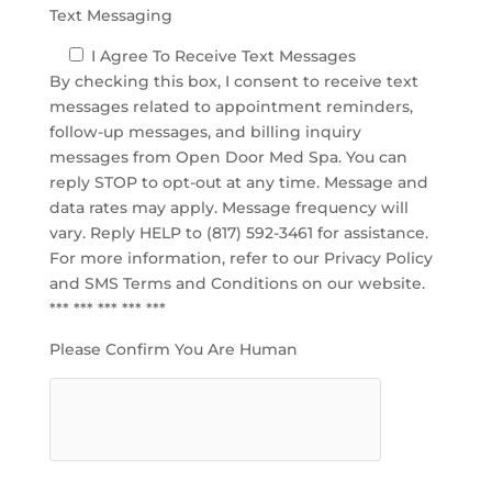
Text Messaging
I Agree To Receive Text Messages
By checking this box, I consent to receive text
messages related to appointment reminders,
follow-up messages, and billing inquiry
messages from Open Door Med Spa. You can
reply STOP to opt-out at any time. Message and
data rates may apply. Message frequency will
vary. Reply HELP to (817) 592-3461 for assistance.
For more information, refer to our
Privacy Policy
and SMS Terms and Conditions
on our website.
*** *** *** *** ***
Please Confirm You Are Human