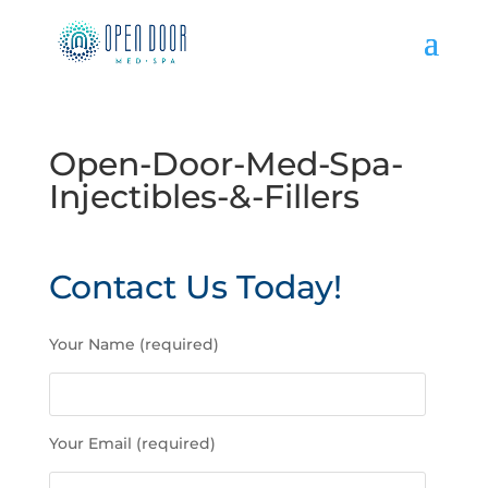
Open-Door-Med-Spa-
Injectibles-&-Fillers
Contact Us Today!
P
Your Name (required)
l
e
a
s
Your Email (required)
e
l