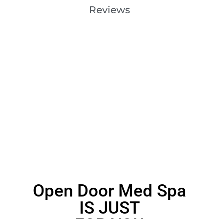
Reviews
Open Door Med Spa
IS JUST