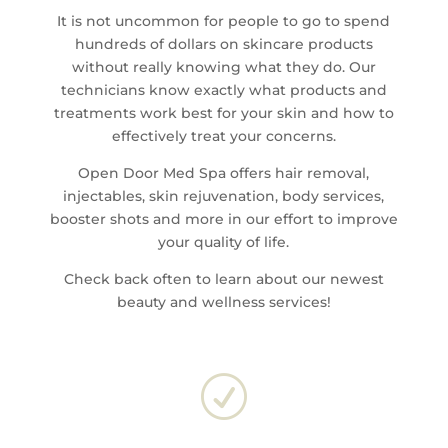
It is not uncommon for people to go to spend
hundreds of dollars on skincare products
without really knowing what they do. Our
technicians know exactly what products and
treatments work best for your skin and how to
effectively treat your concerns.
Open Door Med Spa offers hair removal,
injectables, skin rejuvenation, body services,
booster shots and more in our effort to improve
your quality of life.
Check back often to learn about our newest
beauty and wellness services!
R