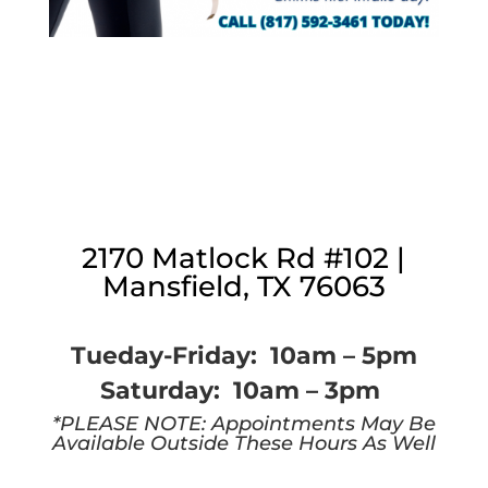
2170 Matlock Rd #102 |
Mansfield, TX 76063
Tueday-Friday: 10am – 5pm
Saturday: 10am – 3pm
*PLEASE NOTE: Appointments May Be
Available Outside These Hours As Well