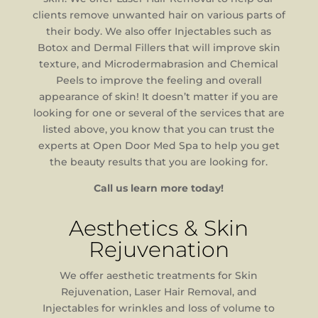
clients remove unwanted hair on various parts of
their body. We also offer Injectables such as
Botox and Dermal Fillers that will improve skin
texture, and Microdermabrasion and Chemical
Peels to improve the feeling and overall
appearance of skin! It doesn’t matter if you are
looking for one or several of the services that are
listed above, you know that you can trust the
experts at Open Door Med Spa to help you get
the beauty results that you are looking for.
Call us learn more today!
Aesthetics & Skin
Rejuvenation
We offer aesthetic treatments for Skin
Rejuvenation, Laser Hair Removal, and
Injectables for wrinkles and loss of volume to