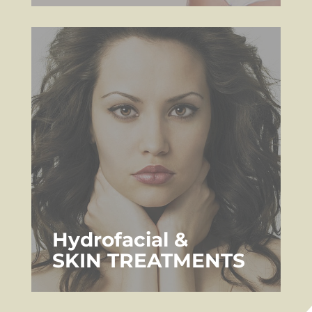
Hydrofacial &
SKIN TREATMENTS