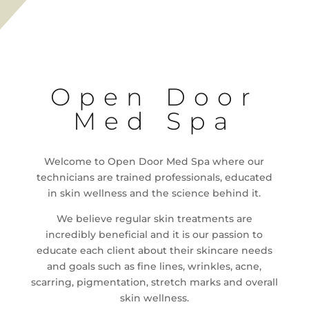
Open Door
Med Spa
Welcome to Open Door Med Spa where our
technicians are trained professionals, educated
in skin wellness and the science behind it.
We believe regular skin treatments are
incredibly beneficial and it is our passion to
educate each client about their skincare needs
and goals such as fine lines, wrinkles, acne,
scarring, pigmentation, stretch marks and overall
skin wellness.