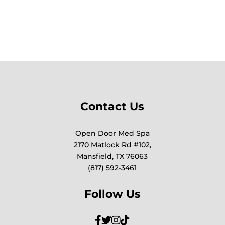
Contact Us
Open Door Med Spa
2170 Matlock Rd #102,
Mansfield, TX 76063
(817) 592-3461
Follow Us