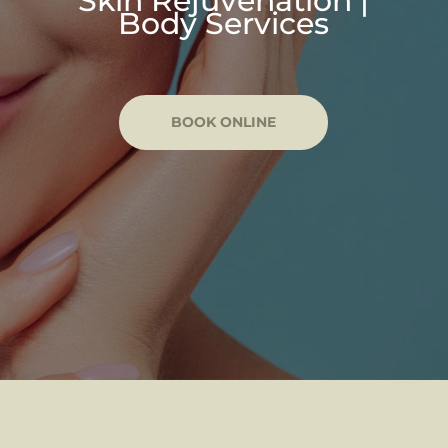
Skin Rejuvenation |
Body Services
BOOK ONLINE