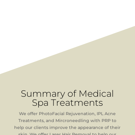
Summary of Medical
Spa Treatments
We offer PhotoFacial Rejuvenation, IPL Acne
Treatments, and Mircroneedling with PRP to
help our clients improve the appearance of their
skin. We offer Laser Hair Removal to help our