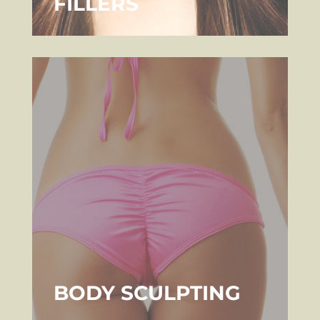
FILLERS
BODY SCULPTING