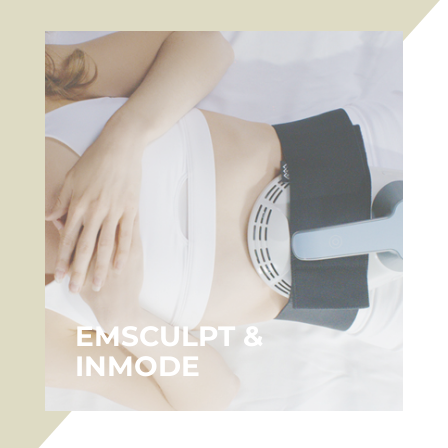
EMSCULPT &
INMODE