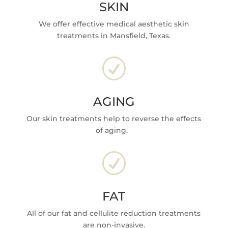
SKIN
We offer effective medical aesthetic skin
treatments in Mansfield, Texas.
R
AGING
Our skin treatments help to reverse the effects
of aging.
R
FAT
All of our fat and cellulite reduction treatments
are non-invasive.