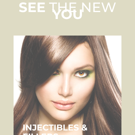
SEE
THE NEW
YOU
INJECTIBLES &