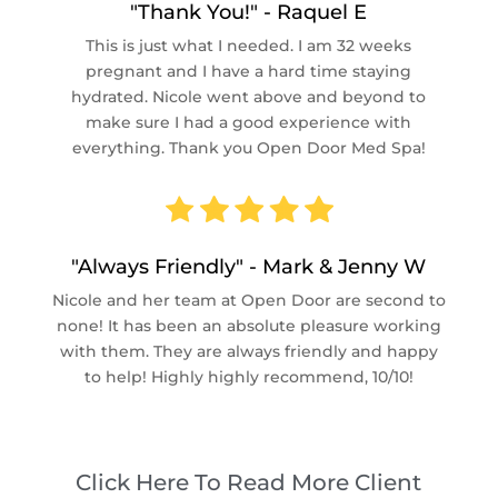
"Thank You!" - Raquel E
This is just what I needed. I am 32 weeks
pregnant and I have a hard time staying
hydrated. Nicole went above and beyond to
make sure I had a good experience with
everything. Thank you Open Door Med Spa!
"Always Friendly" - Mark & Jenny W
Nicole and her team at Open Door are second to
none! It has been an absolute pleasure working
with them. They are always friendly and happy
to help! Highly highly recommend, 10/10!
Click Here To Read More Client