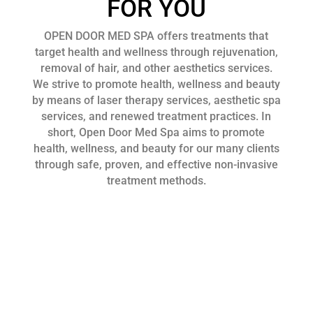
FOR YOU
OPEN DOOR MED SPA offers treatments that
target health and wellness through rejuvenation,
removal of hair, and other aesthetics services.
We strive to promote health, wellness and beauty
by means of laser therapy services, aesthetic spa
services, and renewed treatment practices. In
short, Open Door Med Spa aims to promote
health, wellness, and beauty for our many clients
through safe, proven, and effective non-invasive
treatment methods.