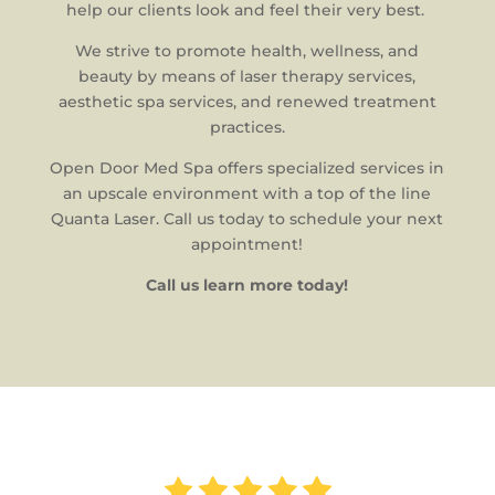
help our clients look and feel their very best.
We strive to promote health, wellness, and
beauty by means of laser therapy services,
aesthetic spa services, and renewed treatment
practices.
Open Door Med Spa offers specialized services in
an upscale environment with a top of the line
Quanta Laser. Call us today to schedule your next
appointment!
Call us learn more today!