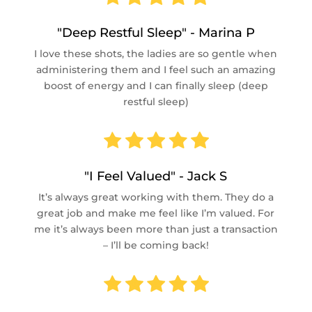
"Deep Restful Sleep" - Marina P
I love these shots, the ladies are so gentle when
administering them and I feel such an amazing
boost of energy and I can finally sleep (deep
restful sleep)
"I Feel Valued" - Jack S
It’s always great working with them. They do a
great job and make me feel like I’m valued. For
me it’s always been more than just a transaction
– I’ll be coming back!