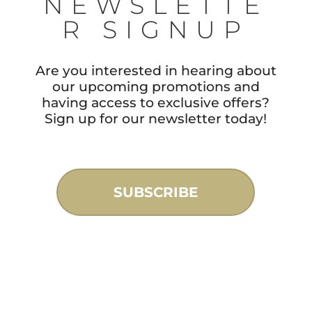
NEWSLETTE
R SIGNUP
Are you interested in hearing about
our upcoming promotions and
having access to exclusive offers?
Sign up for our newsletter today!
SUBSCRIBE