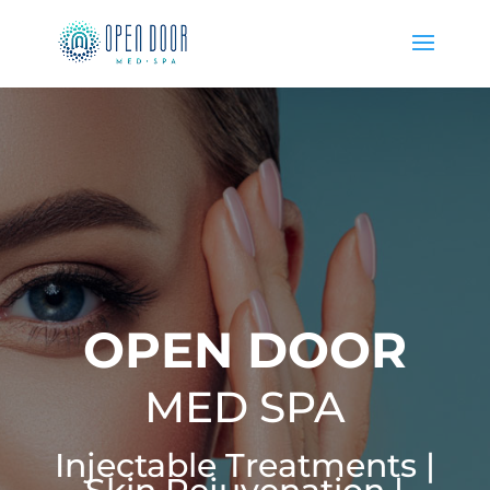
OPEN DOOR
MED SPA
Injectable Treatments |