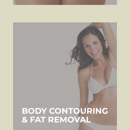
BODY CONTOURING
& FAT REMOVAL