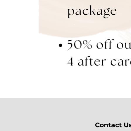
Contact U