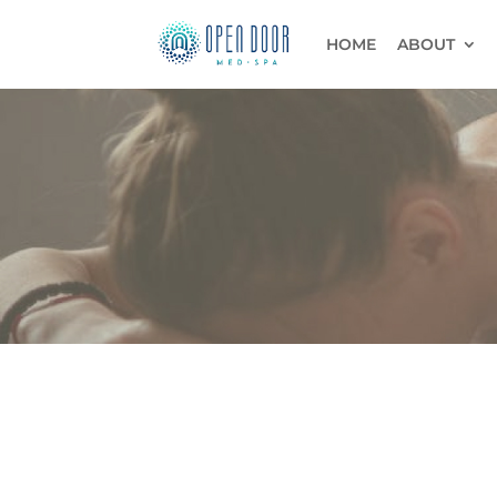
HOME
ABOUT