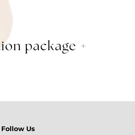
Follow Us