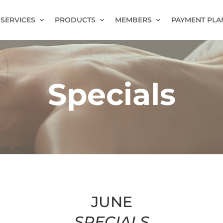
SERVICES
PRODUCTS
MEMBERS
PAYMENT PLA
Specials
JUNE
SPECIALS