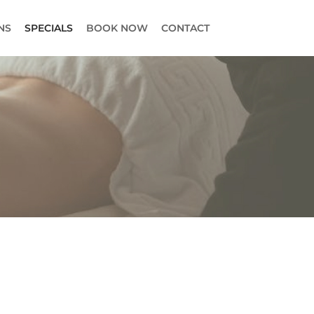
NS
SPECIALS
BOOK NOW
CONTACT