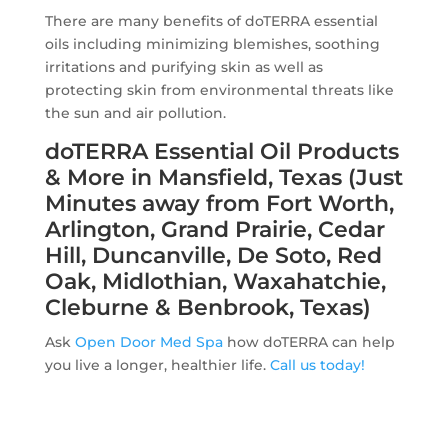
There are many benefits of doTERRA essential
oils including minimizing blemishes, soothing
irritations and purifying skin as well as
protecting skin from environmental threats like
the sun and air pollution.
doTERRA Essential Oil Products
& More in Mansfield, Texas (Just
Minutes away from Fort Worth,
Arlington, Grand Prairie, Cedar
Hill, Duncanville, De Soto, Red
Oak, Midlothian, Waxahatchie,
Cleburne & Benbrook, Texas)
Ask
Open Door Med Spa
how doTERRA can help
you live a longer, healthier life.
Call us today!