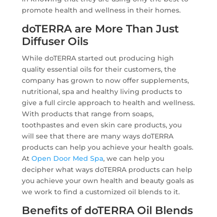
promote health and wellness in their homes.
doTERRA are More Than Just
Diffuser Oils
While doTERRA started out producing high
quality essential oils for their customers, the
company has grown to now offer supplements,
nutritional, spa and healthy living products to
give a full circle approach to health and wellness.
With products that range from soaps,
toothpastes and even skin care products, you
will see that there are many ways doTERRA
products can help you achieve your health goals.
At
Open Door Med Spa
, we can help you
decipher what ways doTERRA products can help
you achieve your own health and beauty goals as
we work to find a customized oil blends to it.
Benefits of doTERRA Oil Blends