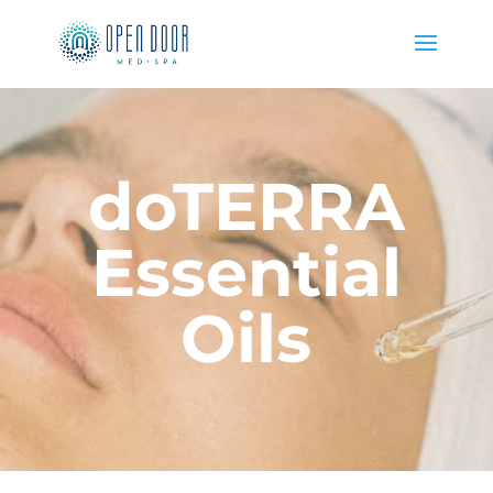
doTERRA
Essential
Oils