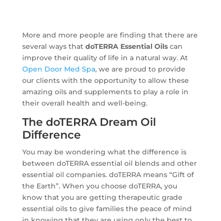
More and more people are finding that there are
several ways that
doTERRA Essential Oils
can
improve their quality of life in a natural way. At
Open Door Med Spa
, we are proud to provide
our clients with the opportunity to allow these
amazing oils and supplements to play a role in
their overall health and well-being.
The doTERRA Dream Oil
Difference
You may be wondering what the difference is
between doTERRA essential oil blends and other
essential oil companies. doTERRA means “Gift of
the Earth”. When you choose doTERRA, you
know that you are getting therapeutic grade
essential oils to give families the peace of mind
in knowing that they are using only the best to