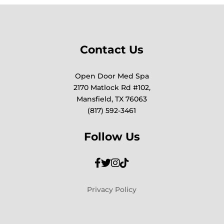
Contact Us
Open Door Med Spa
2170 Matlock Rd #102,
Mansfield, TX 76063
(817) 592-3461
Follow Us
Privacy Policy