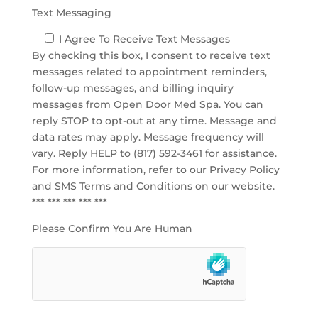
Text Messaging
I Agree To Receive Text Messages
By checking this box, I consent to receive text
messages related to appointment reminders,
follow-up messages, and billing inquiry
messages from Open Door Med Spa. You can
reply STOP to opt-out at any time. Message and
data rates may apply. Message frequency will
vary. Reply HELP to (817) 592-3461 for assistance.
For more information, refer to our
Privacy Policy
and SMS Terms and Conditions
on our website.
*** *** *** *** ***
Please Confirm You Are Human