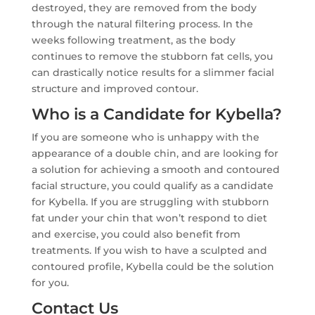
destroyed, they are removed from the body
through the natural filtering process. In the
weeks following treatment, as the body
continues to remove the stubborn fat cells, you
can drastically notice results for a slimmer facial
structure and improved contour.
Who is a Candidate for Kybella?
If you are someone who is unhappy with the
appearance of a double chin, and are looking for
a solution for achieving a smooth and contoured
facial structure, you could qualify as a candidate
for Kybella. If you are struggling with stubborn
fat under your chin that won’t respond to diet
and exercise, you could also benefit from
treatments. If you wish to have a sculpted and
contoured profile, Kybella could be the solution
for you.
Contact Us