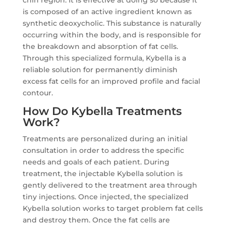
chin region. It is effective at doing so because it
is composed of an active ingredient known as
synthetic deoxycholic. This substance is naturally
occurring within the body, and is responsible for
the breakdown and absorption of fat cells.
Through this specialized formula, Kybella is a
reliable solution for permanently diminish
excess fat cells for an improved profile and facial
contour.
How Do Kybella Treatments
Work?
Treatments are personalized during an initial
consultation in order to address the specific
needs and goals of each patient. During
treatment, the injectable Kybella solution is
gently delivered to the treatment area through
tiny injections. Once injected, the specialized
Kybella solution works to target problem fat cells
and destroy them. Once the fat cells are