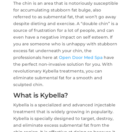
The chin is an area that is notoriously susceptible
for accumulating stubborn fat bulge, also
referred to as submental fat, that won’t go away
despite dieting and exercise. A “double chin” is a
source of frustration for a lot of people, and can
even have a negative impact on self esteem. If
you are someone who is unhappy with stubborn
excess fat underneath your chin, the
professionals here at
Open Door Med Spa
have
the perfect non-invasive solution for you. With
revolutionary Kybella treatments, you can
eliminate submental fat for a smooth and
sculpted chin.
What is Kybella?
Kybella is a specialized and advanced injectable
treatment that is widely growing in popularity.
Kybella is specially designed to target, destroy,
and eliminate excess submental fat from the