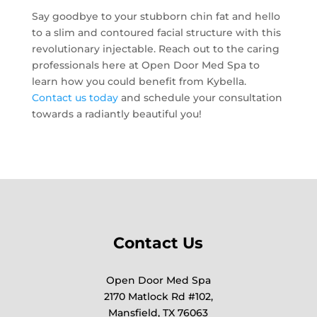
Say goodbye to your stubborn chin fat and hello
to a slim and contoured facial structure with this
revolutionary injectable. Reach out to the caring
professionals here at Open Door Med Spa to
learn how you could benefit from Kybella.
Contact us today
and schedule your consultation
towards a radiantly beautiful you!
Contact Us
Open Door Med Spa
2170 Matlock Rd #102,
Mansfield, TX 76063