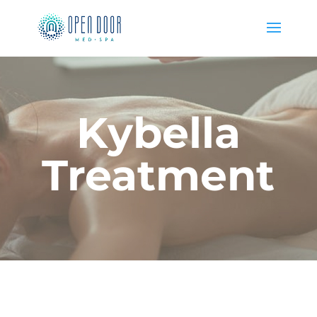
Kybella
Treatment