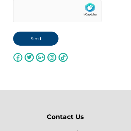
Contact Us