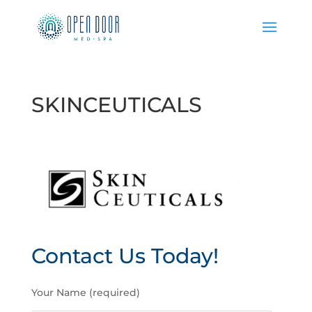
SKINCEUTICALS
Contact Us Today!
P
Your Name (required)
l