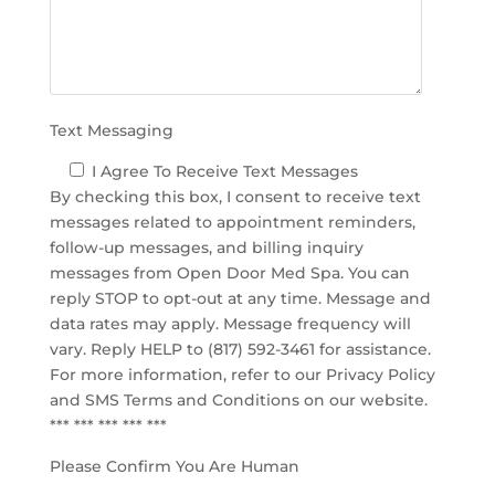
p
t
y
.
Text Messaging
I Agree To Receive Text Messages
By checking this box, I consent to receive text
messages related to appointment reminders,
follow-up messages, and billing inquiry
messages from Open Door Med Spa. You can
reply STOP to opt-out at any time. Message and
data rates may apply. Message frequency will
vary. Reply HELP to (817) 592-3461 for assistance.
For more information, refer to our
Privacy Policy
and SMS Terms and Conditions
on our website.
*** *** *** *** ***
Please Confirm You Are Human