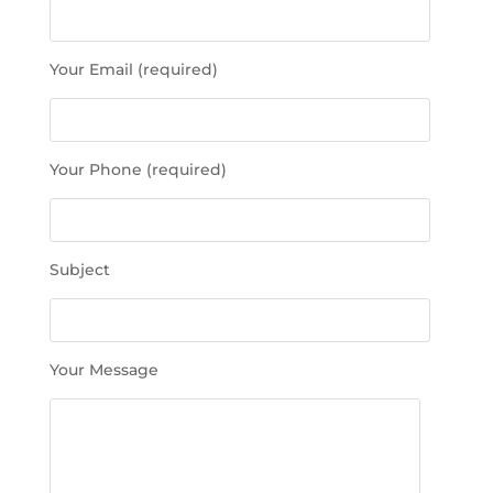
e
a
s
Your Email (required)
e
l
e
a
Your Phone (required)
v
e
t
h
Subject
i
s
f
i
Your Message
e
l
d
e
m