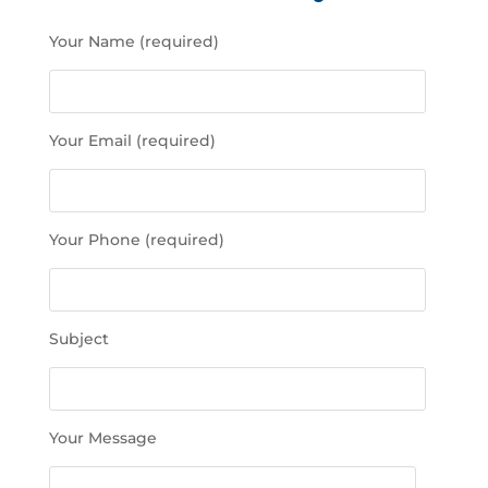
P
Your Name (required)
l
e
a
s
Your Email (required)
e
l
e
a
Your Phone (required)
v
e
t
h
Subject
i
s
f
i
Your Message
e
l