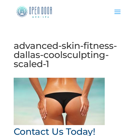
advanced-skin-fitness-
dallas-coolsculpting-
scaled-1
Contact Us Today!