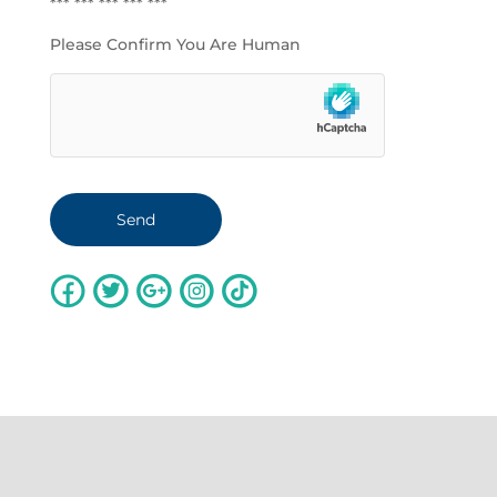
*** *** *** *** ***
Please Confirm You Are Human