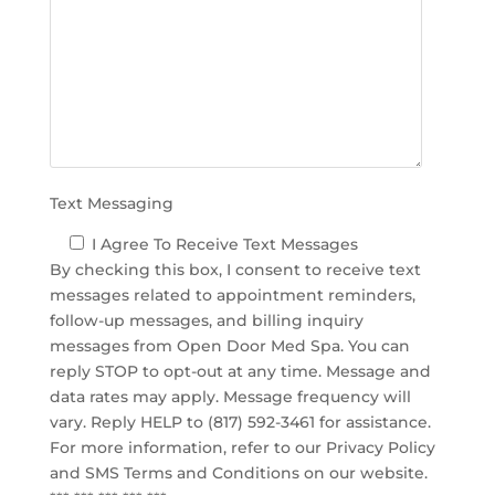
d
e
m
p
t
y
.
Text Messaging
I Agree To Receive Text Messages
By checking this box, I consent to receive text
messages related to appointment reminders,
follow-up messages, and billing inquiry
messages from Open Door Med Spa. You can
reply STOP to opt-out at any time. Message and
data rates may apply. Message frequency will
vary. Reply HELP to (817) 592-3461 for assistance.
For more information, refer to our
Privacy Policy
and SMS Terms and Conditions
on our website.