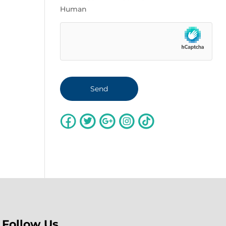
Human
Follow Us