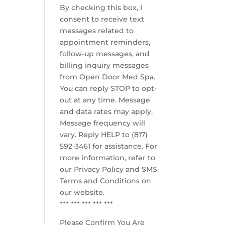
By checking this box, I
consent to receive text
messages related to
appointment reminders,
follow-up messages, and
billing inquiry messages
from Open Door Med Spa.
You can reply STOP to opt-
out at any time. Message
and data rates may apply.
Message frequency will
vary. Reply HELP to (817)
592-3461 for assistance. For
more information, refer to
our
Privacy Policy and SMS
Terms and Conditions
on
our website.
*** *** *** *** ***
Please Confirm You Are