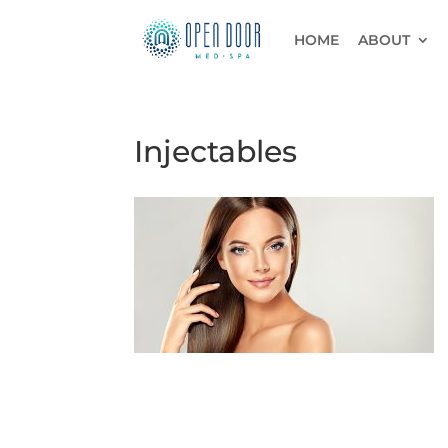
HOME
ABOUT
Injectables