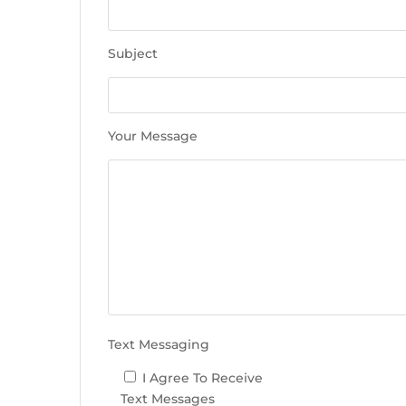
e
t
h
Subject
i
s
f
i
Your Message
e
l
d
e
m
p
t
y
.
Text Messaging
I Agree To Receive
Text Messages