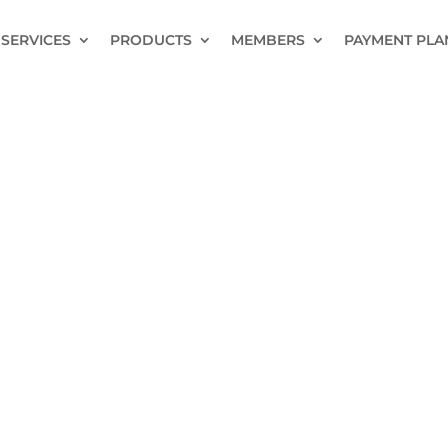
SERVICES
PRODUCTS
MEMBERS
PAYMENT PLA