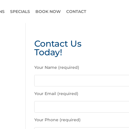
NS
SPECIALS
BOOK NOW
CONTACT
Contact Us
Today!
P
Your Name (required)
l
e
a
s
Your Email (required)
e
l
e
a
Your Phone (required)
v