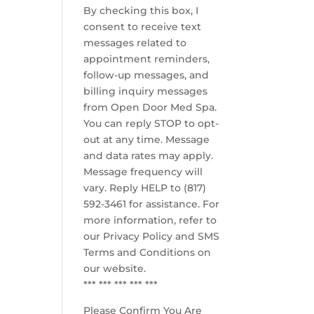
By checking this box, I
consent to receive text
messages related to
appointment reminders,
follow-up messages, and
billing inquiry messages
from Open Door Med Spa.
You can reply STOP to opt-
out at any time. Message
and data rates may apply.
Message frequency will
vary. Reply HELP to (817)
592-3461 for assistance. For
more information, refer to
our
Privacy Policy and SMS
Terms and Conditions
on
our website.
*** *** *** *** ***
Please Confirm You Are