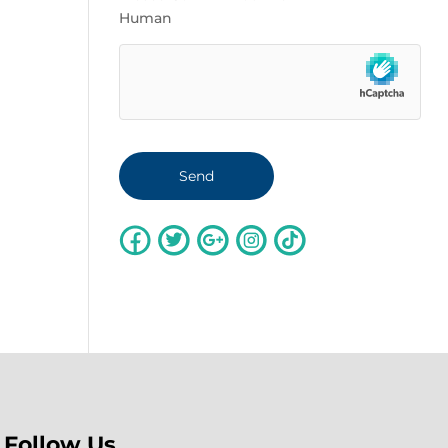
Human
Follow Us