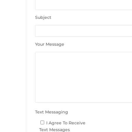
e
t
h
Subject
i
s
f
i
Your Message
e
l
d
e
m
p
t
y
.
Text Messaging
I Agree To Receive
Text Messages