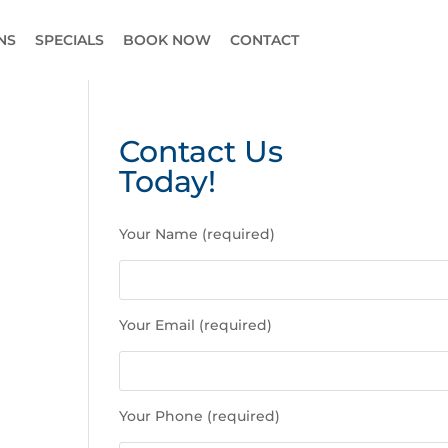
NS
SPECIALS
BOOK NOW
CONTACT
Contact Us
Today!
P
Your Name (required)
l
e
a
s
Your Email (required)
e
l
e
a
Your Phone (required)
v