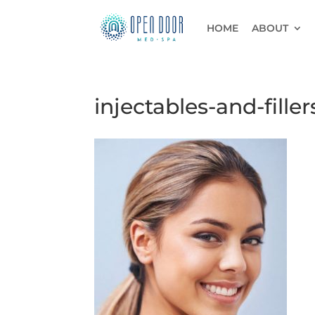
HOME
ABOUT
injectables-and-filler