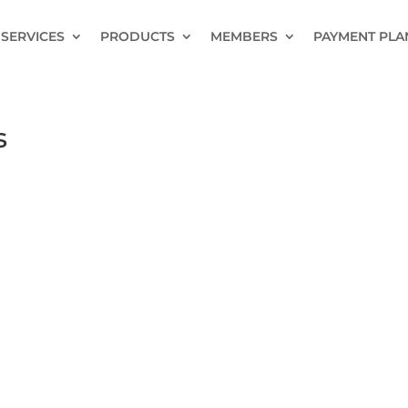
SERVICES
PRODUCTS
MEMBERS
PAYMENT PLA
s