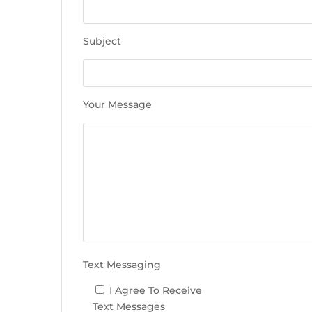
e
t
h
Subject
i
s
f
i
Your Message
e
l
d
e
m
p
t
y
.
Text Messaging
I Agree To Receive
Text Messages