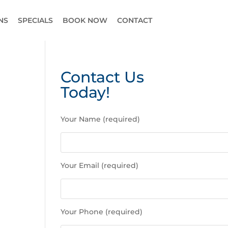
NS
SPECIALS
BOOK NOW
CONTACT
Contact Us
Today!
P
Your Name (required)
l
e
a
s
Your Email (required)
e
l
e
a
Your Phone (required)
v