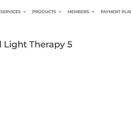
SERVICES
PRODUCTS
MEMBERS
PAYMENT PLA
 Light Therapy 5