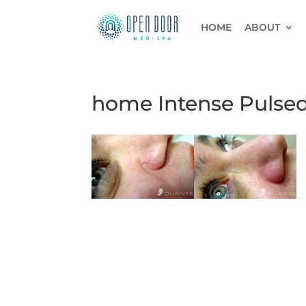
HOME
ABOUT
home Intense Pulsed