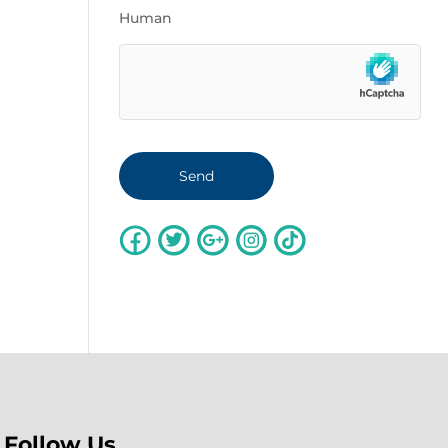
Human
Follow Us