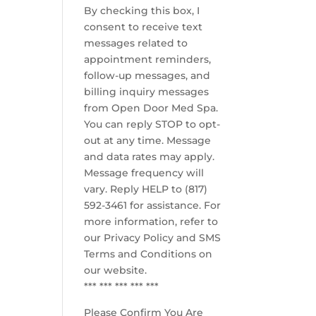
By checking this box, I
consent to receive text
messages related to
appointment reminders,
follow-up messages, and
billing inquiry messages
from Open Door Med Spa.
You can reply STOP to opt-
out at any time. Message
and data rates may apply.
Message frequency will
vary. Reply HELP to (817)
592-3461 for assistance. For
more information, refer to
our
Privacy Policy and SMS
Terms and Conditions
on
our website.
*** *** *** *** ***
Please Confirm You Are