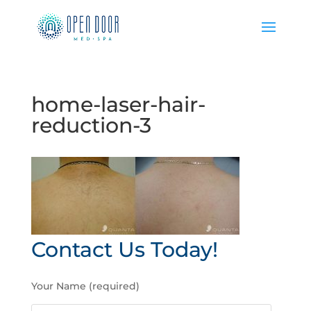
home-laser-hair-
reduction-3
Contact Us Today!
P
Your Name (required)
l
e