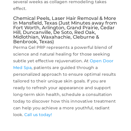
several weeks as collagen remodeling takes
effect.
Chemical Peels, Laser Hair Removal & More
in Mansfield, Texas (Just Minutes away from
Fort Worth, Arlington, Grand Prairie, Cedar
Hill, Duncanville, De Soto, Red Oak,
Midlothian, Waxahachie, Cleburne &
Benbrook, Texas)
Perma Gel PRP represents a powerful blend of
science and natural healing for those seeking
subtle yet effective rejuvenation. At
Open Door
Med Spa
, patients are guided through a
personalized approach to ensure optimal results
tailored to their unique skin goals. If you are
ready to refresh your appearance and support
long-term skin health, schedule a consultation
today to discover how this innovative treatment
can help you achieve a more youthful, radiant
look.
Call us today!