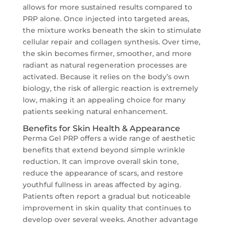
allows for more sustained results compared to
PRP alone. Once injected into targeted areas,
the mixture works beneath the skin to stimulate
cellular repair and collagen synthesis. Over time,
the skin becomes firmer, smoother, and more
radiant as natural regeneration processes are
activated. Because it relies on the body’s own
biology, the risk of allergic reaction is extremely
low, making it an appealing choice for many
patients seeking natural enhancement.
Benefits for Skin Health & Appearance
Perma Gel PRP offers a wide range of aesthetic
benefits that extend beyond simple wrinkle
reduction. It can improve overall skin tone,
reduce the appearance of scars, and restore
youthful fullness in areas affected by aging.
Patients often report a gradual but noticeable
improvement in skin quality that continues to
develop over several weeks. Another advantage