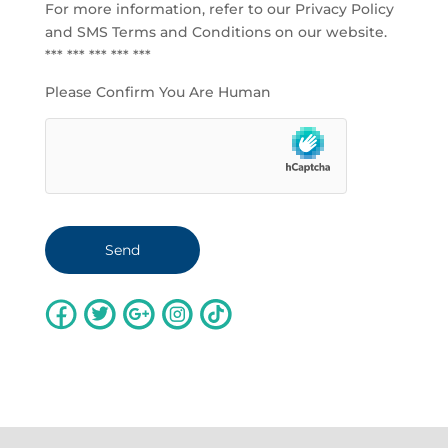
For more information, refer to our
Privacy Policy
and SMS Terms and Conditions
on our website.
*** *** *** *** ***
Please Confirm You Are Human