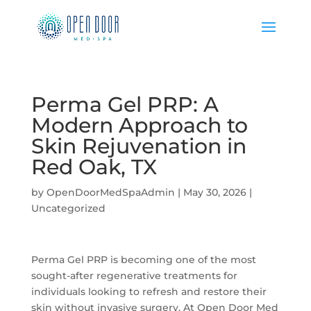
Perma Gel PRP: A
Modern Approach to
Skin Rejuvenation in
Red Oak, TX
by
OpenDoorMedSpaAdmin
|
May 30, 2026
|
Uncategorized
Perma Gel PRP is becoming one of the most
sought-after regenerative treatments for
individuals looking to refresh and restore their
skin without invasive surgery. At Open Door Med