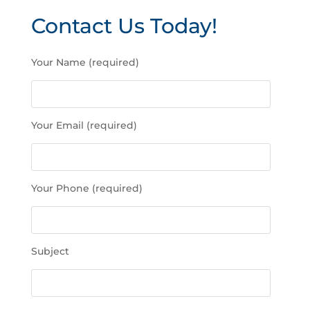
Contact Us Today!
P
Your Name (required)
l
e
a
s
Your Email (required)
e
l
e
a
Your Phone (required)
v
e
t
h
Subject
i
s
f
i