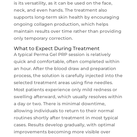
is its versatility, as it can be used on the face,
neck, and even hands. The treatment also
supports long-term skin health by encouraging
ongoing collagen production, which helps
maintain results over time rather than providing
only temporary correction.
What to Expect During Treatment
A typical Perma Gel PRP session is relatively
quick and comfortable, often completed within
an hour. After the blood draw and preparation
process, the solution is carefully injected into the
selected treatment areas using fine needles.
Most patients experience only mild redness or
swelling afterward, which usually resolves within
a day or two. There is minimal downtime,
allowing individuals to return to their normal
routines shortly after treatment in most typical
cases. Results develop gradually, with optimal
improvements becoming more visible over