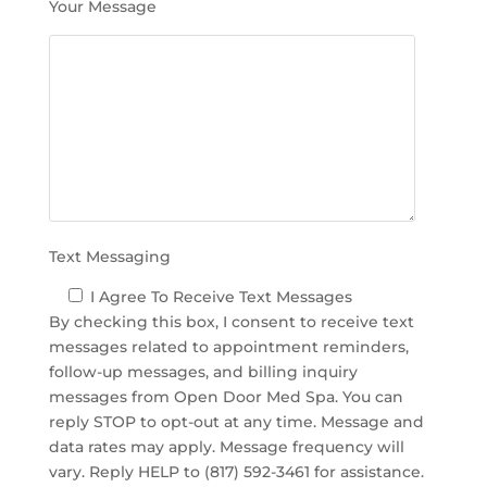
Your Message
e
l
d
e
m
p
t
y
.
Text Messaging
I Agree To Receive Text Messages
By checking this box, I consent to receive text
messages related to appointment reminders,
follow-up messages, and billing inquiry
messages from Open Door Med Spa. You can
reply STOP to opt-out at any time. Message and
data rates may apply. Message frequency will
vary. Reply HELP to (817) 592-3461 for assistance.