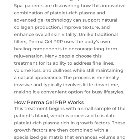
Spa, patients are discovering how this innovative
combination of platelet-rich plasma and
advanced gel technology can support natural
collagen production, improve texture, and
enhance overall skin vitality. Unlike traditional
fillers, Perma Gel PRP uses the body’s own
healing components to encourage long-term
rejuvenation. Many people choose this
treatment for its ability to address fine lines,
volume loss, and dullness while still maintaining
a natural appearance. The process is minimally
invasive and typically involves little downtime,
making it a convenient option for busy lifestyles.
How Perma Gel PRP Works
This treatment begins with a small sample of the
patient’s blood, which is processed to isolate
platelet-rich plasma rich in growth factors. These
growth factors are then combined with a
specialized gel matrix that enhances volume and