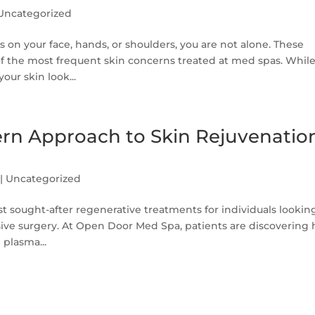
Uncategorized
s on your face, hands, or shoulders, you are not alone. These
of the most frequent skin concerns treated at med spas. Whil
our skin look...
rn Approach to Skin Rejuvenatio
|
Uncategorized
 sought-after regenerative treatments for individuals lookin
asive surgery. At Open Door Med Spa, patients are discovering
 plasma...