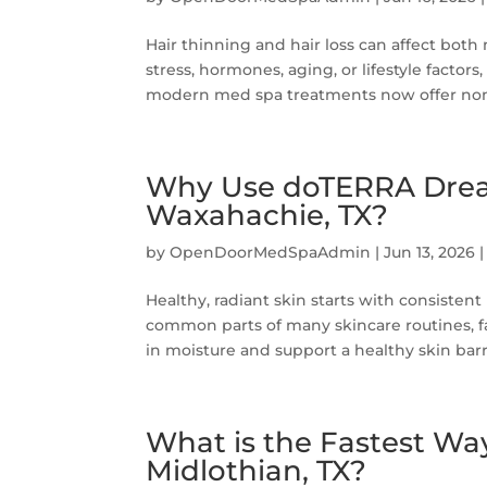
Hair thinning and hair loss can affect bot
stress, hormones, aging, or lifestyle factor
modern med spa treatments now offer non-s
Why Use doTERRA Dream 
Waxahachie, TX?
by
OpenDoorMedSpaAdmin
|
Jun 13, 2026
Healthy, radiant skin starts with consiste
common parts of many skincare routines, fac
in moisture and support a healthy skin barri
What is the Fastest Way
Midlothian, TX?