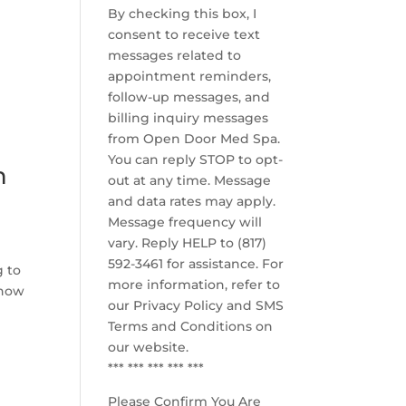
By checking this box, I
consent to receive text
messages related to
appointment reminders,
e
follow-up messages, and
billing inquiry messages
from Open Door Med Spa.
You can reply STOP to opt-
n
out at any time. Message
and data rates may apply.
Message frequency will
vary. Reply HELP to (817)
592-3461 for assistance. For
g to
more information, refer to
 how
our
Privacy Policy and SMS
Terms and Conditions
on
our website.
*** *** *** *** ***
Please Confirm You Are