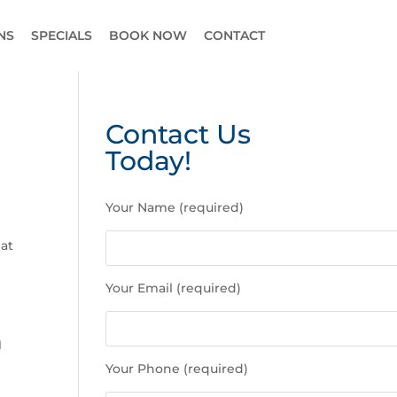
NS
SPECIALS
BOOK NOW
CONTACT
Contact Us
Today!
P
Your Name (required)
l
e
hat
a
s
Your Email (required)
e
l
n
e
a
Your Phone (required)
v