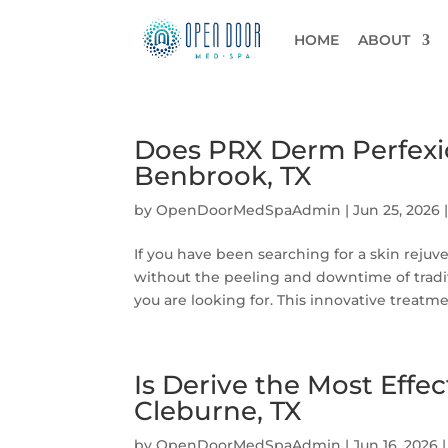
HOME
ABOUT
Does PRX Derm Perfexio
Benbrook, TX
by
OpenDoorMedSpaAdmin
|
Jun 25, 2026
If you have been searching for a skin rejuv
without the peeling and downtime of tradi
you are looking for. This innovative treatmen
Is Derive the Most Effe
Cleburne, TX
by
OpenDoorMedSpaAdmin
|
Jun 16, 2026