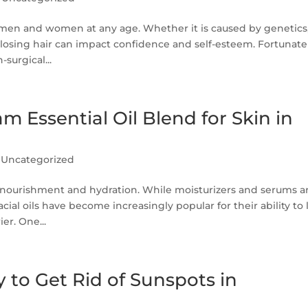
h men and women at any age. Whether it is caused by genetics
s, losing hair can impact confidence and self-esteem. Fortunate
urgical...
Essential Oil Blend for Skin in
|
Uncategorized
nt nourishment and hydration. While moisturizers and serums a
ial oils have become increasingly popular for their ability to 
er. One...
 to Get Rid of Sunspots in