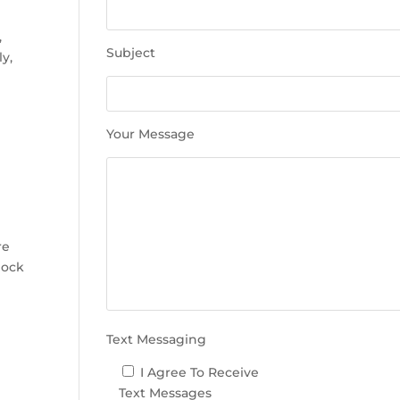
e
t
,
h
Subject
ly,
i
s
f
i
Your Message
e
l
d
e
m
re
p
lock
t
y
.
Text Messaging
I Agree To Receive
Text Messages