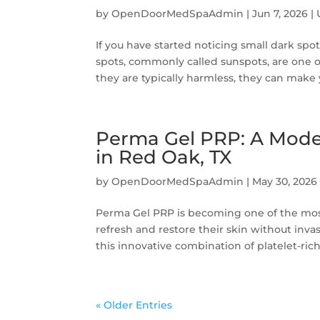
by
OpenDoorMedSpaAdmin
|
Jun 7, 2026
|
If you have started noticing small dark spot
spots, commonly called sunspots, are one 
they are typically harmless, they can make y
Perma Gel PRP: A Mode
in Red Oak, TX
by
OpenDoorMedSpaAdmin
|
May 30, 2026
Perma Gel PRP is becoming one of the most
refresh and restore their skin without inv
this innovative combination of platelet-rich
« Older Entries