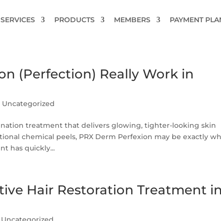
SERVICES
PRODUCTS
MEMBERS
PAYMENT PLA
n (Perfection) Really Work in
|
Uncategorized
enation treatment that delivers glowing, tighter-looking skin
tional chemical peels, PRX Derm Perfexion may be exactly w
t has quickly...
ctive Hair Restoration Treatment i
|
Uncategorized