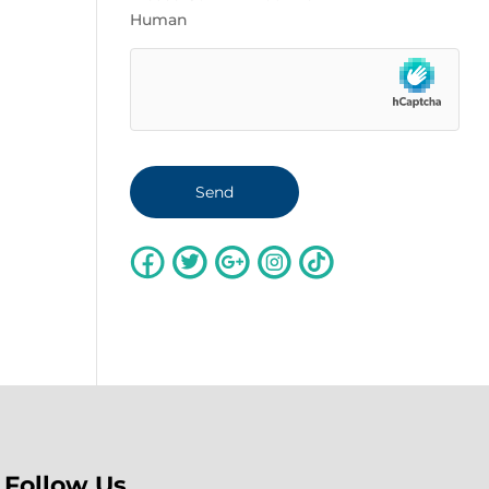
Human
Follow Us