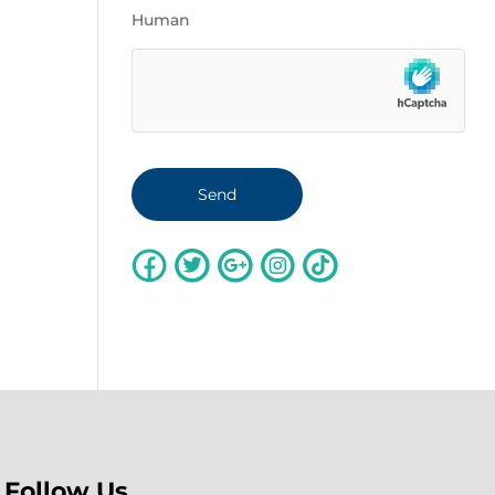
Human
Follow Us