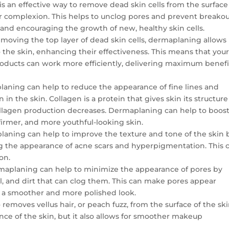
s an effective way to remove dead skin cells from the surface
r complexion. This helps to unclog pores and prevent breakou
 and encouraging the growth of new, healthy skin cells.
removing the top layer of dead skin cells, dermaplaning allows
 the skin, enhancing their effectiveness. This means that you
roducts can work more efficiently, delivering maximum benefi
laning can help to reduce the appearance of fine lines and
in the skin. Collagen is a protein that gives skin its structure
 collagen production decreases. Dermaplaning can help to boos
firmer, and more youthful-looking skin.
laning can help to improve the texture and tone of the skin 
 the appearance of acne scars and hyperpigmentation. This 
on.
maplaning can help to minimize the appearance of pores by
il, and dirt that can clog them. This can make pores appear
in a smoother and more polished look.
removes vellus hair, or peach fuzz, from the surface of the ski
nce of the skin, but it also allows for smoother makeup