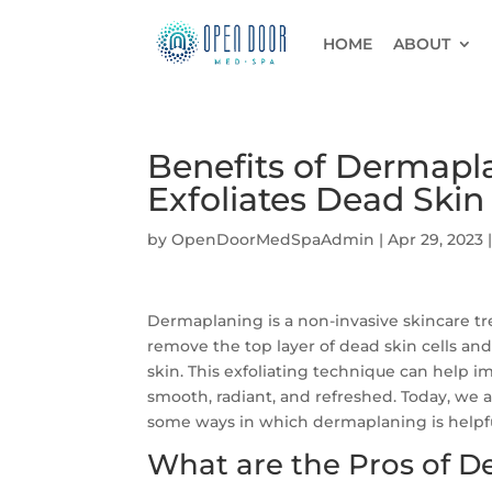
HOME
ABOUT
Benefits of Dermapl
Exfoliates Dead Skin
by
OpenDoorMedSpaAdmin
|
Apr 29, 2023
Dermaplaning is a non-invasive skincare tre
remove the top layer of dead skin cells and
skin. This exfoliating technique can help i
smooth, radiant, and refreshed. Today, we 
some ways in which dermaplaning is helpfu
What are the Pros of 