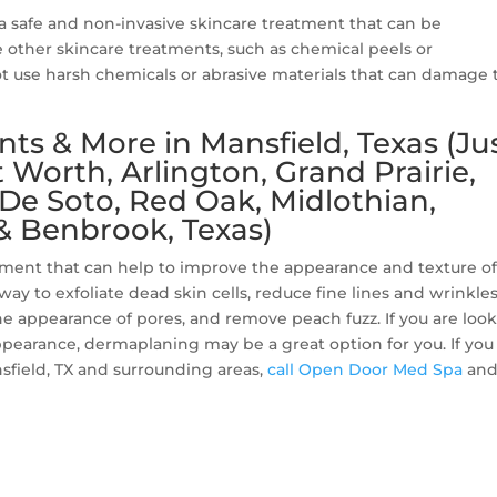
a safe and non-invasive skincare treatment that can be
e other skincare treatments, such as chemical peels or
 use harsh chemicals or abrasive materials that can damage 
s & More in Mansfield, Texas (Ju
Worth, Arlington, Grand Prairie,
, De Soto, Red Oak, Midlothian,
& Benbrook, Texas)
atment that can help to improve the appearance and texture of
e way to exfoliate dead skin cells, reduce fine lines and wrinkles
e appearance of pores, and remove peach fuzz. If you are loo
ppearance, dermaplaning may be a great option for you. If you
sfield, TX and surrounding areas,
call Open Door Med Spa
and