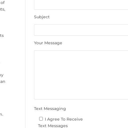
e
 of
t
ts,
h
Subject
i
s
r
f
ts
i
Your Message
e
l
d
t
e
m
by
p
can
t
y
.
Text Messaging
n.
I Agree To Receive
Text Messages