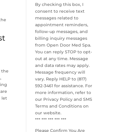
By checking this box, I
consent to receive text
messages related to
the
appointment reminders,
follow-up messages, and
st
billing inquiry messages
from Open Door Med Spa.
You can reply STOP to opt-
out at any time. Message
and data rates may apply.
 the
Message frequency will
,
vary. Reply HELP to (817)
king
592-3461 for assistance. For
 are
more information, refer to
 let
our
Privacy Policy and SMS
Terms and Conditions
on
our website.
*** *** *** *** ***
Please Confirm You Are