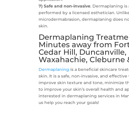
7) Safe and non-invasive
. Dermaplaning is 
performed by a licensed esthetician. Unlik
microdermabrasion, dermaplaning does not
skin.
Dermaplaning Treatment
Minutes away from Fort 
Cedar Hill, Duncanville
Waxahachie, Cleburne 
Dermaplaning
is a beneficial skincare tre
skin. It is a safe, non-invasive, and effectiv
improve skin texture and tone, minimize th
to improve your skin’s overall health and a
interested in dermaplaning services in Man
us help you reach your goals!