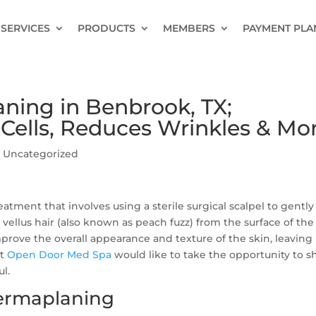
SERVICES
PRODUCTS
MEMBERS
PAYMENT PLA
aning in Benbrook, TX;
 Cells, Reduces Wrinkles & Mo
|
Uncategorized
atment that involves using a sterile surgical scalpel to gently
 vellus hair (also known as peach fuzz) from the surface of the
mprove the overall appearance and texture of the skin, leaving 
at
Open Door Med Spa
would like to take the opportunity to s
l.
Dermaplaning