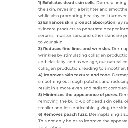
1) Exfoliates dead skin cells
. Dermaplaning i
the skin, revealing a brighter and smoothe
while also promoting healthy cell turnover
2) Enhances skin product absorption
. By 
skincare products to penetrate deeper into
serums, moisturizers, and other skincare p
to your skin.
3) Reduces fine lines and wrinkles
. Dermap
wrinkles by stimulating collagen production 
and elasticity, and as we age, our natural
collagen production, leading to smoother, 
4) Improves skin texture and tone
. Dermap
smoothing out rough patches and reducing
result in a more even and radiant complexi
5) Minimizes the appearance of pores
. Der
removing the build-up of dead skin cells, o
smaller and less noticeable, giving the sk
6) Removes peach fuzz
. Dermaplaning also 
This not only helps to improve the appeara
application.