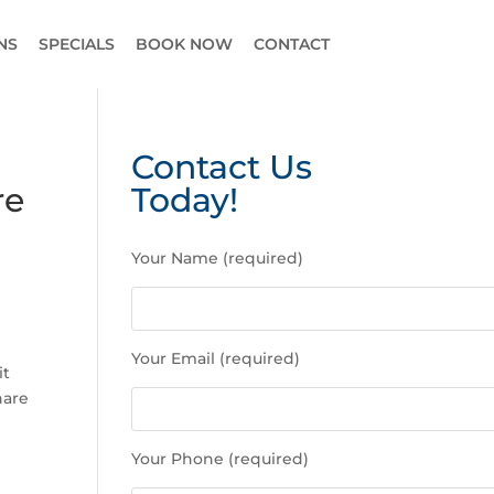
NS
SPECIALS
BOOK NOW
CONTACT
Contact Us
re
Today!
P
Your Name (required)
l
e
a
s
Your Email (required)
e
it
l
hare
e
a
Your Phone (required)
v