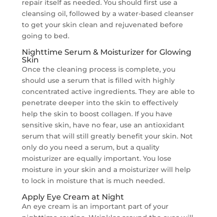
repair itself as needed. You should first use a
cleansing oil, followed by a water-based cleanser
to get your skin clean and rejuvenated before
going to bed.
Nighttime Serum & Moisturizer for Glowing
Skin
Once the cleaning process is complete, you
should use a serum that is filled with highly
concentrated active ingredients. They are able to
penetrate deeper into the skin to effectively
help the skin to boost collagen. If you have
sensitive skin, have no fear, use an antioxidant
serum that will still greatly benefit your skin. Not
only do you need a serum, but a quality
moisturizer are equally important. You lose
moisture in your skin and a moisturizer will help
to lock in moisture that is much needed.
Apply Eye Cream at Night
An eye cream is an important part of your