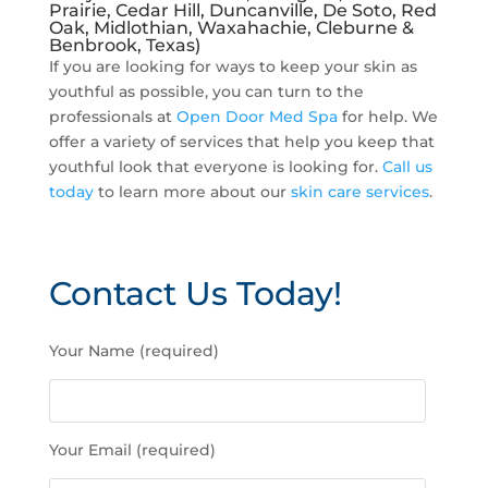
Prairie, Cedar Hill, Duncanville, De Soto, Red
Oak, Midlothian, Waxahachie, Cleburne &
Benbrook, Texas)
If you are looking for ways to keep your skin as
youthful as possible, you can turn to the
professionals at
Open Door Med Spa
for help. We
offer a variety of services that help you keep that
youthful look that everyone is looking for.
Call us
today
to learn more about our
skin care services
.
Contact Us Today!
P
Your Name (required)
l
e
a
s
Your Email (required)
e
l