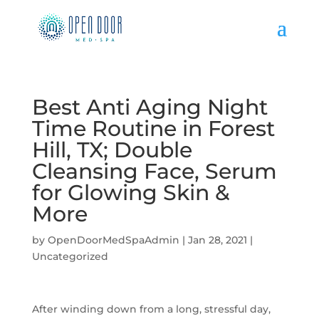
Best Anti Aging Night
Time Routine in Forest
Hill, TX; Double
Cleansing Face, Serum
for Glowing Skin &
More
by
OpenDoorMedSpaAdmin
|
Jan 28, 2021
|
Uncategorized
After winding down from a long, stressful day,