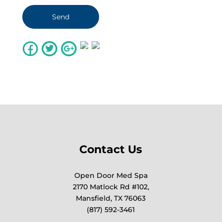
Contact Us
Open Door Med Spa
2170 Matlock Rd #102,
Mansfield, TX 76063
(817) 592-3461