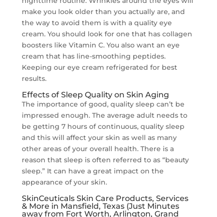
nighttime routine. Wrinkles around the eyes will
make you look older than you actually are, and
the way to avoid them is with a quality eye
cream. You should look for one that has collagen
boosters like Vitamin C. You also want an eye
cream that has line-smoothing peptides.
Keeping our eye cream refrigerated for best
results.
Effects of Sleep Quality on Skin Aging
The importance of good, quality sleep can’t be
impressed enough. The average adult needs to
be getting 7 hours of continuous, quality sleep
and this will affect your skin as well as many
other areas of your overall health. There is a
reason that sleep is often referred to as “beauty
sleep.” It can have a great impact on the
appearance of your skin.
SkinCeuticals Skin Care Products, Services
& More in Mansfield, Texas (Just Minutes
away from Fort Worth, Arlington, Grand