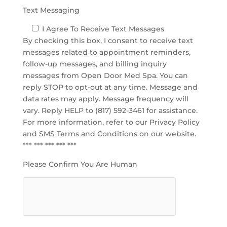
Text Messaging
I Agree To Receive Text Messages
By checking this box, I consent to receive text
messages related to appointment reminders,
follow-up messages, and billing inquiry
messages from Open Door Med Spa. You can
reply STOP to opt-out at any time. Message and
data rates may apply. Message frequency will
vary. Reply HELP to (817) 592-3461 for assistance.
For more information, refer to our
Privacy Policy
and SMS Terms and Conditions
on our website.
*** *** *** *** ***
Please Confirm You Are Human