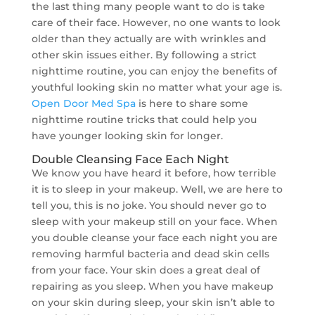
the last thing many people want to do is take
care of their face. However, no one wants to look
older than they actually are with wrinkles and
other skin issues either. By following a strict
nighttime routine, you can enjoy the benefits of
youthful looking skin no matter what your age is.
Open Door Med Spa
is here to share some
nighttime routine tricks that could help you
have younger looking skin for longer.
Double Cleansing Face Each Night
We know you have heard it before, how terrible
it is to sleep in your makeup. Well, we are here to
tell you, this is no joke. You should never go to
sleep with your makeup still on your face. When
you double cleanse your face each night you are
removing harmful bacteria and dead skin cells
from your face. Your skin does a great deal of
repairing as you sleep. When you have makeup
on your skin during sleep, your skin isn’t able to