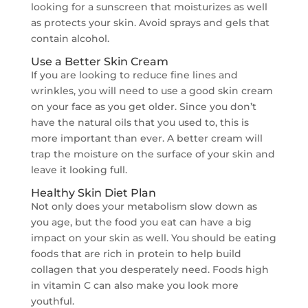
looking for a sunscreen that moisturizes as well
as protects your skin. Avoid sprays and gels that
contain alcohol.
Use a Better Skin Cream
If you are looking to reduce fine lines and
wrinkles, you will need to use a good skin cream
on your face as you get older. Since you don’t
have the natural oils that you used to, this is
more important than ever. A better cream will
trap the moisture on the surface of your skin and
leave it looking full.
Healthy Skin Diet Plan
Not only does your metabolism slow down as
you age, but the food you eat can have a big
impact on your skin as well. You should be eating
foods that are rich in protein to help build
collagen that you desperately need. Foods high
in vitamin C can also make you look more
youthful.