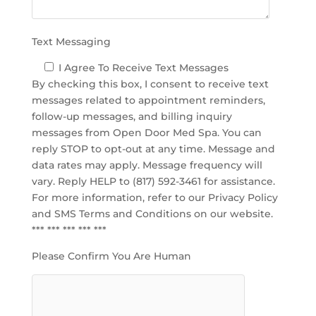
y
.
Text Messaging
I Agree To Receive Text Messages
By checking this box, I consent to receive text
messages related to appointment reminders,
follow-up messages, and billing inquiry
messages from Open Door Med Spa. You can
reply STOP to opt-out at any time. Message and
data rates may apply. Message frequency will
vary. Reply HELP to (817) 592-3461 for assistance.
For more information, refer to our
Privacy Policy
and SMS Terms and Conditions
on our website.
*** *** *** *** ***
Please Confirm You Are Human