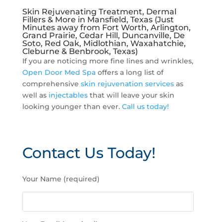
Skin Rejuvenating Treatment, Dermal
Fillers & More in Mansfield, Texas (Just
Minutes away from Fort Worth, Arlington,
Grand Prairie, Cedar Hill, Duncanville, De
Soto, Red Oak, Midlothian, Waxahatchie,
Cleburne & Benbrook, Texas)
If you are noticing more fine lines and wrinkles,
Open Door Med Spa
offers a long list of
comprehensive
skin rejuvenation services
as
well as
injectables
that will leave your skin
looking younger than ever.
Call us today!
Contact Us Today!
P
Your Name (required)
l
e
a
s