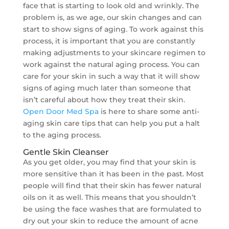
face that is starting to look old and wrinkly. The
problem is, as we age, our skin changes and can
start to show signs of aging. To work against this
process, it is important that you are constantly
making adjustments to your skincare regimen to
work against the natural aging process. You can
care for your skin in such a way that it will show
signs of aging much later than someone that
isn’t careful about how they treat their skin.
Open Door Med Spa
is here to share some anti-
aging skin care tips that can help you put a halt
to the aging process.
Gentle Skin Cleanser
As you get older, you may find that your skin is
more sensitive than it has been in the past. Most
people will find that their skin has fewer natural
oils on it as well. This means that you shouldn’t
be using the face washes that are formulated to
dry out your skin to reduce the amount of acne