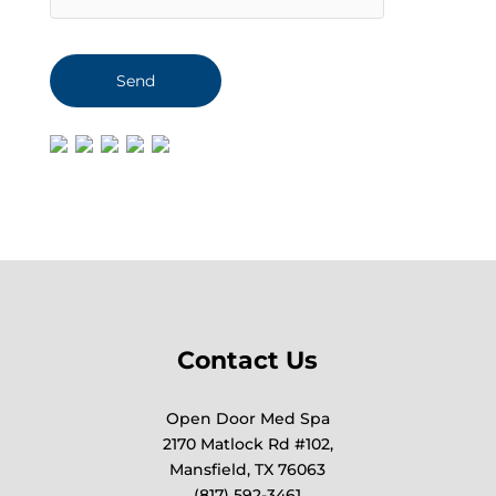
Contact Us
Open Door Med Spa
2170 Matlock Rd #102,
Mansfield, TX 76063
(817) 592-3461