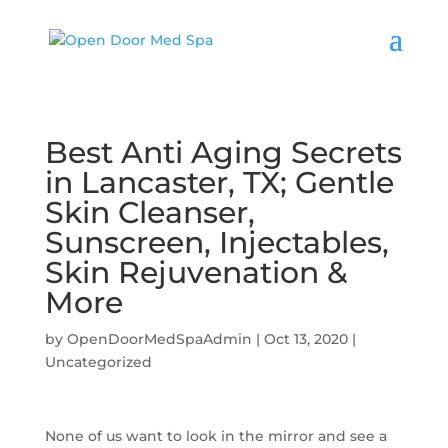
Best Anti Aging Secrets
in Lancaster, TX; Gentle
Skin Cleanser,
Sunscreen, Injectables,
Skin Rejuvenation &
More
by
OpenDoorMedSpaAdmin
|
Oct 13, 2020
|
Uncategorized
None of us want to look in the mirror and see a