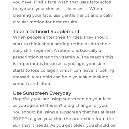
you have. Find a face wash that uses fatty acids
to hydrate your skin as it cleanses it. When
cleaning your face, use gentle hands and a calm
circular motion for best results.
Take a Retinoid Supplement
When people enter their thirties, they should
start to think about adding retinoids into their
daily skin regimen. A retinoid is basically a
prescription strength vitamin A. The reason this
is important is because as you age, your skin
starts to lose collagen which can leave it looking
creased. A retinoid can help your skin looking
smooth and lifted.
Use Sunscreen Everyday
Hopefully you are using sunscreen on your face
as you age and this isn’t a big change for you.
You should be using a sunscreen that has at least
30 SPF to give your skin the protection from the
sun that it needs. As you get older, you should be