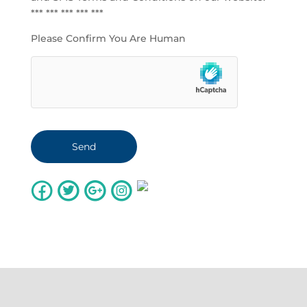
*** *** *** *** ***
Please Confirm You Are Human