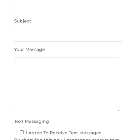
e
t
h
Subject
i
s
f
i
Your Message
e
l
d
e
m
p
t
y
.
Text Messaging
I Agree To Receive Text Messages