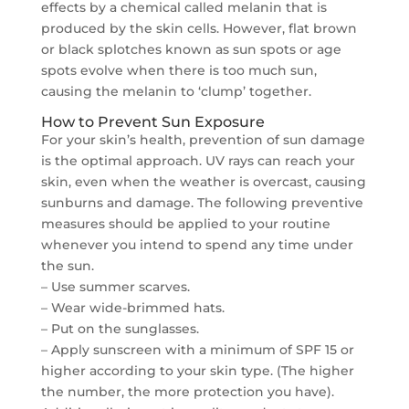
effects by a chemical called melanin that is
produced by the skin cells. However, flat brown
or black splotches known as sun spots or age
spots evolve when there is too much sun,
causing the melanin to ‘clump’ together.
How to Prevent Sun Exposure
For your skin’s health, prevention of sun damage
is the optimal approach. UV rays can reach your
skin, even when the weather is overcast, causing
sunburns and damage. The following preventive
measures should be applied to your routine
whenever you intend to spend any time under
the sun.
– Use summer scarves.
– Wear wide-brimmed hats.
– Put on the sunglasses.
– Apply sunscreen with a minimum of SPF 15 or
higher according to your skin type. (The higher
the number, the more protection you have).