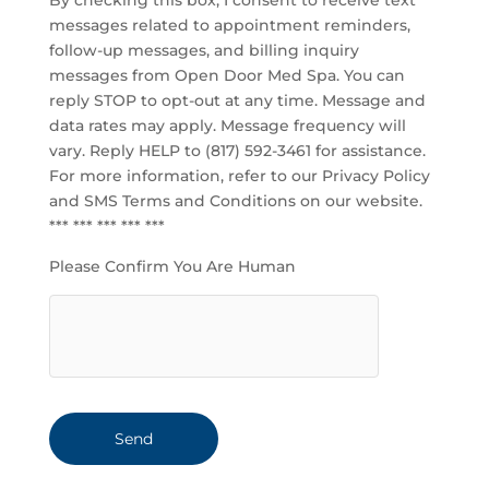
By checking this box, I consent to receive text
messages related to appointment reminders,
follow-up messages, and billing inquiry
messages from Open Door Med Spa. You can
reply STOP to opt-out at any time. Message and
data rates may apply. Message frequency will
vary. Reply HELP to (817) 592-3461 for assistance.
For more information, refer to our
Privacy Policy
and SMS Terms and Conditions
on our website.
*** *** *** *** ***
Please Confirm You Are Human