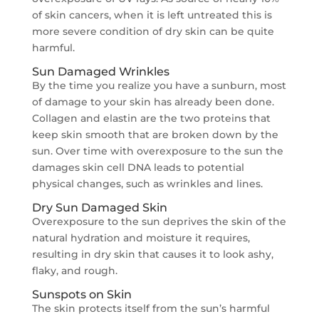
of skin cancers, when it is left untreated this is
more severe condition of dry skin can be quite
harmful.
Sun Damaged Wrinkles
By the time you realize you have a sunburn, most
of damage to your skin has already been done.
Collagen and elastin are the two proteins that
keep skin smooth that are broken down by the
sun. Over time with overexposure to the sun the
damages skin cell DNA leads to potential
physical changes, such as wrinkles and lines.
Dry Sun Damaged Skin
Overexposure to the sun deprives the skin of the
natural hydration and moisture it requires,
resulting in dry skin that causes it to look ashy,
flaky, and rough.
Sunspots on Skin
The skin protects itself from the sun’s harmful