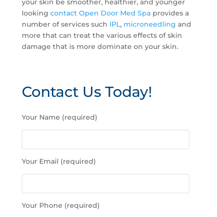
your skin be smoother, healthier, and younger
looking
contact Open Door Med Spa
provides a
number of services such
IPL
,
microneedling
and
more that can treat the various effects of skin
damage that is more dominate on your skin.
Contact Us Today!
P
Your Name (required)
l
e
a
s
Your Email (required)
e
l
e
a
Your Phone (required)
v