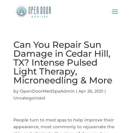
Can You Repair Sun
Damage in Cedar Hill,
TX? Intense Pulsed
Light Therapy,
Microneedling & More
by
OpenDoorMedSpaAdmin
|
Apr 26, 2021
|
Uncategorized
People turn to med spas to help improve their
appearance, most commonly to rejuvenate the