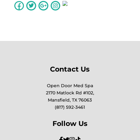
Contact Us
Open Door Med Spa
2170 Matlock Rd #102,
Mansfield, TX 76063
(817) 592-3461
Follow Us