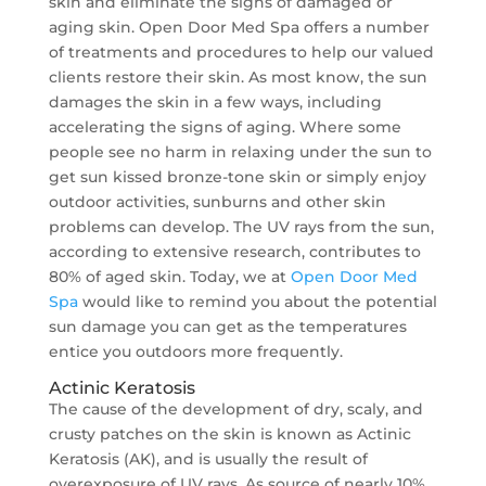
skin and eliminate the signs of damaged or
aging skin. Open Door Med Spa offers a number
of treatments and procedures to help our valued
clients restore their skin. As most know, the sun
damages the skin in a few ways, including
accelerating the signs of aging. Where some
people see no harm in relaxing under the sun to
get sun kissed bronze-tone skin or simply enjoy
outdoor activities, sunburns and other skin
problems can develop. The UV rays from the sun,
according to extensive research, contributes to
80% of aged skin. Today, we at
Open Door Med
Spa
would like to remind you about the potential
sun damage you can get as the temperatures
entice you outdoors more frequently.
Actinic Keratosis
The cause of the development of dry, scaly, and
crusty patches on the skin is known as Actinic
Keratosis (AK), and is usually the result of
overexposure of UV rays. As source of nearly 10%