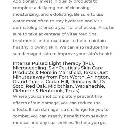
Additionally, invest in quality products to
complete a daily regime of cleansing,
moisturizing, and exfoliating. Be sure to use
water most often to stay hydrated and visit
dermatologist once a year for a checkup. Also, be
sure to take advantage of Vitae Med Spa
treatments and procedures to help maintain
healthy, glowing skin. We can also reduce the
sun damaged skin to improve your skin’s health.
Intense Pulsed Light Therapy (IPL),
Microneedling, SkinCeuticals Skin Care
Products & More in Mansfield, Texas (Just
Minutes away from Fort Worth, Arlington,
Grand Prairie, Cedar Hill, Duncanville, De
Soto, Red Oak, Midlothian, Waxahachie,
Cleburne & Benbrook, Texas)
Where you cannot completely prevent the
effects of sun damage, you can reduce the
effects. If sun damage is a challenge for you to
combat, you can greatly benefit from seeking
medical and day spa services. To help you get