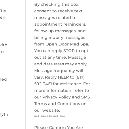
By checking this box, I
fter
consent to receive text
een
messages related to
appointment reminders,
follow-up messages, and
billing inquiry messages
from Open Door Med Spa.
with
You can reply STOP to opt-
to
out at any time. Message
and data rates may apply.
Message frequency will
vary. Reply HELP to (817)
shed
592-3461 for assistance. For
more information, refer to
our
Privacy Policy and SMS
Terms and Conditions
on
our website.
myth
*** *** *** *** ***
Please Confirm You Are