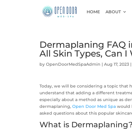
HOME
ABOUT
Dermaplaning FAQ in 
All Skin Types, Can 
by
OpenDoorMedSpaAdmin
|
Aug 17, 2023
Today, we will be considering a topic that
understand that adding a different treatm
especially about a method as unique as de
dermaplaning,
Open Door Med Spa
would l
asked questions about this popular skincar
What is Dermaplaning