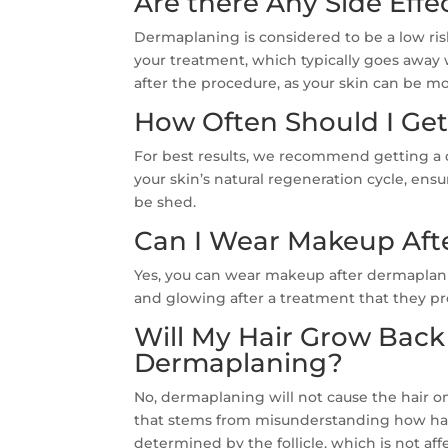
Are there Any Side Eff
Dermaplaning is considered to be a low ri
your treatment, which typically goes away w
after the procedure, as your skin can be mo
How Often Should I Ge
For best results, we recommend getting a 
your skin’s natural regeneration cycle, ensu
be shed.
Can I Wear Makeup Aft
Yes, you can wear makeup after dermaplanin
and glowing after a treatment that they pr
Will My Hair Grow Back 
Dermaplaning?
No, dermaplaning will not cause the hair o
that stems from misunderstanding how hair
determined by the follicle, which is not a