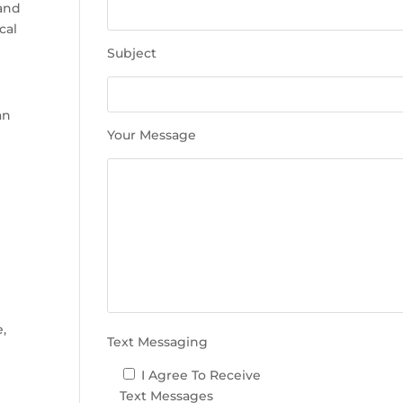
e
 and
t
cal
h
Subject
i
s
f
an
i
Your Message
e
l
d
e
e
m
p
t
y
.
e,
Text Messaging
I Agree To Receive
Text Messages