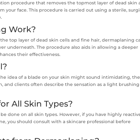
iation procedure that removes the topmost layer of dead skin
m your face. This procedure is carried out using a sterile, surgi
.
ng Work?
e top layer of dead skin cells and fine hair, dermaplaning c
ayer underneath. The procedure also aids in allowing a deeper
hances their effectiveness.
l?
the idea of a blade on your skin might sound intimidating, th
, and clients often describe the sensation as a light brushing
or All Skin Types?
be done on all skin types. However, if you have highly reactiv
cne, you should consult with a skincare professional before