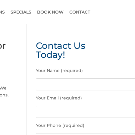
NS
SPECIALS
BOOK NOW
CONTACT
or
Contact Us
Today!
P
Your Name (required)
l
e
a
. We
s
ons,
Your Email (required)
e
l
e
a
Your Phone (required)
v