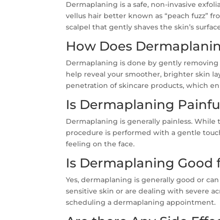
Dermaplaning is a safe, non-invasive exfol
vellus hair better known as “peach fuzz” fro
scalpel that gently shaves the skin’s surface
How Does Dermaplani
Dermaplaning is done by gently removing th
help reveal your smoother, brighter skin l
penetration of skincare products, which en
Is Dermaplaning Painfu
Dermaplaning is generally painless. While 
procedure is performed with a gentle touch
feeling on the face.
Is Dermaplaning Good f
Yes, dermaplaning is generally good or can 
sensitive skin or are dealing with severe a
scheduling a dermaplaning appointment.