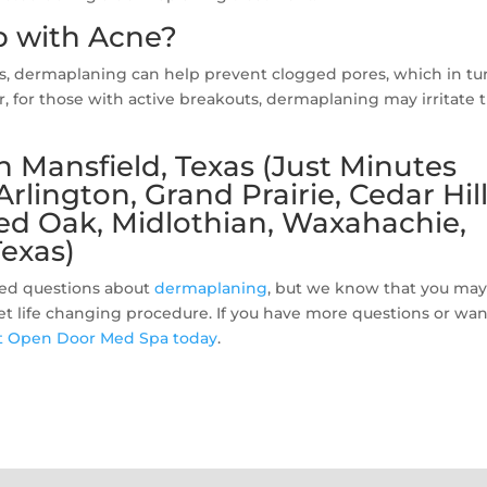
 with Acne?
ls, dermaplaning can help prevent clogged pores, which in tu
 for those with active breakouts, dermaplaning may irritate 
 Mansfield, Texas (Just Minutes
lington, Grand Prairie, Cedar Hill
Red Oak, Midlothian, Waxahachie,
exas)
ed questions about
dermaplaning
, but we know that you may 
yet life changing procedure. If you have more questions or wan
t Open Door Med Spa today
.