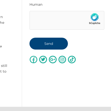
Human
rn
the
,
still
t to