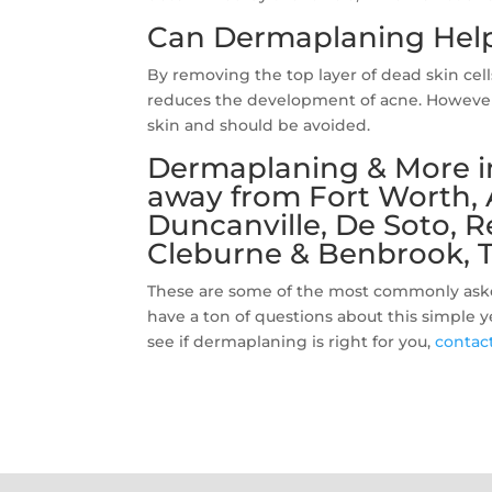
Can Dermaplaning Help
By removing the top layer of dead skin cel
reduces the development of acne. However,
skin and should be avoided.
Dermaplaning & More in
away from Fort Worth, Ar
Duncanville, De Soto, 
Cleburne & Benbrook, T
These are some of the most commonly ask
have a ton of questions about this simple 
see if dermaplaning is right for you,
contac