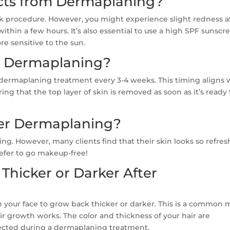
ects from Dermaplaning?
sk procedure. However, you might experience slight redness a
ithin a few hours. It’s also essential to use a high SPF sunscr
re sensitive to the sun.
t Dermaplaning?
dermaplaning treatment every 3-4 weeks. This timing aligns 
ring that the top layer of skin is removed as soon as it’s ready 
er Dermaplaning?
g. However, many clients find that their skin looks so refre
efer to go makeup-free!
Thicker or Darker After
n your face to grow back thicker or darker. This is a common 
 growth works. The color and thickness of your hair are
ffected during a dermaplaning treatment.