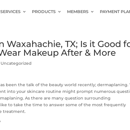
SERVICES
PRODUCTS
MEMBERS
PAYMENT PLA
Waxahachie, TX; Is it Good f
I Wear Makeup After & More
|
Uncategorized
 has been the talk of the beauty world recently; dermaplaning
ent into your skincare routine might prompt numerous questi
rmaplaning. As there are many question surrounding
ike to take the time to answer some of the most frequently
e treatment.
?