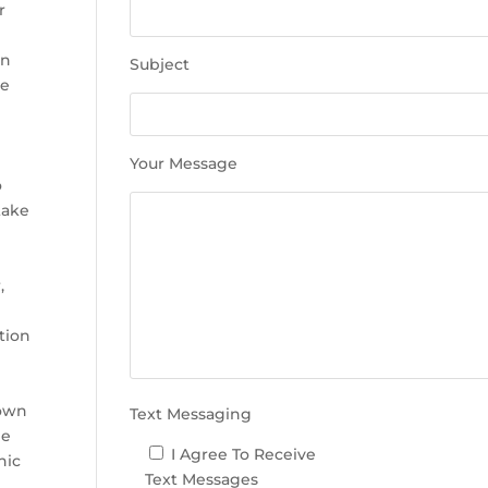
e
r
t
h
in
Subject
i
he
s
f
i
Your Message
e
o
l
take
d
e
m
,
p
t
tion
y
.
rown
Text Messaging
le
I Agree To Receive
nic
Text Messages