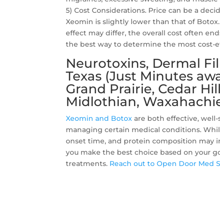
5) Cost Considerations. Price can be a decid
Xeomin is slightly lower than that of Boto
effect may differ, the overall cost often e
the best way to determine the most cost-ef
Neurotoxins, Dermal Fil
Texas (Just Minutes awa
Grand Prairie, Cedar Hil
Midlothian, Waxahachie
Xeomin and Botox
are both effective, well
managing certain medical conditions. While 
onset time, and protein composition may inf
you make the best choice based on your go
treatments.
Reach out to Open Door Med 