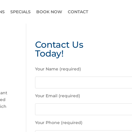
NS
SPECIALS
BOOK NOW
CONTACT
Contact Us
Today!
P
Your Name (required)
l
e
a
s
tant
Your Email (required)
e
ved
l
ich
e
a
Your Phone (required)
v