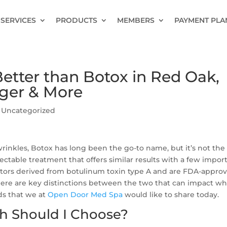
SERVICES
PRODUCTS
MEMBERS
PAYMENT PLA
tter than Botox in Red Oak,
ger & More
|
Uncategorized
rinkles, Botox has long been the go-to name, but it’s not the
jectable treatment that offers similar results with a few impor
ators derived from botulinum toxin type A and are FDA-appro
here are key distinctions between the two that can impact wh
eds that we at
Open Door Med Spa
would like to share today.
h Should I Choose?