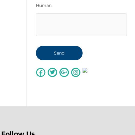
Human
Follow Us