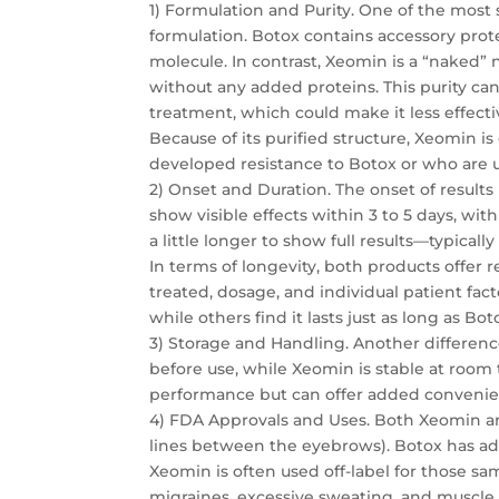
1) Formulation and Purity. One of the most
formulation. Botox contains accessory prot
molecule. In contrast, Xeomin is a “naked” 
without any added proteins. This purity ca
treatment, which could make it less effecti
Because of its purified structure, Xeomin i
developed resistance to Botox or who are
2) Onset and Duration. The onset of results 
show visible effects within 3 to 5 days, wit
a little longer to show full results—typically 
In terms of longevity, both products offer 
treated, dosage, and individual patient fac
while others find it lasts just as long as Bot
3) Storage and Handling. Another differenc
before use, while Xeomin is stable at room 
performance but can offer added convenien
4) FDA Approvals and Uses. Both Xeomin an
lines between the eyebrows). Botox has add
Xeomin is often used off-label for those sam
migraines, excessive sweating, and muscle