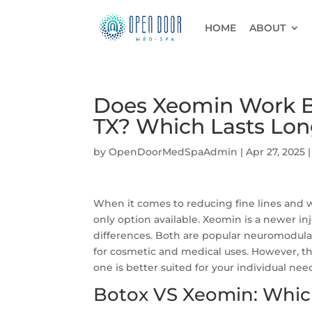
HOME
ABOUT
Does Xeomin Work Be
TX? Which Lasts Lon
by
OpenDoorMedSpaAdmin
|
Apr 27, 2025
When it comes to reducing fine lines and w
only option available. Xeomin is a newer in
differences. Both are popular neuromodul
for cosmetic and medical uses. However, t
one is better suited for your individual ne
Botox VS Xeomin: Whic