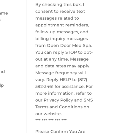
By checking this box, I
consent to receive text
same
messages related to
s
appointment reminders,
follow-up messages, and
billing inquiry messages
from Open Door Med Spa.
You can reply STOP to opt-
out at any time. Message
and data rates may apply.
and
Message frequency will
vary. Reply HELP to (817)
lp
592-3461 for assistance. For
n
more information, refer to
our
Privacy Policy and SMS
Terms and Conditions
on
our website.
*** *** *** *** ***
Please Confirm You Are