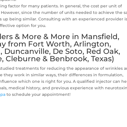
ing factor for many patients. In general, the cost per unit of
x. However, since the number of units needed to achieve the 
nds up being similar. Consulting with an experienced provider i
fective option for you.
lers & More & More in Mansfield,
y from Fort Worth, Arlington,
l, Duncanville, De Soto, Red Oak,
, Cleburne & Benbrook, Texas)
-studied treatments for reducing the appearance of wrinkles 
they work in similar ways, their differences in formulation,
luence which one is right for you. A qualified injector can he
als, medical history, and previous experience with neurotoxi
Spa
to schedule your appointment!