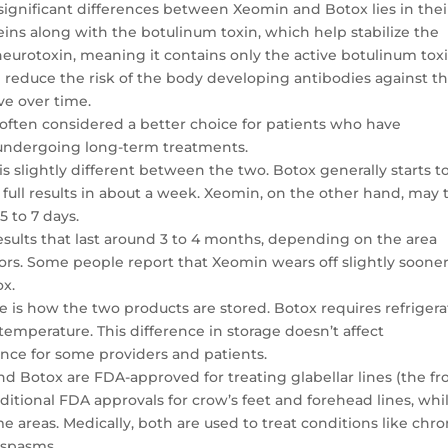
 significant differences between Xeomin and Botox lies in thei
eins along with the botulinum toxin, which help stabilize the
neurotoxin, meaning it contains only the active botulinum tox
n reduce the risk of the body developing antibodies against t
ve over time.
s often considered a better choice for patients who have
 undergoing long-term treatments.
is slightly different between the two. Botox generally starts t
h full results in about a week. Xeomin, on the other hand, may 
5 to 7 days.
results that last around 3 to 4 months, depending on the area
tors. Some people report that Xeomin wears off slightly sooner
ox.
e is how the two products are stored. Botox requires refrigera
temperature. This difference in storage doesn’t affect
ce for some providers and patients.
d Botox are FDA-approved for treating glabellar lines (the f
itional FDA approvals for crow’s feet and forehead lines, whi
e areas. Medically, both are used to treat conditions like chro
 spasms.