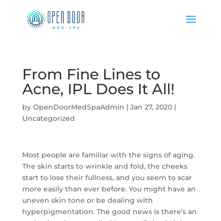
From Fine Lines to
Acne, IPL Does It All!
by
OpenDoorMedSpaAdmin
|
Jan 27, 2020
|
Uncategorized
Most people are familiar with the signs of aging.
The skin starts to wrinkle and fold, the cheeks
start to lose their fullness, and you seem to scar
more easily than ever before. You might have an
uneven skin tone or be dealing with
hyperpigmentation. The good news is there’s an