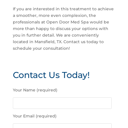
If you are interested in this treatment to achieve
a smoother, more even complexion, the
professionals at Open Door Med Spa would be
more than happy to discuss your options with
you in further detail. We are conveniently
located in Mansfield, TX. Contact us today to
schedule your consultation!
Contact Us Today!
P
Your Name (required)
l
e
a
s
Your Email (required)
e
l