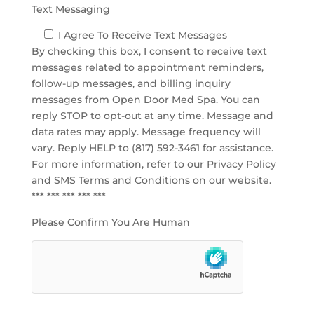
Text Messaging
I Agree To Receive Text Messages
By checking this box, I consent to receive text
messages related to appointment reminders,
follow-up messages, and billing inquiry
messages from Open Door Med Spa. You can
reply STOP to opt-out at any time. Message and
data rates may apply. Message frequency will
vary. Reply HELP to (817) 592-3461 for assistance.
For more information, refer to our
Privacy Policy
and SMS Terms and Conditions
on our website.
*** *** *** *** ***
Please Confirm You Are Human