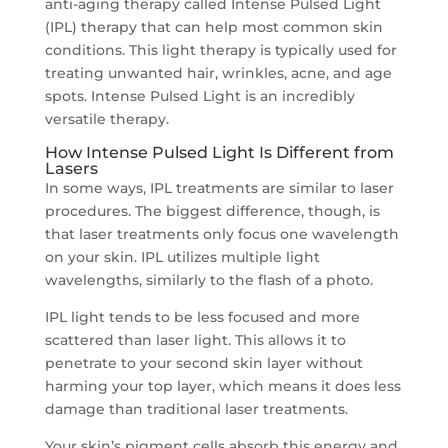
anti-aging therapy called Intense Pulsed Light
(IPL) therapy that can help most common skin
conditions. This light therapy is typically used for
treating unwanted hair, wrinkles, acne, and age
spots. Intense Pulsed Light is an incredibly
versatile therapy.
How Intense Pulsed Light Is Different from
Lasers
In some ways, IPL treatments are similar to laser
procedures. The biggest difference, though, is
that laser treatments only focus one wavelength
on your skin. IPL utilizes multiple light
wavelengths, similarly to the flash of a photo.
IPL light tends to be less focused and more
scattered than laser light. This allows it to
penetrate to your second skin layer without
harming your top layer, which means it does less
damage than traditional laser treatments.
Your skin’s pigment cells absorb this energy and