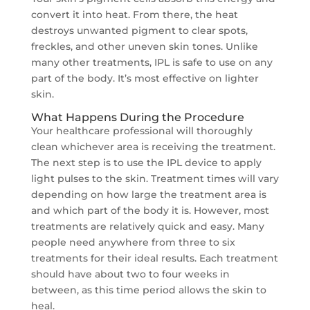
convert it into heat. From there, the heat
destroys unwanted pigment to clear spots,
freckles, and other uneven skin tones. Unlike
many other treatments, IPL is safe to use on any
part of the body. It’s most effective on lighter
skin.
What Happens During the Procedure
Your healthcare professional will thoroughly
clean whichever area is receiving the treatment.
The next step is to use the IPL device to apply
light pulses to the skin. Treatment times will vary
depending on how large the treatment area is
and which part of the body it is. However, most
treatments are relatively quick and easy. Many
people need anywhere from three to six
treatments for their ideal results. Each treatment
should have about two to four weeks in
between, as this time period allows the skin to
heal.