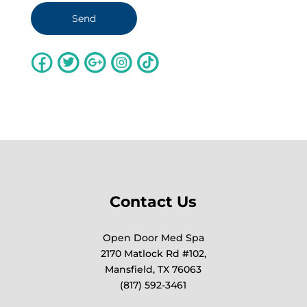
Contact Us
Open Door Med Spa
2170 Matlock Rd #102,
Mansfield, TX 76063
(817) 592-3461