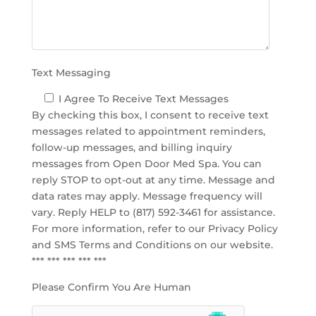
p
t
y
.
Text Messaging
I Agree To Receive Text Messages
By checking this box, I consent to receive text
messages related to appointment reminders,
follow-up messages, and billing inquiry
messages from Open Door Med Spa. You can
reply STOP to opt-out at any time. Message and
data rates may apply. Message frequency will
vary. Reply HELP to (817) 592-3461 for assistance.
For more information, refer to our
Privacy Policy
and SMS Terms and Conditions
on our website.
*** *** *** *** ***
Please Confirm You Are Human