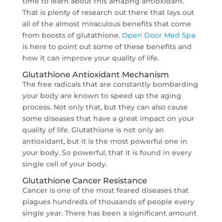
time to learn about this amazing antioxidant.
That is plenty of research out there that lays out
all of the almost miraculous benefits that come
from boosts of glutathione.
Open Door Med Spa
is here to point out some of these benefits and
how it can improve your quality of life.
Glutathione Antioxidant Mechanism
The free radicals that are constantly bombarding
your body are known to speed up the aging
process. Not only that, but they can also cause
some diseases that have a great impact on your
quality of life. Glutathione is not only an
antioxidant, but it is the most powerful one in
your body. So powerful, that it is found in every
single cell of your body.
Glutathione Cancer Resistance
Cancer is one of the most feared diseases that
plagues hundreds of thousands of people every
single year. There has been a significant amount