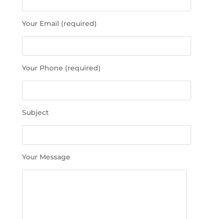
a
s
Your Email (required)
e
l
e
a
Your Phone (required)
v
e
t
h
Subject
i
s
f
i
Your Message
e
l
d
e
m