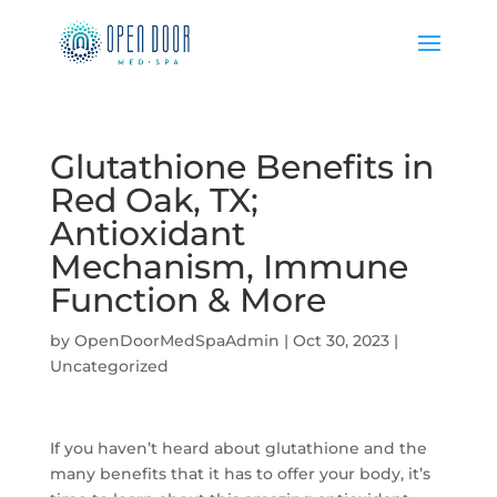
Glutathione Benefits in
Red Oak, TX;
Antioxidant
Mechanism, Immune
Function & More
by
OpenDoorMedSpaAdmin
|
Oct 30, 2023
|
Uncategorized
If you haven’t heard about glutathione and the
many benefits that it has to offer your body, it’s