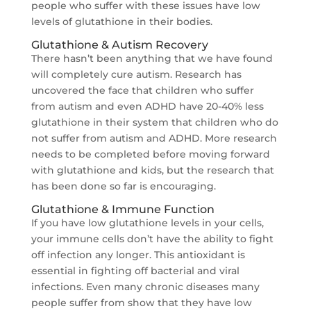
people who suffer with these issues have low
levels of glutathione in their bodies.
Glutathione & Autism Recovery
There hasn’t been anything that we have found
will completely cure autism. Research has
uncovered the face that children who suffer
from autism and even ADHD have 20-40% less
glutathione in their system that children who do
not suffer from autism and ADHD. More research
needs to be completed before moving forward
with glutathione and kids, but the research that
has been done so far is encouraging.
Glutathione & Immune Function
If you have low glutathione levels in your cells,
your immune cells don’t have the ability to fight
off infection any longer. This antioxidant is
essential in fighting off bacterial and viral
infections. Even many chronic diseases many
people suffer from show that they have low