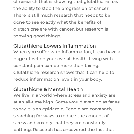
of research that is showing that glutathione has
the ability to stop the progression of cancer.
There is still much research that needs to be
done to see exactly what the benefits of
glutathione are with cancer, but research is
showing good things.
Glutathione Lowers Inflammation
When you suffer with inflammation, it can have a
huge effect on your overall health. Living with
constant pain can be more than taxing.
Glutathione research shows that it can help to
reduce inflammation levels in your body.
Glutathione & Mental Health
We live in a world where stress and anxiety are
at an all-time high. Some would even go as far as
to say it is an epidemic. People are constantly
searching for ways to reduce the amount of
stress and anxiety that they are constantly
battling. Research has uncovered the fact that