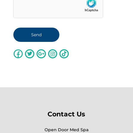
Contact Us
Open Door Med Spa