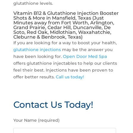
glutathione levels.
Vitamin B12 & Glutathione Injection Booster
Shots & More in Mansfield, Texas (Just
Minutes away from Fort Worth, Arlington,
Grand Prairie, Cedar Hill, Duncanville, De
Soto, Red Oak, Midlothian, Waxahatchie,
Cleburne & Benbrook, Texas)
If you are looking for a way to boost your health,
glutathione injections
may be the answer you
have been looking for.
Open Door Med Spa
offers glutathione injectables to help our clients
feel their best. Injections have been proven to
offer better results.
Call us today!
Contact Us Today!
P
Your Name (required)
l
e