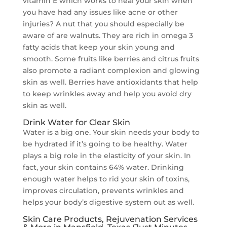
vitamin E which works to heal your skin when
you have had any issues like acne or other
injuries? A nut that you should especially be
aware of are walnuts. They are rich in omega 3
fatty acids that keep your skin young and
smooth. Some fruits like berries and citrus fruits
also promote a radiant complexion and glowing
skin as well. Berries have antioxidants that help
to keep wrinkles away and help you avoid dry
skin as well.
Drink Water for Clear Skin
Water is a big one. Your skin needs your body to
be hydrated if it’s going to be healthy. Water
plays a big role in the elasticity of your skin. In
fact, your skin contains 64% water. Drinking
enough water helps to rid your skin of toxins,
improves circulation, prevents wrinkles and
helps your body’s digestive system out as well.
Skin Care Products, Rejuvenation Services