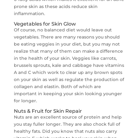
prone skin as these acids reduce skin
inflammation.
Vegetables for Skin Glow
Of course, no balanced diet would leave out
vegetables. There are many reasons you should
be eating veggies in your diet, but you may not
realize that many of them can make a difference
in the health of your skin. Veggies like carrots,
brussels sprouts, kale and cabbage have vitamins
A and C which work to clear up any brown spots
on your skin as well as regulate the production of
collagen and elastin. Both of which are
important in keeping your skin looking younger
for longer.
Nuts & Fruit for Skin Repair
Nuts are an excellent source of protein and help
you stay fuller longer. They are also chock full of
healthy fats. Did you know that nuts also carry