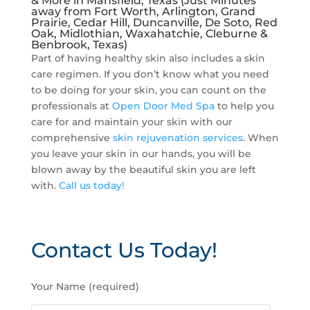
& More in Mansfield, Texas (Just Minutes
away from Fort Worth, Arlington, Grand
Prairie, Cedar Hill, Duncanville, De Soto, Red
Oak, Midlothian, Waxahatchie, Cleburne &
Benbrook, Texas)
Part of having healthy skin also includes a skin
care regimen. If you don’t know what you need
to be doing for your skin, you can count on the
professionals at
Open Door Med Spa
to help you
care for and maintain your skin with our
comprehensive
skin rejuvenation services
. When
you leave your skin in our hands, you will be
blown away by the beautiful skin you are left
with.
Call us today!
Contact Us Today!
P
Your Name (required)
l
e