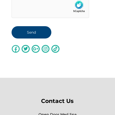
Contact Us
Open Door Med Spa