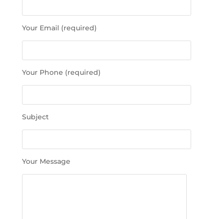
a
s
Your Email (required)
e
l
e
a
Your Phone (required)
v
e
t
h
Subject
i
s
f
i
Your Message
e
l
d
e
m