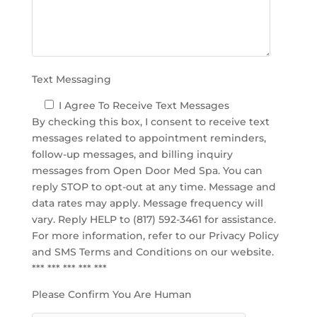
p
t
y
.
Text Messaging
I Agree To Receive Text Messages
By checking this box, I consent to receive text
messages related to appointment reminders,
follow-up messages, and billing inquiry
messages from Open Door Med Spa. You can
reply STOP to opt-out at any time. Message and
data rates may apply. Message frequency will
vary. Reply HELP to (817) 592-3461 for assistance.
For more information, refer to our
Privacy Policy
and SMS Terms and Conditions
on our website.
*** *** *** *** ***
Please Confirm You Are Human