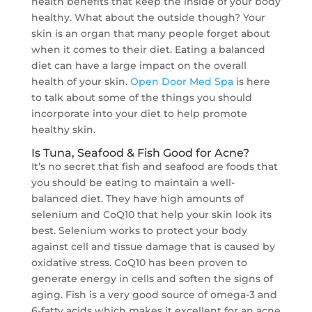
health benefits that keep the inside of your body
healthy. What about the outside though? Your
skin is an organ that many people forget about
when it comes to their diet. Eating a balanced
diet can have a large impact on the overall
health of your skin.
Open Door Med Spa
is here
to talk about some of the things you should
incorporate into your diet to help promote
healthy skin.
Is Tuna, Seafood & Fish Good for Acne?
It’s no secret that fish and seafood are foods that
you should be eating to maintain a well-
balanced diet. They have high amounts of
selenium and CoQ10 that help your skin look its
best. Selenium works to protect your body
against cell and tissue damage that is caused by
oxidative stress. CoQ10 has been proven to
generate energy in cells and soften the signs of
aging. Fish is a very good source of omega-3 and
6-fatty acids which makes it excellent for an acne