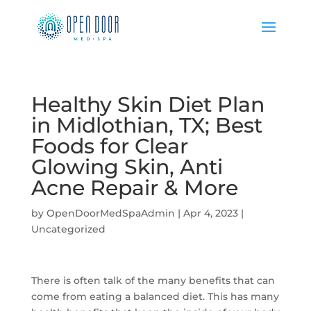
Healthy Skin Diet Plan
in Midlothian, TX; Best
Foods for Clear
Glowing Skin, Anti
Acne Repair & More
by
OpenDoorMedSpaAdmin
|
Apr 4, 2023
|
Uncategorized
There is often talk of the many benefits that can
come from eating a balanced diet. This has many