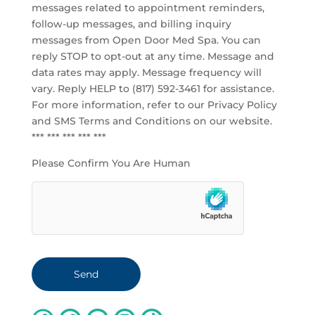
messages related to appointment reminders,
follow-up messages, and billing inquiry
messages from Open Door Med Spa. You can
reply STOP to opt-out at any time. Message and
data rates may apply. Message frequency will
vary. Reply HELP to (817) 592-3461 for assistance.
For more information, refer to our
Privacy Policy
and SMS Terms and Conditions
on our website.
*** *** *** *** ***
Please Confirm You Are Human