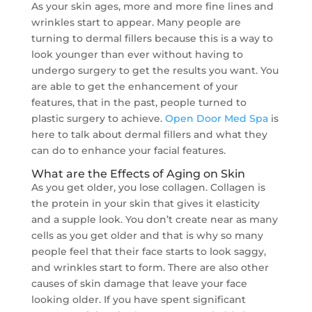
As your skin ages, more and more fine lines and
wrinkles start to appear. Many people are
turning to dermal fillers because this is a way to
look younger than ever without having to
undergo surgery to get the results you want. You
are able to get the enhancement of your
features, that in the past, people turned to
plastic surgery to achieve.
Open Door Med Spa
is
here to talk about dermal fillers and what they
can do to enhance your facial features.
What are the Effects of Aging on Skin
As you get older, you lose collagen. Collagen is
the protein in your skin that gives it elasticity
and a supple look. You don’t create near as many
cells as you get older and that is why so many
people feel that their face starts to look saggy,
and wrinkles start to form. There are also other
causes of skin damage that leave your face
looking older. If you have spent significant