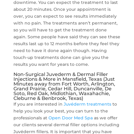
downtime. You can expect the treatment to last
about 20 minutes. Once your appointment is
over, you can expect to see results immediately
with no pain. The treatments aren’t permanent,
so you will have to get the treatment done
again. Some people have said they can see these
results last up to 12 months before they feel they
need to have it done again though. Having
touch-up treatments done can give you the
results you want for years to come.
Non-Surgical Juvederm & Dermal Filler
Injections & More in Mansfield, Texas (Just
Minutes away from Fort Worth, Arlington,
Grand Prairie, Cedar Hill, Duncanville, De
Soto, Red Oak, Midlothian, Waxahachie,
Cleburne & Benbrook, Texas)
If you are interested in
Juvéderm treatments
to
help you look your best, you can turn to the
professionals at
Open Door Med Spa
as we offer
our clients several dermal filler options including
Juvéderm fillers. It is important that you have