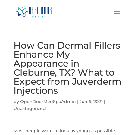
How Can Dermal Fillers
Enhance My
Appearance in
Cleburne, TX? What to
Expect from Juverderm
Injections
by
OpenDoorMedSpaAdmin
|
Jun 6, 2021
|
Uncategorized
Most people want to look as young as possible.