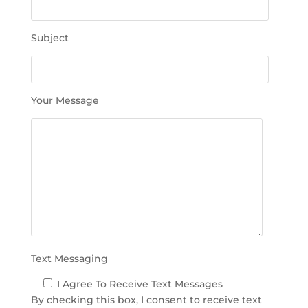
t
h
Subject
i
s
f
i
Your Message
e
l
d
e
m
p
t
y
.
Text Messaging
I Agree To Receive Text Messages
By checking this box, I consent to receive text