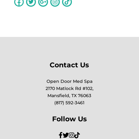
Contact Us
Open Door Med Spa
2170 Matlock Rd #102,
Mansfield, TX 76063
(817) 592-3461
Follow Us