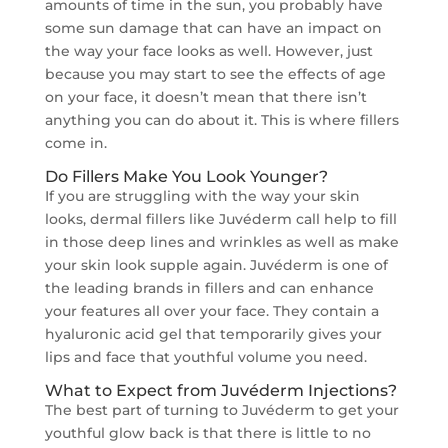
amounts of time in the sun, you probably have
some sun damage that can have an impact on
the way your face looks as well. However, just
because you may start to see the effects of age
on your face, it doesn’t mean that there isn’t
anything you can do about it. This is where fillers
come in.
Do Fillers Make You Look Younger?
If you are struggling with the way your skin
looks, dermal fillers like Juvéderm call help to fill
in those deep lines and wrinkles as well as make
your skin look supple again. Juvéderm is one of
the leading brands in fillers and can enhance
your features all over your face. They contain a
hyaluronic acid gel that temporarily gives your
lips and face that youthful volume you need.
What to Expect from Juvéderm Injections?
The best part of turning to Juvéderm to get your
youthful glow back is that there is little to no