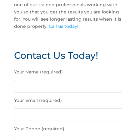
one of our trained professionals working with
you so that you get the results you are looking
for. You will see longer lasting results when it is
done properly.
Call us today!
Contact Us Today!
P
Your Name (required)
l
e
a
s
Your Email (required)
e
l
e
a
Your Phone (required)
v
e