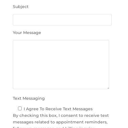
h
Subject
i
s
f
i
Your Message
e
l
d
e
m
p
t
y
.
Text Messaging
I Agree To Receive Text Messages
By checking this box, I consent to receive text
messages related to appointment reminders,