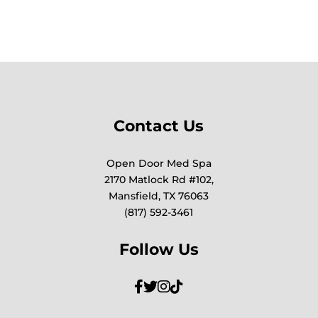
Contact Us
Open Door Med Spa
2170 Matlock Rd #102,
Mansfield, TX 76063
(817) 592-3461
Follow Us