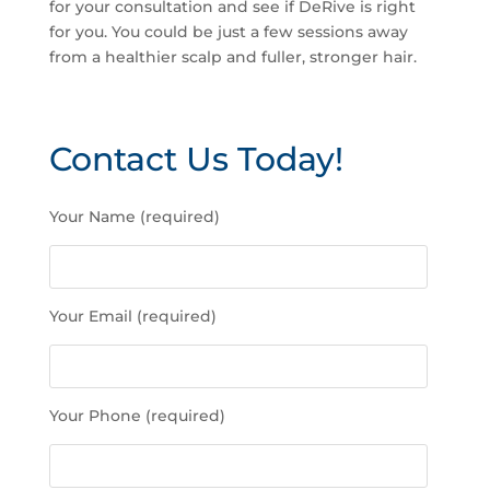
for your consultation and see if DeRive is right
for you. You could be just a few sessions away
from a healthier scalp and fuller, stronger hair.
Contact Us Today!
P
Your Name (required)
l
e
a
s
Your Email (required)
e
l
e
a
Your Phone (required)
v
e
t