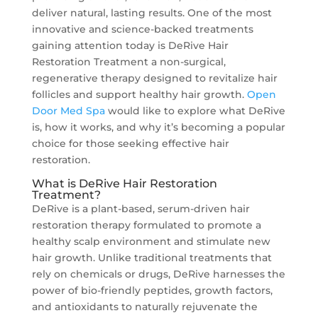
deliver natural, lasting results. One of the most
innovative and science-backed treatments
gaining attention today is DeRive Hair
Restoration Treatment a non-surgical,
regenerative therapy designed to revitalize hair
follicles and support healthy hair growth.
Open
Door Med Spa
would like to explore what DeRive
is, how it works, and why it’s becoming a popular
choice for those seeking effective hair
restoration.
What is DeRive Hair Restoration
Treatment?
DeRive is a plant-based, serum-driven hair
restoration therapy formulated to promote a
healthy scalp environment and stimulate new
hair growth. Unlike traditional treatments that
rely on chemicals or drugs, DeRive harnesses the
power of bio-friendly peptides, growth factors,
and antioxidants to naturally rejuvenate the