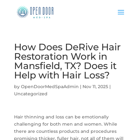
How Does DeRive Hair
Restoration Work in
Mansfield, TX? Does it
Help with Hair Loss?
by
OpenDoorMedSpaAdmin
|
Nov 11, 2025
|
Uncategorized
Hair thinning and loss can be emotionally
challenging for both men and women. While
there are countless products and procedures
promising thicker, fuller hair, not all of them will