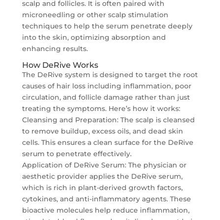
scalp and follicles. It is often paired with
microneedling or other scalp stimulation
techniques to help the serum penetrate deeply
into the skin, optimizing absorption and
enhancing results.
How DeRive Works
The DeRive system is designed to target the root
causes of hair loss including inflammation, poor
circulation, and follicle damage rather than just
treating the symptoms. Here’s how it works:
Cleansing and Preparation: The scalp is cleansed
to remove buildup, excess oils, and dead skin
cells. This ensures a clean surface for the DeRive
serum to penetrate effectively.
Application of DeRive Serum: The physician or
aesthetic provider applies the DeRive serum,
which is rich in plant-derived growth factors,
cytokines, and anti-inflammatory agents. These
bioactive molecules help reduce inflammation,