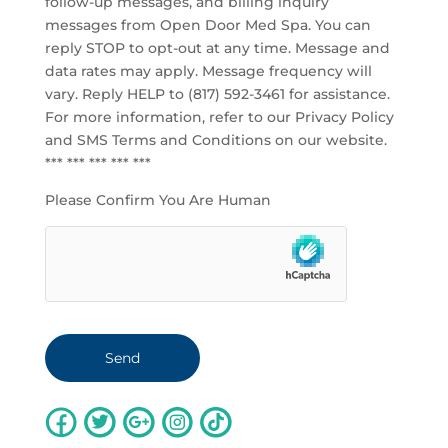
follow-up messages, and billing inquiry
messages from Open Door Med Spa. You can
reply STOP to opt-out at any time. Message and
data rates may apply. Message frequency will
vary. Reply HELP to (817) 592-3461 for assistance.
For more information, refer to our
Privacy Policy
and SMS Terms and Conditions
on our website.
*** *** *** *** ***
Please Confirm You Are Human