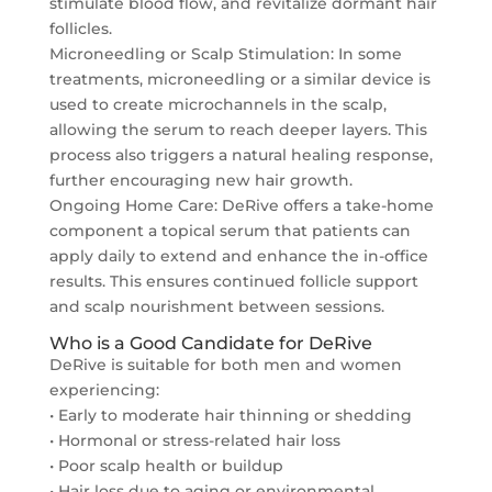
stimulate blood flow, and revitalize dormant hair
follicles.
Microneedling or Scalp Stimulation: In some
treatments, microneedling or a similar device is
used to create microchannels in the scalp,
allowing the serum to reach deeper layers. This
process also triggers a natural healing response,
further encouraging new hair growth.
Ongoing Home Care: DeRive offers a take-home
component a topical serum that patients can
apply daily to extend and enhance the in-office
results. This ensures continued follicle support
and scalp nourishment between sessions.
Who is a Good Candidate for DeRive
DeRive is suitable for both men and women
experiencing:
• Early to moderate hair thinning or shedding
• Hormonal or stress-related hair loss
• Poor scalp health or buildup
• Hair loss due to aging or environmental