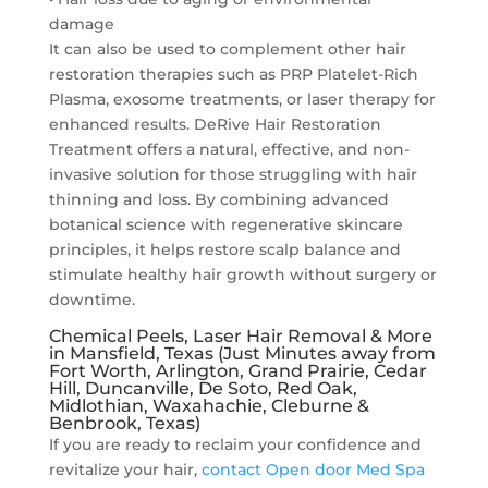
damage
It can also be used to complement other hair
restoration therapies such as PRP Platelet-Rich
Plasma, exosome treatments, or laser therapy for
enhanced results. DeRive Hair Restoration
Treatment offers a natural, effective, and non-
invasive solution for those struggling with hair
thinning and loss. By combining advanced
botanical science with regenerative skincare
principles, it helps restore scalp balance and
stimulate healthy hair growth without surgery or
downtime.
Chemical Peels, Laser Hair Removal & More
in Mansfield, Texas (Just Minutes away from
Fort Worth, Arlington, Grand Prairie, Cedar
Hill, Duncanville, De Soto, Red Oak,
Midlothian, Waxahachie, Cleburne &
Benbrook, Texas)
If you are ready to reclaim your confidence and
revitalize your hair,
contact Open door Med Spa