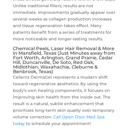
Unlike traditional fillers, results are not
immediate. Improvements gradually appear over
several weeks as collagen production increases
and tissue regeneration takes effect. Many
patients benefit from a series of treatments for
more noticeable and longer-lasting results.
Chemical Peels, Laser Hair Removal & More
in Mansfield, Texas (Just Minutes away from
Fort Worth, Arlington, Grand Prairie, Cedar
Hill, Duncanville, De Soto, Red Oak,
Midlothian, Waxahachie, Cleburne &
Benbrook, Texas)
Cellenis DermaGel represents a modern shift
toward regenerative aesthetics. By using the
body’s own healing components, it focuses on
improving skin health from the inside out. The
result is a natural, subtle enhancement that
prioritizes long-term skin quality over temporary
volume correction.
Call Open Door Med Spa
today
to schedule your appointment!