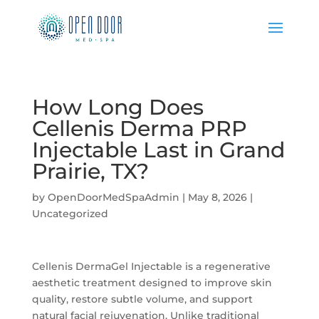
How Long Does
Cellenis Derma PRP
Injectable Last in Grand
Prairie, TX?
by
OpenDoorMedSpaAdmin
|
May 8, 2026
|
Uncategorized
Cellenis DermaGel Injectable is a regenerative
aesthetic treatment designed to improve skin
quality, restore subtle volume, and support
natural facial rejuvenation. Unlike traditional