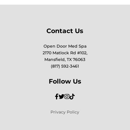
Contact Us
Open Door Med Spa
2170 Matlock Rd #102,
Mansfield, TX 76063
(817) 592-3461
Follow Us
Privacy Policy