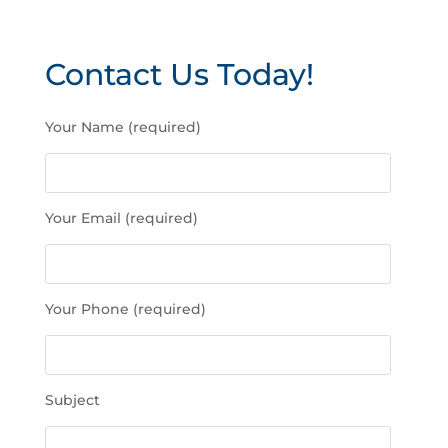
Contact Us Today!
P
Your Name (required)
l
e
a
s
Your Email (required)
e
l
e
a
Your Phone (required)
v
e
t
h
Subject
i
s