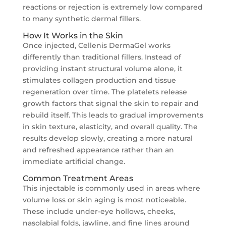
reactions or rejection is extremely low compared
to many synthetic dermal fillers.
How It Works in the Skin
Once injected, Cellenis DermaGel works
differently than traditional fillers. Instead of
providing instant structural volume alone, it
stimulates collagen production and tissue
regeneration over time. The platelets release
growth factors that signal the skin to repair and
rebuild itself. This leads to gradual improvements
in skin texture, elasticity, and overall quality. The
results develop slowly, creating a more natural
and refreshed appearance rather than an
immediate artificial change.
Common Treatment Areas
This injectable is commonly used in areas where
volume loss or skin aging is most noticeable.
These include under-eye hollows, cheeks,
nasolabial folds, jawline, and fine lines around