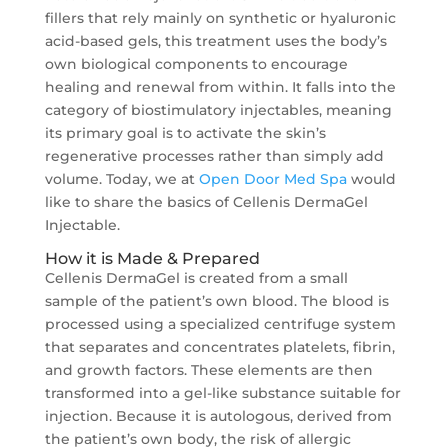
fillers that rely mainly on synthetic or hyaluronic
acid-based gels, this treatment uses the body’s
own biological components to encourage
healing and renewal from within. It falls into the
category of biostimulatory injectables, meaning
its primary goal is to activate the skin’s
regenerative processes rather than simply add
volume. Today, we at
Open Door Med Spa
would
like to share the basics of Cellenis DermaGel
Injectable.
How it is Made & Prepared
Cellenis DermaGel is created from a small
sample of the patient’s own blood. The blood is
processed using a specialized centrifuge system
that separates and concentrates platelets, fibrin,
and growth factors. These elements are then
transformed into a gel-like substance suitable for
injection. Because it is autologous, derived from
the patient’s own body, the risk of allergic