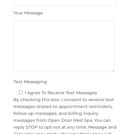
f
i
Your Message
e
l
d
e
m
p
t
y
.
Text Messaging
I Agree To Receive Text Messages
By checking this box, I consent to receive text
messages related to appointment reminders,
follow-up messages, and billing inquiry
messages from Open Door Med Spa. You can
reply STOP to opt-out at any time. Message and