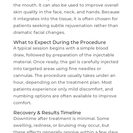
the mouth. It can also be used to improve overall
skin quality in the face, neck, and hands. Because
it integrates into the tissue, it is often chosen for
patients seeking subtle rejuvenation rather than
dramatic facial changes.
What to Expect During the Procedure
A typical session begins with a simple blood
draw, followed by preparation of the injectable
material. Once ready, the gel is carefully injected
into targeted areas using fine needles or
cannulas. The procedure usually takes under an
hour, depending on the treatment plan. Most
patients experience only mild discomfort, and
numbing options are often available to improve
comfort.
Recovery & Results Timeline
Downtime after treatment is minimal. Some
swelling, redness, or bruising may occur, but
these effects generally resolve within a few days.