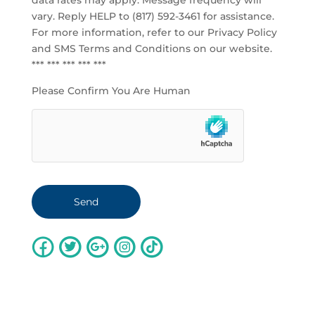
data rates may apply. Message frequency will
vary. Reply HELP to (817) 592-3461 for assistance.
For more information, refer to our
Privacy Policy
and SMS Terms and Conditions
on our website.
*** *** *** *** ***
Please Confirm You Are Human