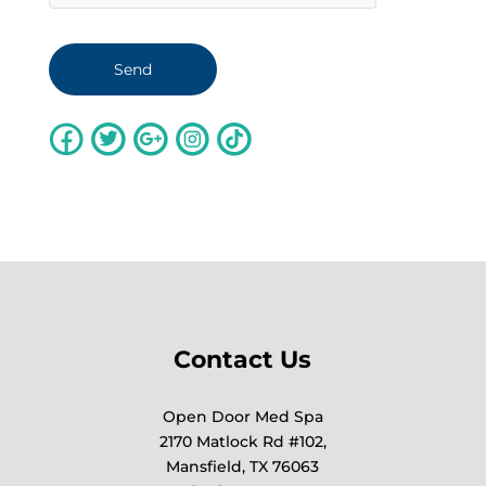
Contact Us
Open Door Med Spa
2170 Matlock Rd #102,
Mansfield, TX 76063