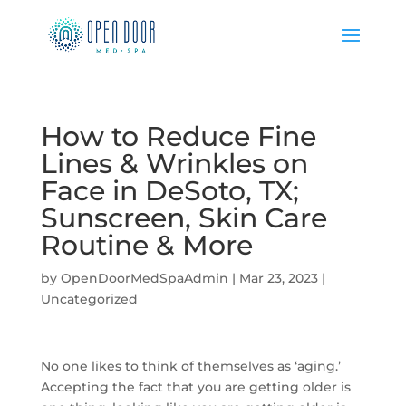
How to Reduce Fine
Lines & Wrinkles on
Face in DeSoto, TX;
Sunscreen, Skin Care
Routine & More
by
OpenDoorMedSpaAdmin
|
Mar 23, 2023
|
Uncategorized
No one likes to think of themselves as ‘aging.’
Accepting the fact that you are getting older is