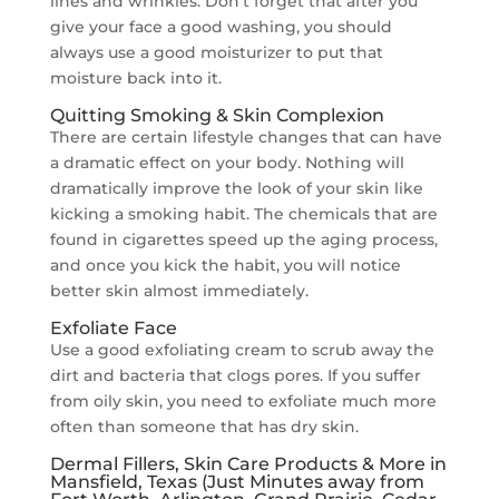
lines and wrinkles. Don’t forget that after you
give your face a good washing, you should
always use a good moisturizer to put that
moisture back into it.
Quitting Smoking & Skin Complexion
There are certain lifestyle changes that can have
a dramatic effect on your body. Nothing will
dramatically improve the look of your skin like
kicking a smoking habit. The chemicals that are
found in cigarettes speed up the aging process,
and once you kick the habit, you will notice
better skin almost immediately.
Exfoliate Face
Use a good exfoliating cream to scrub away the
dirt and bacteria that clogs pores. If you suffer
from oily skin, you need to exfoliate much more
often than someone that has dry skin.
Dermal Fillers, Skin Care Products & More in
Mansfield, Texas (Just Minutes away from