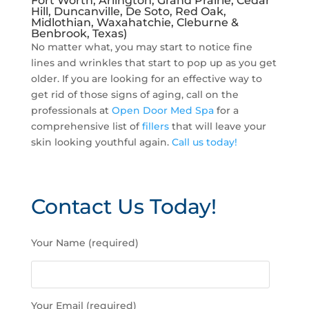
Fort Worth, Arlington, Grand Prairie, Cedar
Hill, Duncanville, De Soto, Red Oak,
Midlothian, Waxahatchie, Cleburne &
Benbrook, Texas)
No matter what, you may start to notice fine
lines and wrinkles that start to pop up as you get
older. If you are looking for an effective way to
get rid of those signs of aging, call on the
professionals at
Open Door Med Spa
for a
comprehensive list of
fillers
that will leave your
skin looking youthful again.
Call us today!
Contact Us Today!
P
Your Name (required)
l
e
a
s
Your Email (required)