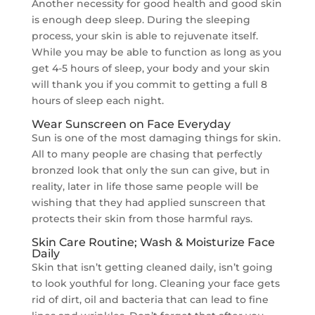
Another necessity for good health and good skin
is enough deep sleep. During the sleeping
process, your skin is able to rejuvenate itself.
While you may be able to function as long as you
get 4-5 hours of sleep, your body and your skin
will thank you if you commit to getting a full 8
hours of sleep each night.
Wear Sunscreen on Face Everyday
Sun is one of the most damaging things for skin.
All to many people are chasing that perfectly
bronzed look that only the sun can give, but in
reality, later in life those same people will be
wishing that they had applied sunscreen that
protects their skin from those harmful rays.
Skin Care Routine; Wash & Moisturize Face
Daily
Skin that isn’t getting cleaned daily, isn’t going
to look youthful for long. Cleaning your face gets
rid of dirt, oil and bacteria that can lead to fine