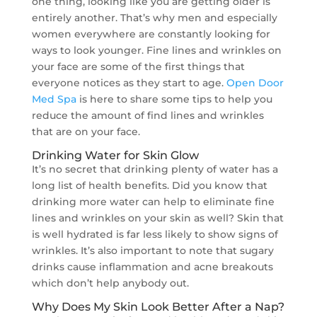
one thing, looking like you are getting older is
entirely another. That’s why men and especially
women everywhere are constantly looking for
ways to look younger. Fine lines and wrinkles on
your face are some of the first things that
everyone notices as they start to age.
Open Door
Med Spa
is here to share some tips to help you
reduce the amount of find lines and wrinkles
that are on your face.
Drinking Water for Skin Glow
It’s no secret that drinking plenty of water has a
long list of health benefits. Did you know that
drinking more water can help to eliminate fine
lines and wrinkles on your skin as well? Skin that
is well hydrated is far less likely to show signs of
wrinkles. It’s also important to note that sugary
drinks cause inflammation and acne breakouts
which don’t help anybody out.
Why Does My Skin Look Better After a Nap?