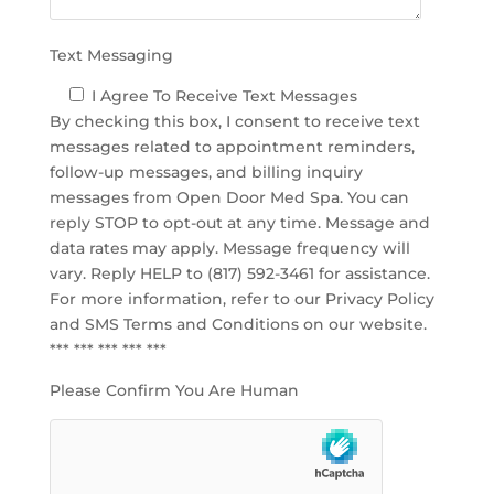
.
Text Messaging
I Agree To Receive Text Messages
By checking this box, I consent to receive text
messages related to appointment reminders,
follow-up messages, and billing inquiry
messages from Open Door Med Spa. You can
reply STOP to opt-out at any time. Message and
data rates may apply. Message frequency will
vary. Reply HELP to (817) 592-3461 for assistance.
For more information, refer to our
Privacy Policy
and SMS Terms and Conditions
on our website.
*** *** *** *** ***
Please Confirm You Are Human