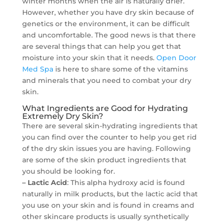
winter months when the air is naturally drier.
However, whether you have dry skin because of
genetics or the environment, it can be difficult
and uncomfortable. The good news is that there
are several things that can help you get that
moisture into your skin that it needs.
Open Door
Med Spa
is here to share some of the vitamins
and minerals that you need to combat your dry
skin.
What Ingredients are Good for Hydrating
Extremely Dry Skin?
There are several skin-hydrating ingredients that
you can find over the counter to help you get rid
of the dry skin issues you are having. Following
are some of the skin product ingredients that
you should be looking for.
– Lactic Acid
: This alpha hydroxy acid is found
naturally in milk products, but the lactic acid that
you use on your skin and is found in creams and
other skincare products is usually synthetically