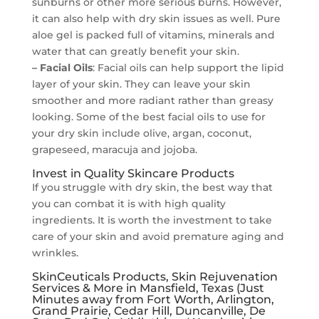
sunburns or other more serious burns. However,
it can also help with dry skin issues as well. Pure
aloe gel is packed full of vitamins, minerals and
water that can greatly benefit your skin.
– Facial Oils
: Facial oils can help support the lipid
layer of your skin. They can leave your skin
smoother and more radiant rather than greasy
looking. Some of the best facial oils to use for
your dry skin include olive, argan, coconut,
grapeseed, maracuja and jojoba.
Invest in Quality Skincare Products
If you struggle with dry skin, the best way that
you can combat it is with high quality
ingredients. It is worth the investment to take
care of your skin and avoid premature aging and
wrinkles.
SkinCeuticals Products, Skin Rejuvenation
Services & More in Mansfield, Texas (Just
Minutes away from Fort Worth, Arlington,
Grand Prairie, Cedar Hill, Duncanville, De