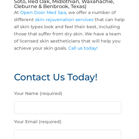
Soto, Red Oak, Midlothian, Waxahachie,
Cleburne & Benbrook, Texas)
At
Open Door Med Spa
, we offer a number of
different
skin rejuvenation services
that can help
all skin types look and feel their best, including
those that suffer from dry skin. We have a team
of licensed skin aestheticians that will help you
achieve your skin goals.
Call us today!
Contact Us Today!
P
Your Name (required)
l
e
a
s
Your Email (required)
e
l
e