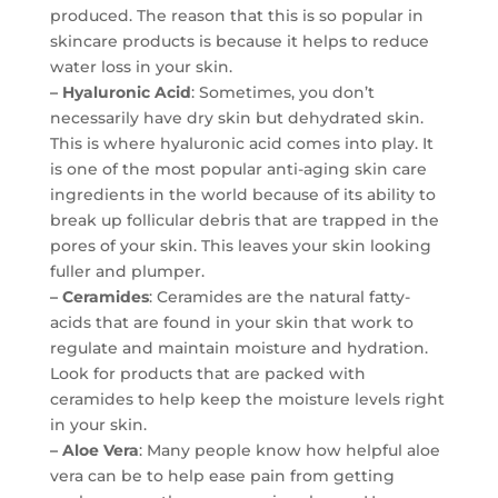
produced. The reason that this is so popular in
skincare products is because it helps to reduce
water loss in your skin.
– Hyaluronic Acid
: Sometimes, you don’t
necessarily have dry skin but dehydrated skin.
This is where hyaluronic acid comes into play. It
is one of the most popular anti-aging skin care
ingredients in the world because of its ability to
break up follicular debris that are trapped in the
pores of your skin. This leaves your skin looking
fuller and plumper.
– Ceramides
: Ceramides are the natural fatty-
acids that are found in your skin that work to
regulate and maintain moisture and hydration.
Look for products that are packed with
ceramides to help keep the moisture levels right
in your skin.
– Aloe Vera
: Many people know how helpful aloe
vera can be to help ease pain from getting