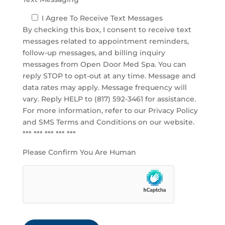
I Agree To Receive Text Messages
By checking this box, I consent to receive text
messages related to appointment reminders,
follow-up messages, and billing inquiry
messages from Open Door Med Spa. You can
reply STOP to opt-out at any time. Message and
data rates may apply. Message frequency will
vary. Reply HELP to (817) 592-3461 for assistance.
For more information, refer to our
Privacy Policy
and SMS Terms and Conditions
on our website.
*** *** *** *** ***
Please Confirm You Are Human