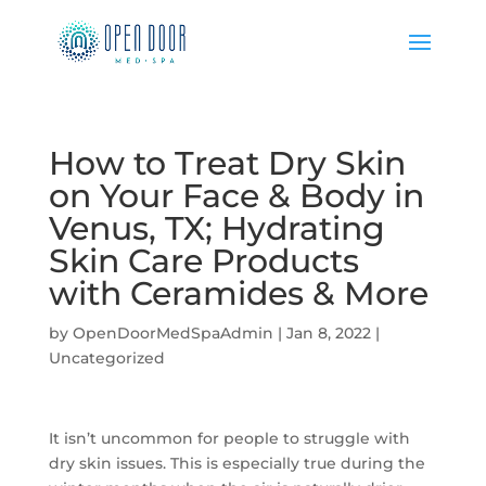
How to Treat Dry Skin
on Your Face & Body in
Venus, TX; Hydrating
Skin Care Products
with Ceramides & More
by
OpenDoorMedSpaAdmin
|
Jan 8, 2022
|
Uncategorized
It isn’t uncommon for people to struggle with
dry skin issues. This is especially true during the