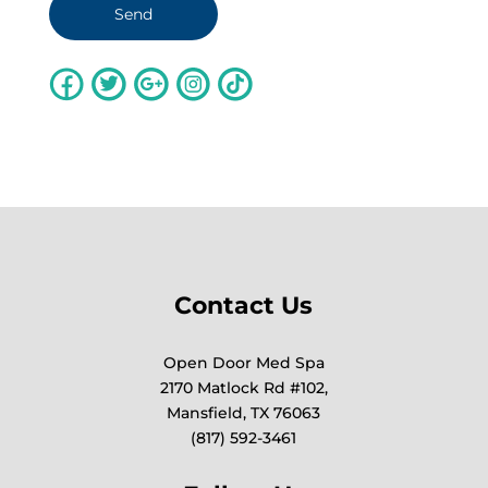
Contact Us
Open Door Med Spa
2170 Matlock Rd #102,
Mansfield, TX 76063
(817) 592-3461