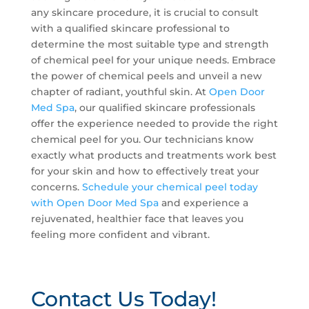
any skincare procedure, it is crucial to consult
with a qualified skincare professional to
determine the most suitable type and strength
of chemical peel for your unique needs. Embrace
the power of chemical peels and unveil a new
chapter of radiant, youthful skin. At
Open Door
Med Spa
, our qualified skincare professionals
offer the experience needed to provide the right
chemical peel for you. Our technicians know
exactly what products and treatments work best
for your skin and how to effectively treat your
concerns.
Schedule your chemical peel today
with Open Door Med Spa
and experience a
rejuvenated, healthier face that leaves you
feeling more confident and vibrant.
Contact Us Today!