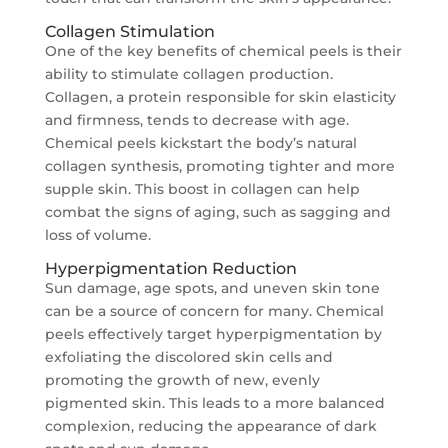
Collagen Stimulation
One of the key benefits of chemical peels is their
ability to stimulate collagen production.
Collagen, a protein responsible for skin elasticity
and firmness, tends to decrease with age.
Chemical peels kickstart the body’s natural
collagen synthesis, promoting tighter and more
supple skin. This boost in collagen can help
combat the signs of aging, such as sagging and
loss of volume.
Hyperpigmentation Reduction
Sun damage, age spots, and uneven skin tone
can be a source of concern for many. Chemical
peels effectively target hyperpigmentation by
exfoliating the discolored skin cells and
promoting the growth of new, evenly
pigmented skin. This leads to a more balanced
complexion, reducing the appearance of dark