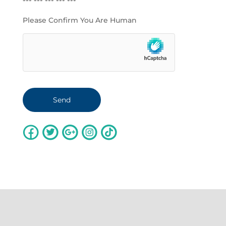
*** *** *** *** ***
Please Confirm You Are Human