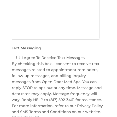
d
e
m
p
t
y
.
Text Messaging
I Agree To Receive Text Messages
By checking this box, I consent to receive text
messages related to appointment reminders,
follow-up messages, and billing inquiry
messages from Open Door Med Spa. You can
reply STOP to opt-out at any time. Message and
data rates may apply. Message frequency will
vary. Reply HELP to (817) 592-3461 for assistance.
For more information, refer to our
Privacy Policy
and SMS Terms and Conditions
on our website.