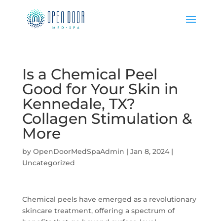
Is a Chemical Peel
Good for Your Skin in
Kennedale, TX?
Collagen Stimulation &
More
by
OpenDoorMedSpaAdmin
|
Jan 8, 2024
|
Uncategorized
Chemical peels have emerged as a revolutionary
skincare treatment, offering a spectrum of