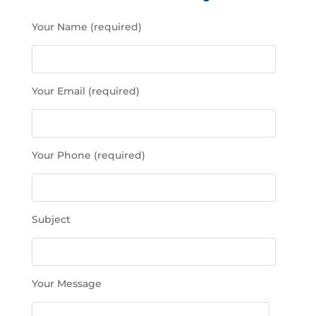
P
Your Name (required)
l
e
a
s
Your Email (required)
e
l
e
a
Your Phone (required)
v
e
t
h
Subject
i
s
f
i
Your Message
e
l