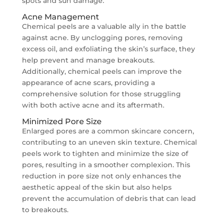
spots and sun damage.
Acne Management
Chemical peels are a valuable ally in the battle
against acne. By unclogging pores, removing
excess oil, and exfoliating the skin’s surface, they
help prevent and manage breakouts.
Additionally, chemical peels can improve the
appearance of acne scars, providing a
comprehensive solution for those struggling
with both active acne and its aftermath.
Minimized Pore Size
Enlarged pores are a common skincare concern,
contributing to an uneven skin texture. Chemical
peels work to tighten and minimize the size of
pores, resulting in a smoother complexion. This
reduction in pore size not only enhances the
aesthetic appeal of the skin but also helps
prevent the accumulation of debris that can lead
to breakouts.