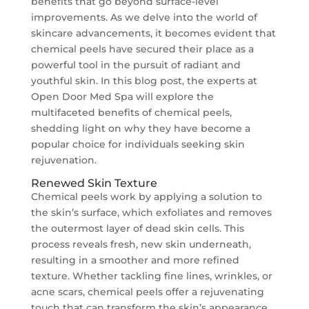
benefits that go beyond surface-level
improvements. As we delve into the world of
skincare advancements, it becomes evident that
chemical peels have secured their place as a
powerful tool in the pursuit of radiant and
youthful skin. In this blog post, the experts at
Open Door Med Spa will explore the
multifaceted benefits of chemical peels,
shedding light on why they have become a
popular choice for individuals seeking skin
rejuvenation.
Renewed Skin Texture
Chemical peels work by applying a solution to
the skin’s surface, which exfoliates and removes
the outermost layer of dead skin cells. This
process reveals fresh, new skin underneath,
resulting in a smoother and more refined
texture. Whether tackling fine lines, wrinkles, or
acne scars, chemical peels offer a rejuvenating
touch that can transform the skin’s appearance.