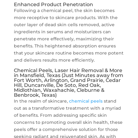
Enhanced Product Penetration
Following a chemical peel, the skin becomes
more receptive to skincare products. With the
outer layer of dead skin cells removed, active
ingredients in serums and moisturizers can
penetrate more effectively, maximizing their
benefits. This heightened absorption ensures
that your skincare routine becomes more potent
and delivers results more efficiently.
Chemical Peels, Laser Hair Removal & More
in Mansfield, Texas (Just Minutes away from
Fort Worth, Arlington, Grand Prairie, Cedar
Hill, Duncanville, De Soto, Red Oak,
Midlothian, Waxahachie, Cleburne &
Benbrook, Texas)
In the realm of skincare,
chemical peels
stand
out as a transformative treatment with a myriad
of benefits. From addressing specific skin
concerns to promoting overall skin health, these
peels offer a comprehensive solution for those
seeking radiant and rejuvenated skin. As with