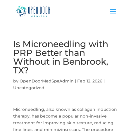
Is Microneedling with
PRP Better than
Without in Benbrook,
TX?
by
OpenDoorMedSpaAdmin
|
Feb 12, 2026
|
Uncategorized
Microneedling, also known as collagen induction
therapy, has become a popular non-invasive
treatment for improving skin texture, reducing
fine lines, and minimizing scars. The procedure