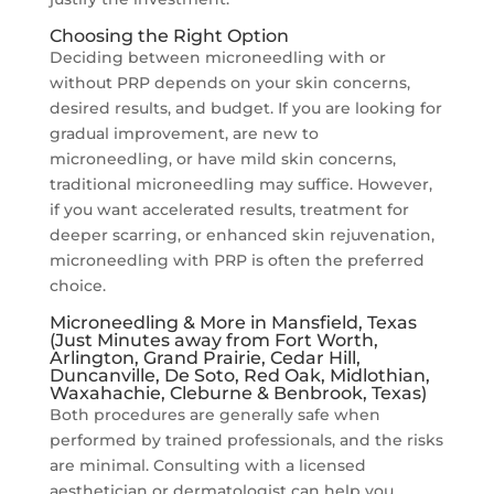
Choosing the Right Option
Deciding between microneedling with or
without PRP depends on your skin concerns,
desired results, and budget. If you are looking for
gradual improvement, are new to
microneedling, or have mild skin concerns,
traditional microneedling may suffice. However,
if you want accelerated results, treatment for
deeper scarring, or enhanced skin rejuvenation,
microneedling with PRP is often the preferred
choice.
Microneedling & More in Mansfield, Texas
(Just Minutes away from Fort Worth,
Arlington, Grand Prairie, Cedar Hill,
Duncanville, De Soto, Red Oak, Midlothian,
Waxahachie, Cleburne & Benbrook, Texas)
Both procedures are generally safe when
performed by trained professionals, and the risks
are minimal. Consulting with a licensed
aesthetician or dermatologist can help you