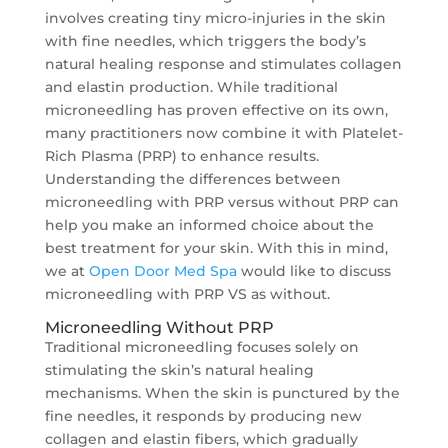
involves creating tiny micro-injuries in the skin
with fine needles, which triggers the body’s
natural healing response and stimulates collagen
and elastin production. While traditional
microneedling has proven effective on its own,
many practitioners now combine it with Platelet-
Rich Plasma (PRP) to enhance results.
Understanding the differences between
microneedling with PRP versus without PRP can
help you make an informed choice about the
best treatment for your skin. With this in mind,
we at
Open Door Med Spa
would like to discuss
microneedling with PRP VS as without.
Microneedling Without PRP
Traditional microneedling focuses solely on
stimulating the skin’s natural healing
mechanisms. When the skin is punctured by the
fine needles, it responds by producing new
collagen and elastin fibers, which gradually