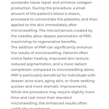
accelerate tissue repair and enhance collagen
production. During the procedure, a small
amount of the patient’s blood is drawn,
processed to concentrate the platelets, and then
applied to the skin immediately after
microneedling. The microchannels created by
the needles allow deeper penetration of PRP,
maximizing its regenerative benefits.
The addition of PRP can significantly enhance
the results of microneedling. Patients often
notice faster healing, improved skin texture,
reduced pigmentation, and a more radiant
complexion compared to microneedling alone.
PRP is particularly beneficial for individuals with
deeper acne scars, aging skin, or those seeking
quicker and more dramatic improvements.
While the procedure may require slightly more
time and cost more than standard
microneedling, the enhanced results often
justify the investment.