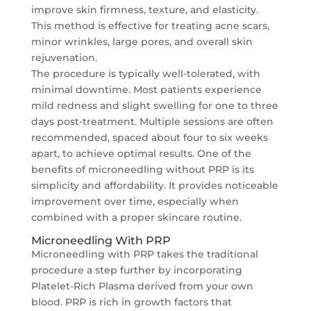
improve skin firmness, texture, and elasticity.
This method is effective for treating acne scars,
minor wrinkles, large pores, and overall skin
rejuvenation.
The procedure is typically well-tolerated, with
minimal downtime. Most patients experience
mild redness and slight swelling for one to three
days post-treatment. Multiple sessions are often
recommended, spaced about four to six weeks
apart, to achieve optimal results. One of the
benefits of microneedling without PRP is its
simplicity and affordability. It provides noticeable
improvement over time, especially when
combined with a proper skincare routine.
Microneedling With PRP
Microneedling with PRP takes the traditional
procedure a step further by incorporating
Platelet-Rich Plasma derived from your own
blood. PRP is rich in growth factors that