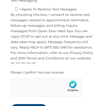
Text Messaging
I Agree To Receive Text Messages
By checking this box, I consent to receive text
messages related to appointment reminders,
follow-up messages, and billing inquiry
messages from Open Door Med Spa. You can
reply STOP to opt-out at any time. Message and
data rates may apply. Message frequency will
vary. Reply HELP to (817) 592-3461 for assistance.
For more information, refer to our
Privacy Policy
and SMS Terms and Conditions
on our website.
*** *** *** *** ***
Please Confirm You Are Human