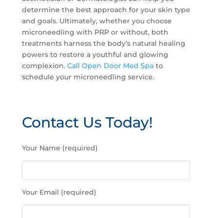
determine the best approach for your skin type
and goals. Ultimately, whether you choose
microneedling with PRP or without, both
treatments harness the body’s natural healing
powers to restore a youthful and glowing
complexion.
Call Open Door Med Spa
to
schedule your microneedling service.
Contact Us Today!
P
Your Name (required)
l
e
a
s
Your Email (required)
e
l