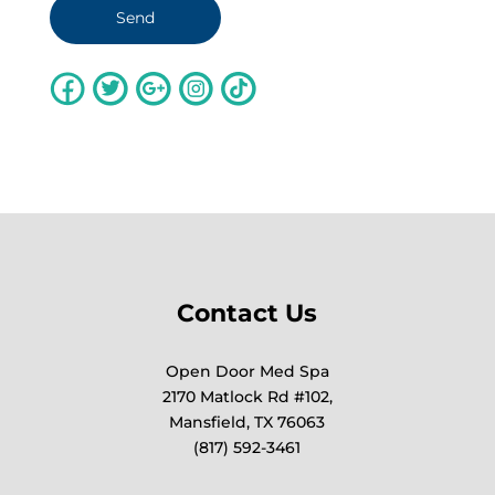
Contact Us
Open Door Med Spa
2170 Matlock Rd #102,
Mansfield, TX 76063
(817) 592-3461