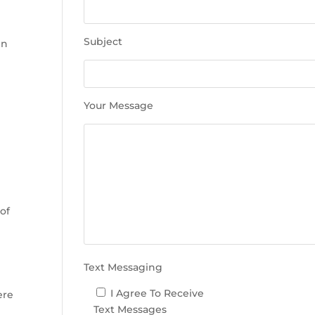
e
t
h
Subject
in
i
s
f
i
Your Message
e
l
n
d
e
m
p
 of
t
y
.
Text Messaging
I Agree To Receive
ere
Text Messages