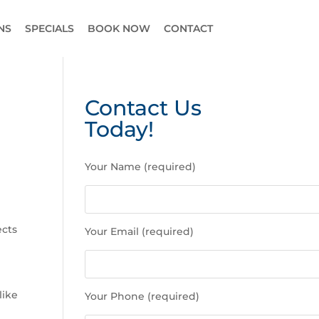
NS
SPECIALS
BOOK NOW
CONTACT
Contact Us
Today!
P
Your Name (required)
l
e
a
s
ects
Your Email (required)
e
l
e
a
like
Your Phone (required)
v