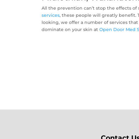
All the prevention can’t stop the effects 
services
, these people will greatly benefit
looking, we offer a number of services that
dominate on your skin at
Open Door Med 
Contact U