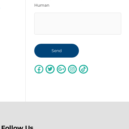
Human
a
Follow Us