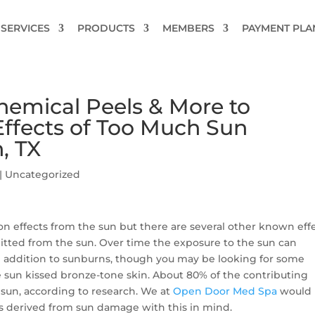
SERVICES
PRODUCTS
MEMBERS
PAYMENT PLA
hemical Peels & More to
ffects of Too Much Sun
, TX
|
Uncategorized
effects from the sun but there are several other known eff
mitted from the sun. Over time the exposure to the sun can
n addition to sunburns, though you may be looking for some
 sun kissed bronze-tone skin. About 80% of the contributing
 sun, according to research. We at
Open Door Med Spa
would 
s derived from sun damage with this in mind.