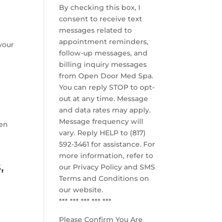
By checking this box, I
consent to receive text
messages related to
appointment reminders,
your
follow-up messages, and
billing inquiry messages
from Open Door Med Spa.
You can reply STOP to opt-
out at any time. Message
and data rates may apply.
Message frequency will
pen
vary. Reply HELP to (817)
592-3461 for assistance. For
more information, refer to
,
our
Privacy Policy and SMS
Terms and Conditions
on
our website.
*** *** *** *** ***
Please Confirm You Are