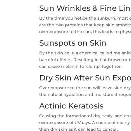
Sun Wrinkles & Fine Li
By the time you notice the sunburn, most o
are the two proteins that keep skin smoot
overexposure to the sun, this leads to physi
Sunspots on Skin
By the skin cells, a chemical called melani
harmful effects. Resulting in flat brown o
can cause melanin to ‘clump’ together.
Dry Skin After Sun Exp
Overexposure to the sun will leave skin dry,
the natural hydration and moisture it requi
Actinic Keratosis
Causing the formation of dry, scaly, and crus
overexposure of UV rays. A source of nearly 
than dry skin as it can lead to cancer.