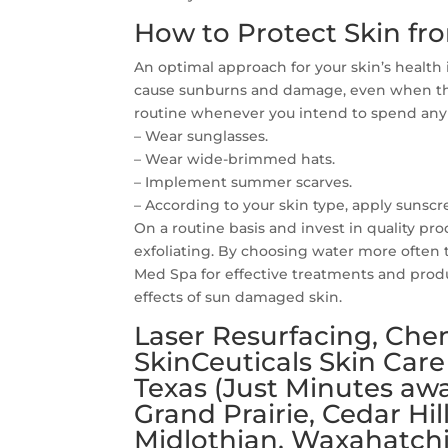
How to Protect Skin fr
An optimal approach for your skin’s health
cause sunburns and damage, even when the
routine whenever you intend to spend any
– Wear sunglasses.
– Wear wide-brimmed hats.
– Implement summer scarves.
– According to your skin type, apply sunsc
On a routine basis and invest in quality pr
exfoliating. By choosing water more often 
Med Spa for effective treatments and produ
effects of sun damaged skin.
Laser Resurfacing, Chem
SkinCeuticals Skin Care
Texas (Just Minutes awa
Grand Prairie, Cedar Hil
Midlothian, Waxahatchi