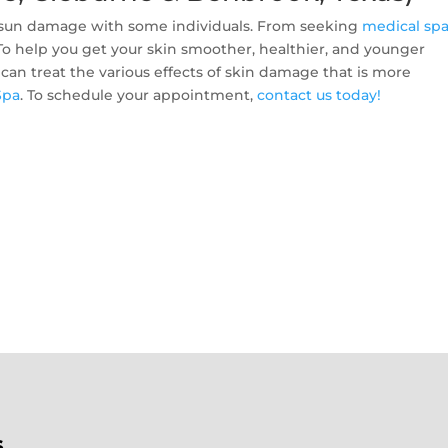
of sun damage with some individuals. From seeking
medical sp
. To help you get your skin smoother, healthier, and younger
 can treat the various effects of skin damage that is more
Spa
. To schedule your appointment,
contact us today!
s