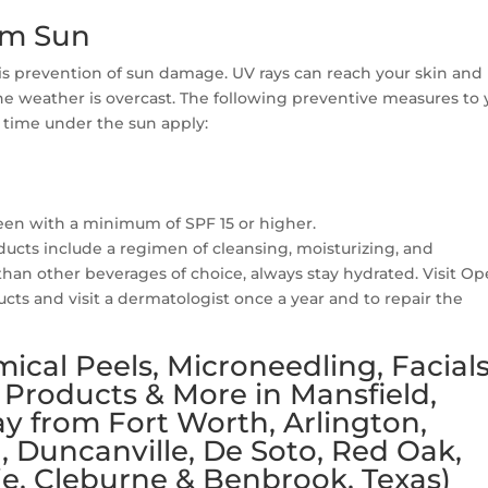
om Sun
 is prevention of sun damage. UV rays can reach your skin and
 weather is overcast. The following preventive measures to 
 time under the sun apply:
reen with a minimum of SPF 15 or higher.
oducts include a regimen of cleansing, moisturizing, and
than other beverages of choice, always stay hydrated. Visit O
cts and visit a dermatologist once a year and to repair the
ical Peels, Microneedling, Facials
 Products & More in Mansfield,
y from Fort Worth, Arlington,
l, Duncanville, De Soto, Red Oak,
e, Cleburne & Benbrook, Texas)