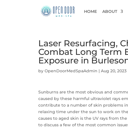
HOME
ABOUT
Laser Resurfacing, C
Combat Long Term E
Exposure in Burleson
by
OpenDoorMedSpaAdmin
|
Aug 20, 2023
Sunburns are the most obvious and common 
caused by these harmful ultraviolet rays e
contribute to a number of skin problems i
relaxing time under the sun to work on the
causes to aged skin is the UV rays from the
to discuss a few of the most common issue