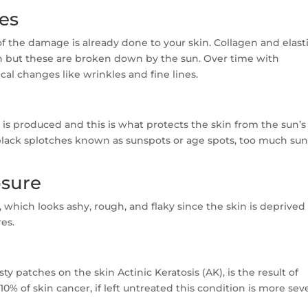
nes
f the damage is already done to your skin. Collagen and elast
h but these are broken down by the sun. Over time with
cal changes like wrinkles and fine lines.
n is produced and this is what protects the skin from the sun’s
r black splotches known as sunspots or age spots, too much su
osure
 which looks ashy, rough, and flaky since the skin is deprived
res.
ty patches on the skin Actinic Keratosis (AK), is the result of
10% of skin cancer, if left untreated this condition is more sev