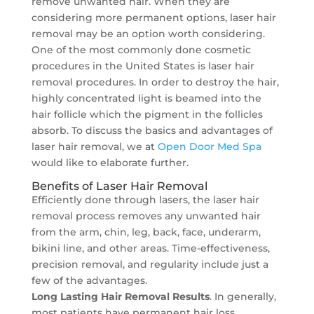
remove unwanted hair. When they are
considering more permanent options, laser hair
removal may be an option worth considering.
One of the most commonly done cosmetic
procedures in the United States is laser hair
removal procedures. In order to destroy the hair,
highly concentrated light is beamed into the
hair follicle which the pigment in the follicles
absorb. To discuss the basics and advantages of
laser hair removal, we at
Open Door Med Spa
would like to elaborate further.
Benefits of Laser Hair Removal
Efficiently done through lasers, the laser hair
removal process removes any unwanted hair
from the arm, chin, leg, back, face, underarm,
bikini line, and other areas. Time-effectiveness,
precision removal, and regularity include just a
few of the advantages.
Long Lasting Hair Removal Results
. In generally,
most patients have permanent hair loss