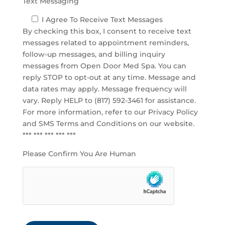
Text Messaging
I Agree To Receive Text Messages
By checking this box, I consent to receive text
messages related to appointment reminders,
follow-up messages, and billing inquiry
messages from Open Door Med Spa. You can
reply STOP to opt-out at any time. Message and
data rates may apply. Message frequency will
vary. Reply HELP to (817) 592-3461 for assistance.
For more information, refer to our
Privacy Policy
and SMS Terms and Conditions
on our website.
*** *** *** *** ***
Please Confirm You Are Human