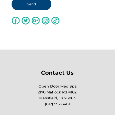
Contact Us
Open Door Med Spa
2170 Matlock Rd #102,
Mansfield, TX 76063
(817) 592-3461