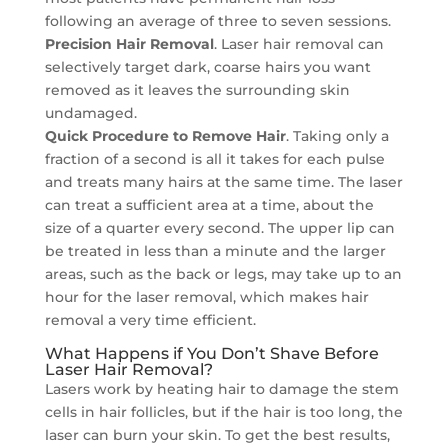
following an average of three to seven sessions.
Precision Hair Removal
. Laser hair removal can
selectively target dark, coarse hairs you want
removed as it leaves the surrounding skin
undamaged.
Quick Procedure to Remove Hair
. Taking only a
fraction of a second is all it takes for each pulse
and treats many hairs at the same time. The laser
can treat a sufficient area at a time, about the
size of a quarter every second. The upper lip can
be treated in less than a minute and the larger
areas, such as the back or legs, may take up to an
hour for the laser removal, which makes hair
removal a very time efficient.
What Happens if You Don’t Shave Before
Laser Hair Removal?
Lasers work by heating hair to damage the stem
cells in hair follicles, but if the hair is too long, the
laser can burn your skin. To get the best results,