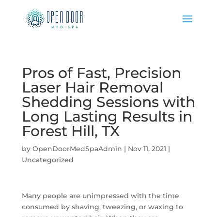
Pros of Fast, Precision
Laser Hair Removal
Shedding Sessions with
Long Lasting Results in
Forest Hill, TX
by
OpenDoorMedSpaAdmin
|
Nov 11, 2021
|
Uncategorized
Many people are unimpressed with the time
consumed by shaving, tweezing, or waxing to