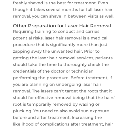
freshly shaved is the best for treatment. Even
though it takes several months for full laser hair
removal, you can shave in between visits as well.
Other Preparation for Laser Hair Removal
Requiring training to conduct and carries
potential risks, laser hair removal is a medical
procedure that is significantly more than just
zapping away the unwanted hair. Prior to
getting the laser hair removal services, patients
should take the time to thoroughly check the
credentials of the doctor or technician
performing the procedure. Before treatment, if
you are planning on undergoing laser hair
removal. The lasers can’t target the roots that it
should for effective removal being that the hairs’
root is temporarily removed by waxing or
plucking. You need to also avoid sun exposure
before and after treatment. Increasing the
likelihood of complications after treatment, hair