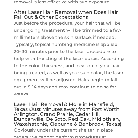
removal is less effective with sun exposure.
After Laser Hair Removal when Does Hair
Fall Out & Other Expectations
Just before the procedure, your hair that will be
undergoing treatment will be trimmed to a few
millimeters above the skin surface, if needed.
Typically, topical numbing medicine is applied
20- 30 minutes prior to the laser procedure to
help with the sting of the laser pulses. According
to the color, thickness, and location of your hair
being treated, as well as your skin color, the laser
equipment will be adjusted. Hairs begin to fall
out in 5-14 days and may continue to do so for
weeks.
Laser Hair Removal & More in Mansfield,
Texas (Just Minutes away from Fort Worth,
Arlington, Grand Prairie, Cedar Hill,
Duncanville, De Soto, Red Oak, Midlothian,
Waxahatchie, Cleburne & Benbrook, Texas)
Obviously under the current shelter in place
orders, we cannot perform procedures at