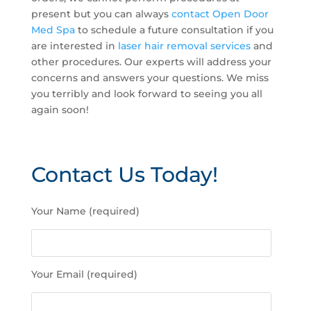
present but you can always
contact Open Door
Med Spa
to schedule a future consultation if you
are interested in
laser hair removal services
and
other procedures. Our experts will address your
concerns and answers your questions. We miss
you terribly and look forward to seeing you all
again soon!
Contact Us Today!
P
Your Name (required)
l
e
a
s
Your Email (required)
e
l