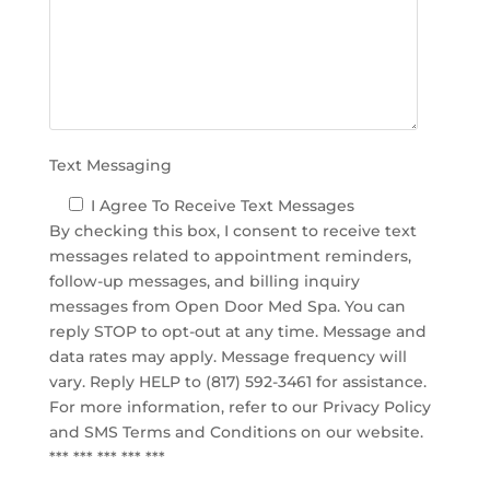
e
m
p
t
y
.
Text Messaging
I Agree To Receive Text Messages
By checking this box, I consent to receive text
messages related to appointment reminders,
follow-up messages, and billing inquiry
messages from Open Door Med Spa. You can
reply STOP to opt-out at any time. Message and
data rates may apply. Message frequency will
vary. Reply HELP to (817) 592-3461 for assistance.
For more information, refer to our
Privacy Policy
and SMS Terms and Conditions
on our website.
*** *** *** *** ***