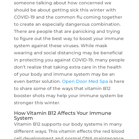
someone talking about how concerned we
should be about getting sick this winter with
COVID-19 and the common flu coming together
to create an especially dangerous combination.
There are people that are panicking and trying
to figure out the best way to boost your immune
system against these viruses. While mask
wearing and social distancing may be beneficial
in protecting you against COVID-19, many people
don’t realize that taking extra care in the health
of your body and immune system may be an
even better solution.
Open Door Med Spa
is here
to share some of the ways that vitamin B12
booster shots may help your immune system be
stronger this winter.
How Vitamin B12 Affects Your Immune
System
Vitamin B12 supports our body systems in many
different ways. This vitamin effects the red blood
cell development and normal DNA maintenance