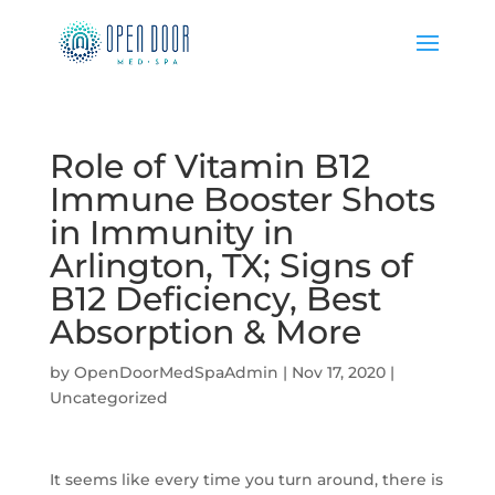
Role of Vitamin B12
Immune Booster Shots
in Immunity in
Arlington, TX; Signs of
B12 Deficiency, Best
Absorption & More
by
OpenDoorMedSpaAdmin
|
Nov 17, 2020
|
Uncategorized
It seems like every time you turn around, there is