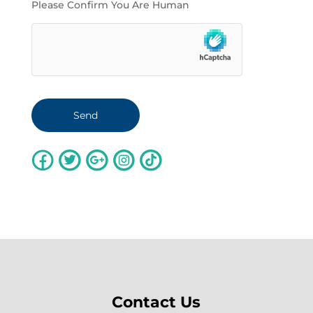
Please Confirm You Are Human
Contact Us