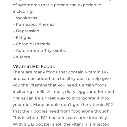
of symptoms that a person can experience
including:
– Weakness
– Pernicious Anemia
– Depression
– Fatigue
– Chronic Urticaria
– Autoimmune Thyroiditis
– & More
Vitamin B12 Foods
There are many foods that contain vitamin B12
and can be added to a healthy diet to help give
you the vitamins that you need. Certain foods
including shellfish, meat, diary, eggs and fortified
grains can be a great way to incorporate it into
your diet. Many people don’t get the vitamin B12
that their bodies need from food alone though.
This is where B12 boosters can come into play.
With a B12 booster shot, the vitamin is injected