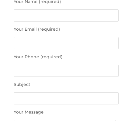
Your Name (required)
l
e
a
s
Your Email (required)
e
l
e
a
Your Phone (required)
v
e
t
h
Subject
i
s
f
i
Your Message
e
l
d