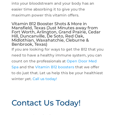
into your bloodstream and your body has an
easier time absorbing it to give you the
maximum power this vitamin offers.
Vitamin B12 Booster Shots & More in
Mansfield, Texas (Just Minutes away from
Fort Worth, Arlington, Grand Prairie, Cedar
Hill, Duncanville, De Soto, Red Oak,
Midlothian, Waxahatchie, Cleburne &
Benbrook, Texas)
If you are looking for ways to get the B12 that you
need to have a healthy immune system, you can
count on the professionals at
Open Door Med
Spa
and the
Vitamin B12 boosters
that we offer
to do just that. Let us help this be your healthiest
winter yet.
Call us today!
Contact Us Today!
P