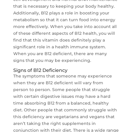
that is necessary to keeping your body healthy.
Additionally, B12 plays a role in boosting your
metabolism so that it can turn food into energy
more effectively. When you take into account all
of these different aspects of B12 health, you will
find that this vitamin does definitely play a
significant role in a health immune system.
When you are B12 deficient, there are many
signs that you may be experiencing.
Signs of B12 Deficiency
The symptoms that someone may experience
when they are B12 deficient will vary from
person to person. Some people that struggle
with certain digestive issues may have a hard
time absorbing B12 from a balanced, healthy
diet. Other people that commonly struggle with
this deficiency are vegetarians and vegans that
aren’t taking the right supplements in
conjunction with their diet. There is a wide range