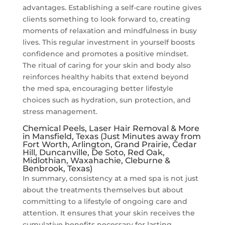
advantages. Establishing a self-care routine gives
clients something to look forward to, creating
moments of relaxation and mindfulness in busy
lives. This regular investment in yourself boosts
confidence and promotes a positive mindset.
The ritual of caring for your skin and body also
reinforces healthy habits that extend beyond
the med spa, encouraging better lifestyle
choices such as hydration, sun protection, and
stress management.
Chemical Peels, Laser Hair Removal & More
in Mansfield, Texas (Just Minutes away from
Fort Worth, Arlington, Grand Prairie, Cedar
Hill, Duncanville, De Soto, Red Oak,
Midlothian, Waxahachie, Cleburne &
Benbrook, Texas)
In summary, consistency at a med spa is not just
about the treatments themselves but about
committing to a lifestyle of ongoing care and
attention. It ensures that your skin receives the
cumulative benefits necessary for lasting