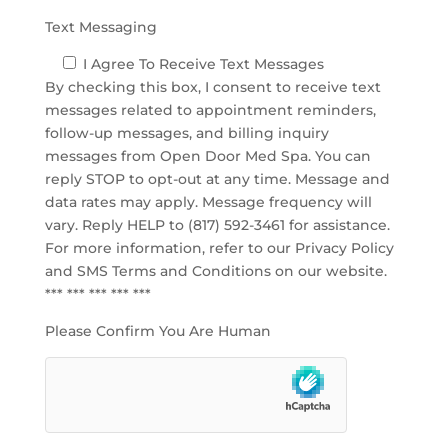
Text Messaging
I Agree To Receive Text Messages
By checking this box, I consent to receive text
messages related to appointment reminders,
follow-up messages, and billing inquiry
messages from Open Door Med Spa. You can
reply STOP to opt-out at any time. Message and
data rates may apply. Message frequency will
vary. Reply HELP to (817) 592-3461 for assistance.
For more information, refer to our
Privacy Policy
and SMS Terms and Conditions
on our website.
*** *** *** *** ***
Please Confirm You Are Human