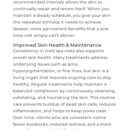
recommended intervals allows the skin to
continually repair and renew itself. When you
maintain a steady schedule, you give your skin
the repeated stimulus it needs to achieve
deeper, more permanent benefits that a one-
time visit simply can’t deliver.
Improved Skin Health & Maintenance
Consistency in med spa visits also supports
overall skin health. Many treatments address
underlying issues such as acne,
hyperpigmentation, or fine lines, but skin is a
living organ that requires ongoing care to stay
healthy. Regular treatments help maintain a
balanced complexion by continuously cleansing,
exfoliating, and nourishing the skin. This routine
care prevents buildup of dead skin cells, reduces
inflammation, and helps to keep pores clear.
Over time, clients who are consistent notice
fewer breakouts, reduced redness, and a more