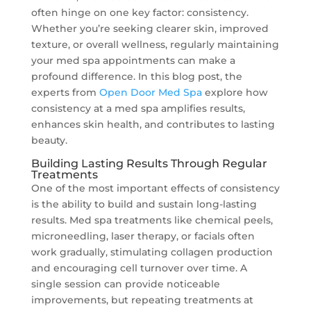
often hinge on one key factor: consistency.
Whether you’re seeking clearer skin, improved
texture, or overall wellness, regularly maintaining
your med spa appointments can make a
profound difference. In this blog post, the
experts from
Open Door Med Spa
explore how
consistency at a med spa amplifies results,
enhances skin health, and contributes to lasting
beauty.
Building Lasting Results Through Regular
Treatments
One of the most important effects of consistency
is the ability to build and sustain long-lasting
results. Med spa treatments like chemical peels,
microneedling, laser therapy, or facials often
work gradually, stimulating collagen production
and encouraging cell turnover over time. A
single session can provide noticeable
improvements, but repeating treatments at