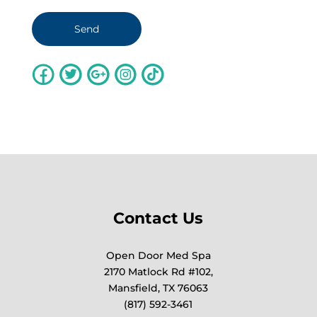
Contact Us
Open Door Med Spa
2170 Matlock Rd #102,
Mansfield, TX 76063
(817) 592-3461