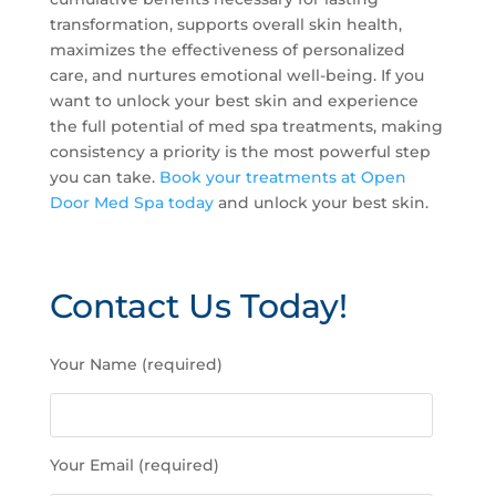
transformation, supports overall skin health,
maximizes the effectiveness of personalized
care, and nurtures emotional well-being. If you
want to unlock your best skin and experience
the full potential of med spa treatments, making
consistency a priority is the most powerful step
you can take.
Book your treatments at Open
Door Med Spa today
and unlock your best skin.
Contact Us Today!
P
Your Name (required)
l
e
a
s
Your Email (required)
e