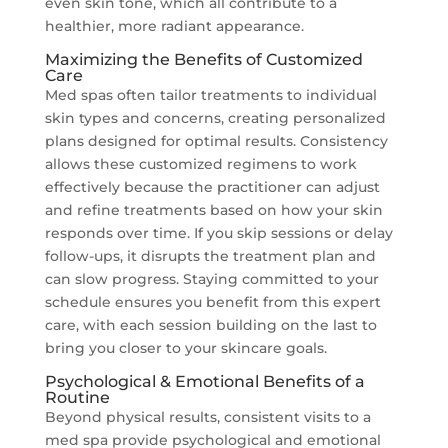
even skin tone, which all contribute to a
healthier, more radiant appearance.
Maximizing the Benefits of Customized
Care
Med spas often tailor treatments to individual
skin types and concerns, creating personalized
plans designed for optimal results. Consistency
allows these customized regimens to work
effectively because the practitioner can adjust
and refine treatments based on how your skin
responds over time. If you skip sessions or delay
follow-ups, it disrupts the treatment plan and
can slow progress. Staying committed to your
schedule ensures you benefit from this expert
care, with each session building on the last to
bring you closer to your skincare goals.
Psychological & Emotional Benefits of a
Routine
Beyond physical results, consistent visits to a
med spa provide psychological and emotional