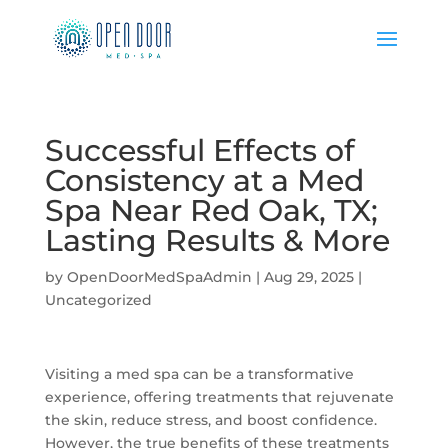
Successful Effects of
Consistency at a Med
Spa Near Red Oak, TX;
Lasting Results & More
by
OpenDoorMedSpaAdmin
|
Aug 29, 2025
|
Uncategorized
Visiting a med spa can be a transformative
experience, offering treatments that rejuvenate
the skin, reduce stress, and boost confidence.
However, the true benefits of these treatments