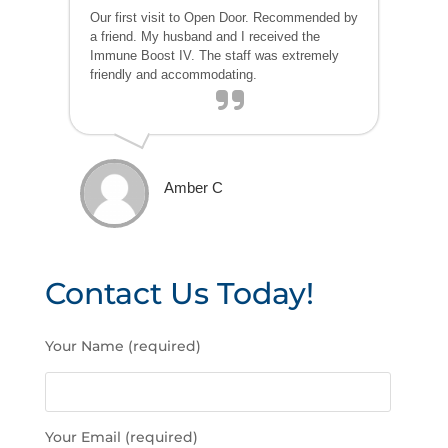
Our first visit to Open Door. Recommended by
a friend. My husband and I received the
Immune Boost IV. The staff was extremely
friendly and accommodating.
Amber C
Contact Us Today!
P
Your Name (required)
l
e
a
s
Your Email (required)
e