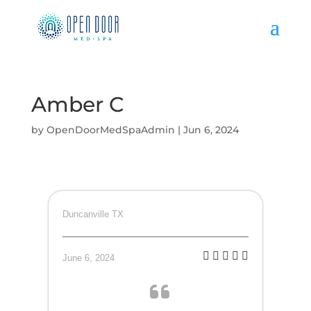
Amber C
by
OpenDoorMedSpaAdmin
|
Jun 6, 2024
Duncanville TX
June 6, 2024