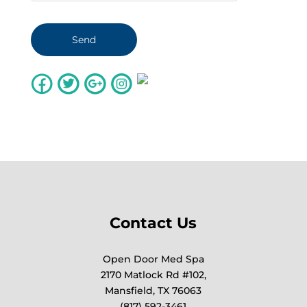
Contact Us
Open Door Med Spa
2170 Matlock Rd #102,
Mansfield, TX 76063
(817) 592-3461