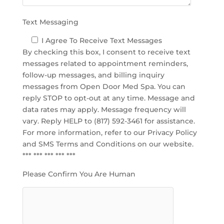
.
Text Messaging
I Agree To Receive Text Messages
By checking this box, I consent to receive text
messages related to appointment reminders,
follow-up messages, and billing inquiry
messages from Open Door Med Spa. You can
reply STOP to opt-out at any time. Message and
data rates may apply. Message frequency will
vary. Reply HELP to (817) 592-3461 for assistance.
For more information, refer to our
Privacy Policy
and SMS Terms and Conditions
on our website.
*** *** *** *** ***
Please Confirm You Are Human