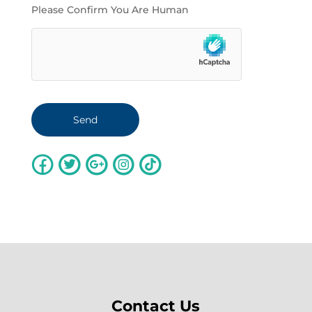
Please Confirm You Are Human
Contact Us