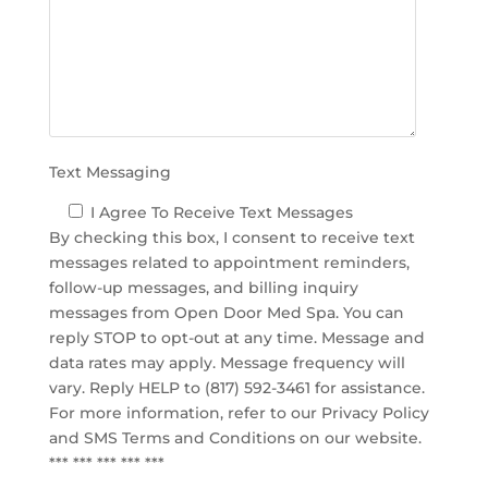
e
m
p
t
y
.
Text Messaging
I Agree To Receive Text Messages
By checking this box, I consent to receive text
messages related to appointment reminders,
follow-up messages, and billing inquiry
messages from Open Door Med Spa. You can
reply STOP to opt-out at any time. Message and
data rates may apply. Message frequency will
vary. Reply HELP to (817) 592-3461 for assistance.
For more information, refer to our
Privacy Policy
and SMS Terms and Conditions
on our website.
*** *** *** *** ***