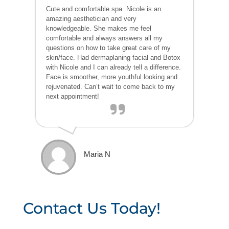
Cute and comfortable spa. Nicole is an
amazing aesthetician and very
knowledgeable. She makes me feel
comfortable and always answers all my
questions on how to take great care of my
skin/face. Had dermaplaning facial and Botox
with Nicole and I can already tell a difference.
Face is smoother, more youthful looking and
rejuvenated. Can’t wait to come back to my
next appointment!
Maria N
Contact Us Today!
P