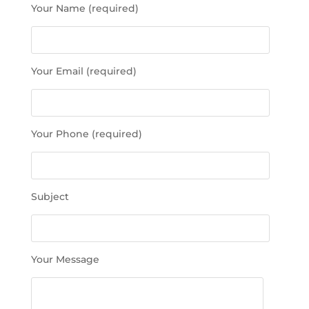
Your Name (required)
l
e
a
s
Your Email (required)
e
l
e
a
Your Phone (required)
v
e
t
h
Subject
i
s
f
i
Your Message
e
l
d