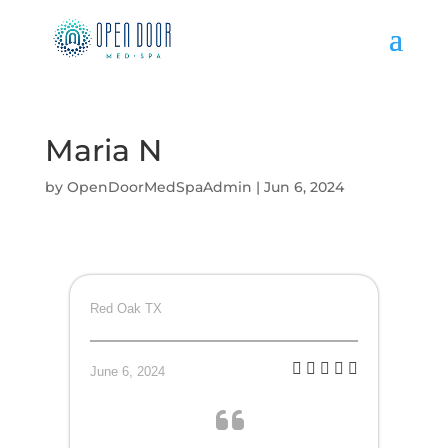
Maria N
by
OpenDoorMedSpaAdmin
|
Jun 6, 2024
Red Oak TX
June 6, 2024