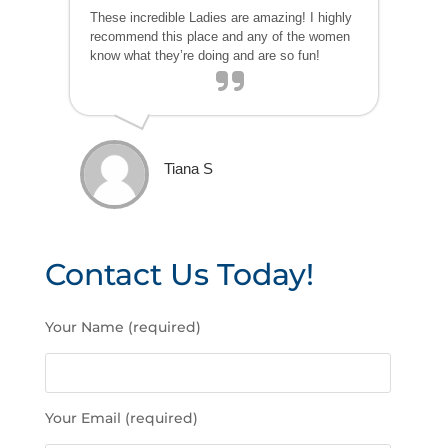
These incredible Ladies are amazing! I highly
recommend this place and any of the women
know what they’re doing and are so fun!
Tiana S
Contact Us Today!
P
Your Name (required)
l
e
a
s
Your Email (required)
e