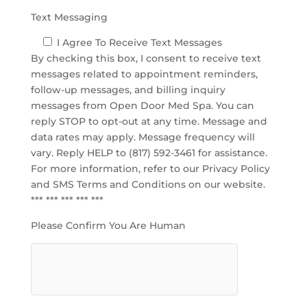
Text Messaging
I Agree To Receive Text Messages
By checking this box, I consent to receive text
messages related to appointment reminders,
follow-up messages, and billing inquiry
messages from Open Door Med Spa. You can
reply STOP to opt-out at any time. Message and
data rates may apply. Message frequency will
vary. Reply HELP to (817) 592-3461 for assistance.
For more information, refer to our
Privacy Policy
and SMS Terms and Conditions
on our website.
*** *** *** *** ***
Please Confirm You Are Human