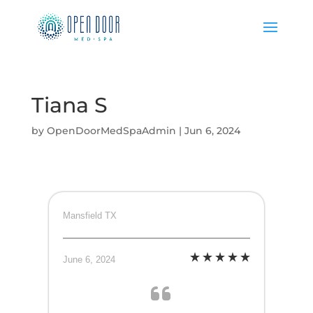
Tiana S
by
OpenDoorMedSpaAdmin
|
Jun 6, 2024
Mansfield TX
June 6, 2024