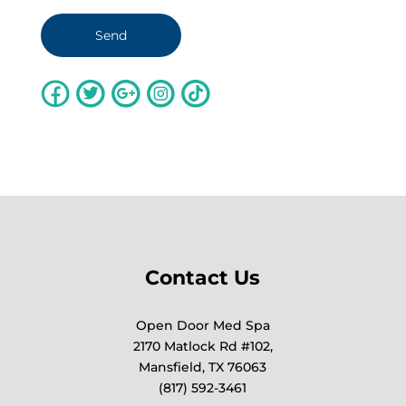
Contact Us
Open Door Med Spa
2170 Matlock Rd #102,
Mansfield, TX 76063
(817) 592-3461