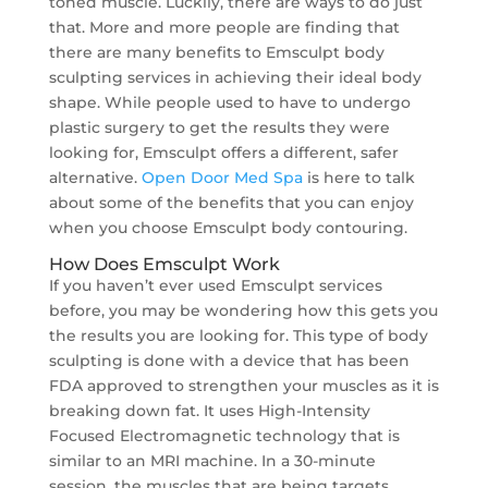
toned muscle. Luckily, there are ways to do just
that. More and more people are finding that
there are many benefits to Emsculpt body
sculpting services in achieving their ideal body
shape. While people used to have to undergo
plastic surgery to get the results they were
looking for, Emsculpt offers a different, safer
alternative.
Open Door Med Spa
is here to talk
about some of the benefits that you can enjoy
when you choose Emsculpt body contouring.
How Does Emsculpt Work
If you haven’t ever used Emsculpt services
before, you may be wondering how this gets you
the results you are looking for. This type of body
sculpting is done with a device that has been
FDA approved to strengthen your muscles as it is
breaking down fat. It uses High-Intensity
Focused Electromagnetic technology that is
similar to an MRI machine. In a 30-minute
session, the muscles that are being targets