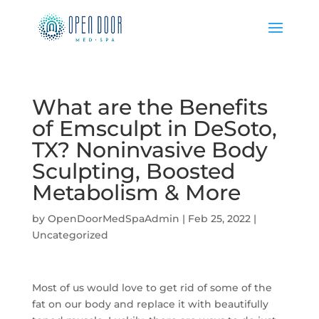
What are the Benefits
of Emsculpt in DeSoto,
TX? Noninvasive Body
Sculpting, Boosted
Metabolism & More
by
OpenDoorMedSpaAdmin
|
Feb 25, 2022
|
Uncategorized
Most of us would love to get rid of some of the
fat on our body and replace it with beautifully