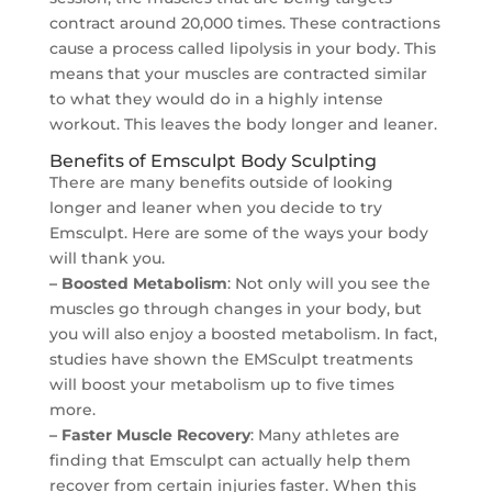
contract around 20,000 times. These contractions
cause a process called lipolysis in your body. This
means that your muscles are contracted similar
to what they would do in a highly intense
workout. This leaves the body longer and leaner.
Benefits of Emsculpt Body Sculpting
There are many benefits outside of looking
longer and leaner when you decide to try
Emsculpt. Here are some of the ways your body
will thank you.
– Boosted Metabolism
: Not only will you see the
muscles go through changes in your body, but
you will also enjoy a boosted metabolism. In fact,
studies have shown the EMSculpt treatments
will boost your metabolism up to five times
more.
– Faster Muscle Recovery
: Many athletes are
finding that Emsculpt can actually help them
recover from certain injuries faster. When this