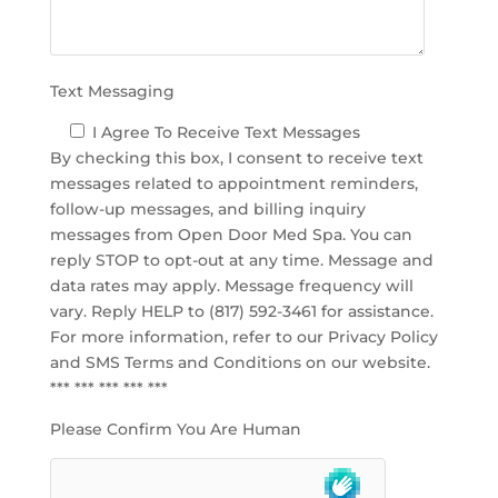
t
y
.
Text Messaging
I Agree To Receive Text Messages
By checking this box, I consent to receive text
messages related to appointment reminders,
follow-up messages, and billing inquiry
messages from Open Door Med Spa. You can
reply STOP to opt-out at any time. Message and
data rates may apply. Message frequency will
vary. Reply HELP to (817) 592-3461 for assistance.
For more information, refer to our
Privacy Policy
and SMS Terms and Conditions
on our website.
*** *** *** *** ***
Please Confirm You Are Human