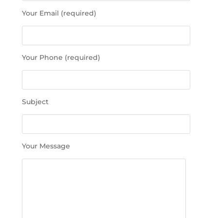
s
Your Email (required)
e
l
e
a
Your Phone (required)
v
e
t
h
Subject
i
s
f
i
Your Message
e
l
d
e
m
p