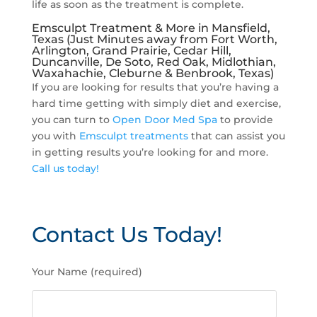
life as soon as the treatment is complete.
Emsculpt Treatment & More in Mansfield,
Texas (Just Minutes away from Fort Worth,
Arlington, Grand Prairie, Cedar Hill,
Duncanville, De Soto, Red Oak, Midlothian,
Waxahachie, Cleburne & Benbrook, Texas)
If you are looking for results that you’re having a
hard time getting with simply diet and exercise,
you can turn to
Open Door Med Spa
to provide
you with
Emsculpt treatments
that can assist you
in getting results you’re looking for and more.
Call us today!
Contact Us Today!
P
Your Name (required)
l
e
a