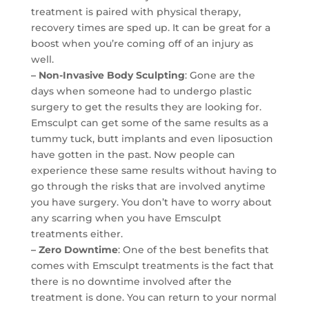
treatment is paired with physical therapy,
recovery times are sped up. It can be great for a
boost when you’re coming off of an injury as
well.
– Non-Invasive Body Sculpting
: Gone are the
days when someone had to undergo plastic
surgery to get the results they are looking for.
Emsculpt can get some of the same results as a
tummy tuck, butt implants and even liposuction
have gotten in the past. Now people can
experience these same results without having to
go through the risks that are involved anytime
you have surgery. You don’t have to worry about
any scarring when you have Emsculpt
treatments either.
– Zero Downtime
: One of the best benefits that
comes with Emsculpt treatments is the fact that
there is no downtime involved after the
treatment is done. You can return to your normal