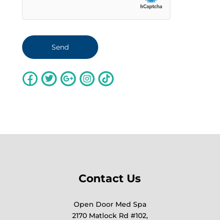
Contact Us
Open Door Med Spa
2170 Matlock Rd #102,