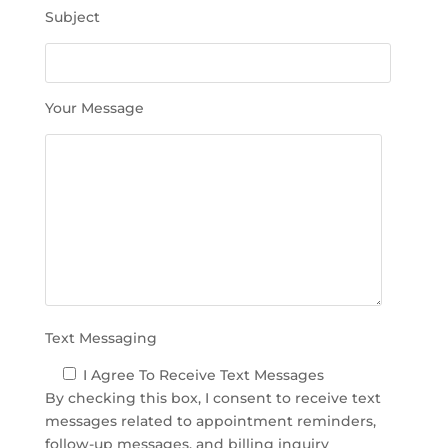
h
Subject
i
s
f
i
Your Message
e
l
d
e
m
p
t
y
.
Text Messaging
I Agree To Receive Text Messages
By checking this box, I consent to receive text
messages related to appointment reminders,
follow-up messages, and billing inquiry