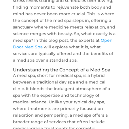
stress levels soaring and schedules overflowing,
finding moments to rejuvenate both body and
mind has never been more crucial. This is where
the concept of the med spa steps in, offering a
sanctuary where medicine meets relaxation, and
science merges with beauty. So, what exactly is a
med spa? In this blog post, the experts at
Open
Door Med Spa
will explore what it is, what
services are typically offered and the benefits of
a med spa over a standard spa.
Understanding the Concept of a Med Spa
A med spa, short for medical spa, is a hybrid
between a traditional day spa and a medical
clinic. It blends the indulgent atmosphere of a
spa with the expertise and technology of
medical science. Unlike your typical day spa,
where treatments are primarily focused on
relaxation and pampering, a med spa offers a
broader range of services that often include
medical-grade treatments for cosmetic