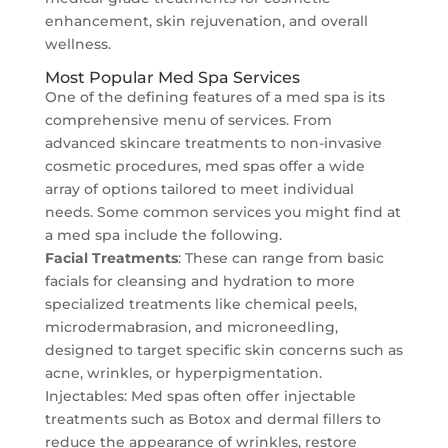
enhancement, skin rejuvenation, and overall
wellness.
Most Popular Med Spa Services
One of the defining features of a med spa is its
comprehensive menu of services. From
advanced skincare treatments to non-invasive
cosmetic procedures, med spas offer a wide
array of options tailored to meet individual
needs. Some common services you might find at
a med spa include the following.
Facial Treatments
: These can range from basic
facials for cleansing and hydration to more
specialized treatments like chemical peels,
microdermabrasion, and microneedling,
designed to target specific skin concerns such as
acne, wrinkles, or hyperpigmentation.
Injectables: Med spas often offer injectable
treatments such as Botox and dermal fillers to
reduce the appearance of wrinkles, restore