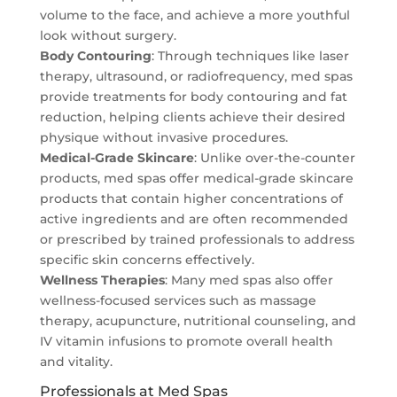
volume to the face, and achieve a more youthful
look without surgery.
Body Contouring
: Through techniques like laser
therapy, ultrasound, or radiofrequency, med spas
provide treatments for body contouring and fat
reduction, helping clients achieve their desired
physique without invasive procedures.
Medical-Grade Skincare
: Unlike over-the-counter
products, med spas offer medical-grade skincare
products that contain higher concentrations of
active ingredients and are often recommended
or prescribed by trained professionals to address
specific skin concerns effectively.
Wellness Therapies
: Many med spas also offer
wellness-focused services such as massage
therapy, acupuncture, nutritional counseling, and
IV vitamin infusions to promote overall health
and vitality.
Professionals at Med Spas