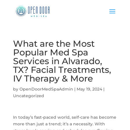
What are the Most
Popular Med Spa
Services in Alvarado,
TX? Facial Treatments,
IV Therapy & More
by
OpenDoorMedSpaAdmin
|
May 19, 2024
|
Uncategorized
In today’s fast-paced world, self-care has become
more than just a trend; it’s a necessity. With