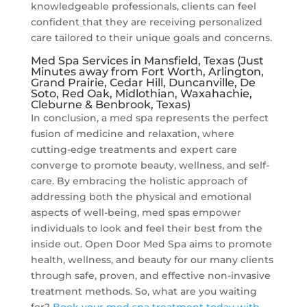
knowledgeable professionals, clients can feel
confident that they are receiving personalized
care tailored to their unique goals and concerns.
Med Spa Services in Mansfield, Texas (Just
Minutes away from Fort Worth, Arlington,
Grand Prairie, Cedar Hill, Duncanville, De
Soto, Red Oak, Midlothian, Waxahachie,
Cleburne & Benbrook, Texas)
In conclusion, a med spa represents the perfect
fusion of medicine and relaxation, where
cutting-edge treatments and expert care
converge to promote beauty, wellness, and self-
care. By embracing the holistic approach of
addressing both the physical and emotional
aspects of well-being, med spas empower
individuals to look and feel their best from the
inside out. Open Door Med Spa aims to promote
health, wellness, and beauty for our many clients
through safe, proven, and effective non-invasive
treatment methods. So, what are you waiting