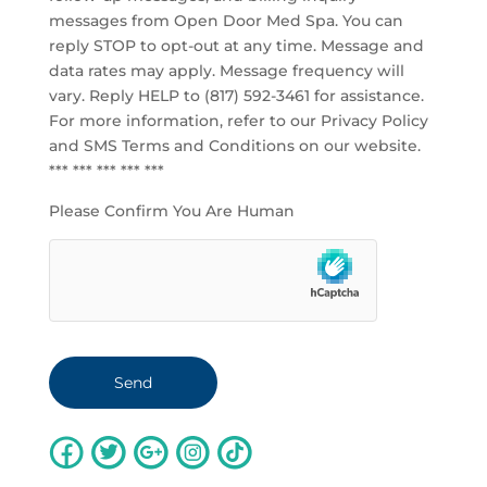
messages from Open Door Med Spa. You can
reply STOP to opt-out at any time. Message and
data rates may apply. Message frequency will
vary. Reply HELP to (817) 592-3461 for assistance.
For more information, refer to our
Privacy Policy
and SMS Terms and Conditions
on our website.
*** *** *** *** ***
Please Confirm You Are Human