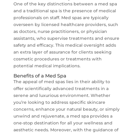
One of the key distinctions between a med spa
and a traditional spa is the presence of medical
professionals on staff. Med spas are typically
overseen by licensed healthcare providers, such
as doctors, nurse practitioners, or physician
assistants, who supervise treatments and ensure
safety and efficacy. This medical oversight adds
an extra layer of assurance for clients seeking
cosmetic procedures or treatments with
potential medical implications.
Benefits of a Med Spa
The appeal of med spas lies in their ability to
offer scientifically advanced treatments in a
serene and luxurious environment. Whether
you’re looking to address specific skincare
concerns, enhance your natural beauty, or simply
unwind and rejuvenate, a med spa provides a
one-stop destination for all your wellness and
aesthetic needs. Moreover, with the guidance of