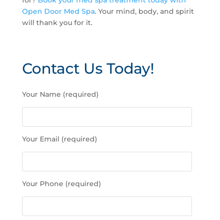
for?
Book your med spa treatment today with
Open Door Med Spa
. Your mind, body, and spirit
will thank you for it.
Contact Us Today!
P
Your Name (required)
l
e
a
s
Your Email (required)
e
l
e
a
Your Phone (required)
v
e
t