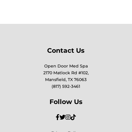
Contact Us
Open Door Med Spa
2170 Matlock Rd #102,
Mansfield, TX 76063
(817) 592-3461
Follow Us