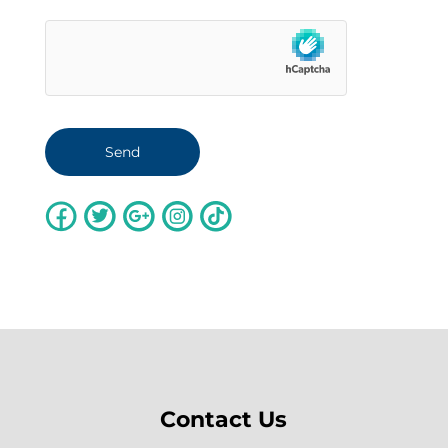
Contact Us