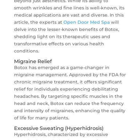
beyond just aesthetics. While its ability to
smooth wrinkles and fine lines is well-known, its
medical applications are vast and diverse. In this
article, the experts at
Open Door Med Spa
will
delve into the lesser-known benefits of Botox,
shedding light on its therapeutic uses and
transformative effects on various health
conditions.
Migraine Relief
Botox has emerged as a game-changer in
migraine management. Approved by the FDA for
chronic migraine treatment, it offers significant
relief for individuals experiencing debilitating
headaches. By targeting specific muscles in the
head and neck, Botox can reduce the frequency
and intensity of migraines, enhancing the quality
of life for many patients.
Excessive Sweating (Hyperhidrosis)
Hyperhidrosis, characterized by excessive