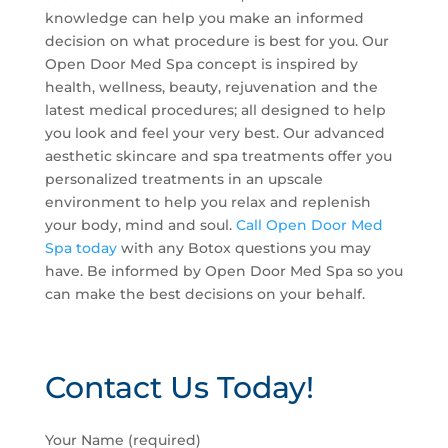
knowledge can help you make an informed
decision on what procedure is best for you. Our
Open Door Med Spa concept is inspired by
health, wellness, beauty, rejuvenation and the
latest medical procedures; all designed to help
you look and feel your very best. Our advanced
aesthetic skincare and spa treatments offer you
personalized treatments in an upscale
environment to help you relax and replenish
your body, mind and soul.
Call Open Door Med
Spa today
with any Botox questions you may
have. Be informed by Open Door Med Spa so you
can make the best decisions on your behalf.
Contact Us Today!
P
Your Name (required)