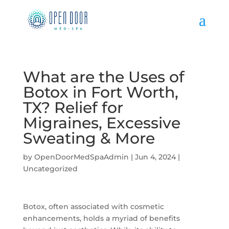
What are the Uses of
Botox in Fort Worth,
TX? Relief for
Migraines, Excessive
Sweating & More
by
OpenDoorMedSpaAdmin
|
Jun 4, 2024
|
Uncategorized
Botox, often associated with cosmetic
enhancements, holds a myriad of benefits