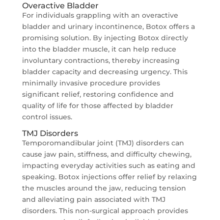
Overactive Bladder
For individuals grappling with an overactive
bladder and urinary incontinence, Botox offers a
promising solution. By injecting Botox directly
into the bladder muscle, it can help reduce
involuntary contractions, thereby increasing
bladder capacity and decreasing urgency. This
minimally invasive procedure provides
significant relief, restoring confidence and
quality of life for those affected by bladder
control issues.
TMJ Disorders
Temporomandibular joint (TMJ) disorders can
cause jaw pain, stiffness, and difficulty chewing,
impacting everyday activities such as eating and
speaking. Botox injections offer relief by relaxing
the muscles around the jaw, reducing tension
and alleviating pain associated with TMJ
disorders. This non-surgical approach provides