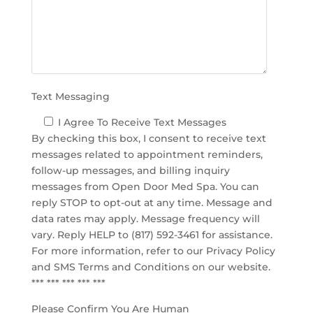
m
p
t
y
.
Text Messaging
I Agree To Receive Text Messages
By checking this box, I consent to receive text
messages related to appointment reminders,
follow-up messages, and billing inquiry
messages from Open Door Med Spa. You can
reply STOP to opt-out at any time. Message and
data rates may apply. Message frequency will
vary. Reply HELP to (817) 592-3461 for assistance.
For more information, refer to our
Privacy Policy
and SMS Terms and Conditions
on our website.
*** *** *** *** ***
Please Confirm You Are Human