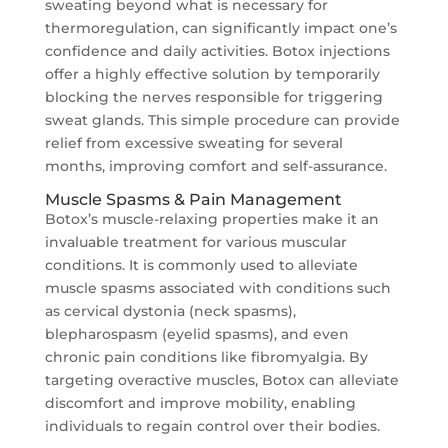
sweating beyond what is necessary for
thermoregulation, can significantly impact one’s
confidence and daily activities. Botox injections
offer a highly effective solution by temporarily
blocking the nerves responsible for triggering
sweat glands. This simple procedure can provide
relief from excessive sweating for several
months, improving comfort and self-assurance.
Muscle Spasms & Pain Management
Botox’s muscle-relaxing properties make it an
invaluable treatment for various muscular
conditions. It is commonly used to alleviate
muscle spasms associated with conditions such
as cervical dystonia (neck spasms),
blepharospasm (eyelid spasms), and even
chronic pain conditions like fibromyalgia. By
targeting overactive muscles, Botox can alleviate
discomfort and improve mobility, enabling
individuals to regain control over their bodies.