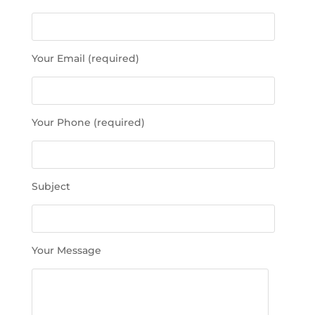
l
e
a
s
Your Email (required)
e
l
e
a
Your Phone (required)
v
e
t
h
Subject
i
s
f
i
Your Message
e
l
d
e