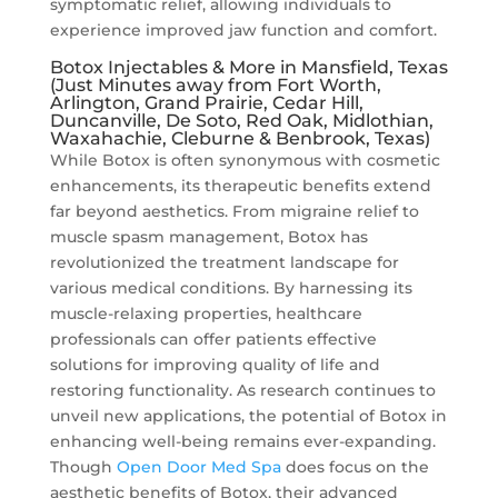
symptomatic relief, allowing individuals to
experience improved jaw function and comfort.
Botox Injectables & More in Mansfield, Texas
(Just Minutes away from Fort Worth,
Arlington, Grand Prairie, Cedar Hill,
Duncanville, De Soto, Red Oak, Midlothian,
Waxahachie, Cleburne & Benbrook, Texas)
While Botox is often synonymous with cosmetic
enhancements, its therapeutic benefits extend
far beyond aesthetics. From migraine relief to
muscle spasm management, Botox has
revolutionized the treatment landscape for
various medical conditions. By harnessing its
muscle-relaxing properties, healthcare
professionals can offer patients effective
solutions for improving quality of life and
restoring functionality. As research continues to
unveil new applications, the potential of Botox in
enhancing well-being remains ever-expanding.
Though
Open Door Med Spa
does focus on the
aesthetic benefits of Botox, their advanced