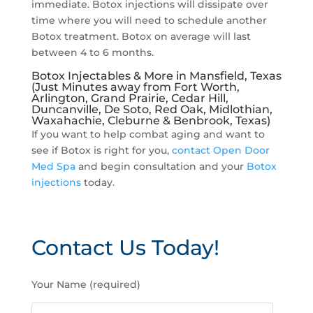
immediate. Botox injections will dissipate over
time where you will need to schedule another
Botox treatment. Botox on average will last
between 4 to 6 months.
Botox Injectables & More in Mansfield, Texas
(Just Minutes away from Fort Worth,
Arlington, Grand Prairie, Cedar Hill,
Duncanville, De Soto, Red Oak, Midlothian,
Waxahachie, Cleburne & Benbrook, Texas)
If you want to help combat aging and want to
see if Botox is right for you,
contact Open Door
Med Spa
and begin consultation and your
Botox
injections
today.
Contact Us Today!
P
Your Name (required)
l
e