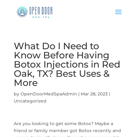
What Do I Need to
Know Before Having
Botox Injections in Red
Oak, TX? Best Uses &
More
by
OpenDoorMedSpaAdmin
|
Mar 28, 2023
|
Uncategorized
Are you looking to get some Botox? Maybe a
friend or family member got Botox recently and