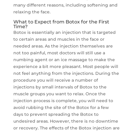
many different reasons, including softening and
relaxing the face.
What to Expect from Botox for the First
Time?
Botox is essentially an injection that is targeted
to certain areas and muscles in the face or
needed areas. As the injection themselves are
not too painful, most doctors will still use a
numbing agent or an ice massage to make the
experience a bit more pleasant. Most people will
not feel anything from the injections. During the
procedure you will receive a number of
injections by small intervals of Botox to the
muscle groups you want to relax. Once the
injection process is complete, you will need to
avoid rubbing the site of the Botox for a few
days to prevent spreading the Botox to
undesired areas. However, there is no downtime
or recovery. The effects of the Botox injection are