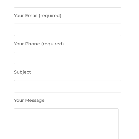
a
s
Your Email (required)
e
l
e
a
Your Phone (required)
v
e
t
h
Subject
i
s
f
i
Your Message
e
l
d
e
m