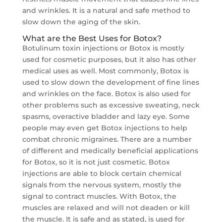
and wrinkles. It is a natural and safe method to
slow down the aging of the skin.
What are the Best Uses for Botox?
Botulinum toxin injections or Botox is mostly
used for cosmetic purposes, but it also has other
medical uses as well. Most commonly, Botox is
used to slow down the development of fine lines
and wrinkles on the face. Botox is also used for
other problems such as excessive sweating, neck
spasms, overactive bladder and lazy eye. Some
people may even get Botox injections to help
combat chronic migraines. There are a number
of different and medically beneficial applications
for Botox, so it is not just cosmetic. Botox
injections are able to block certain chemical
signals from the nervous system, mostly the
signal to contract muscles. With Botox, the
muscles are relaxed and will not deaden or kill
the muscle. It is safe and as stated, is used for