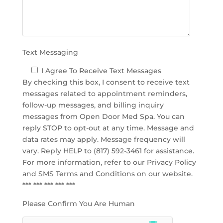
p
t
y
.
Text Messaging
I Agree To Receive Text Messages
By checking this box, I consent to receive text
messages related to appointment reminders,
follow-up messages, and billing inquiry
messages from Open Door Med Spa. You can
reply STOP to opt-out at any time. Message and
data rates may apply. Message frequency will
vary. Reply HELP to (817) 592-3461 for assistance.
For more information, refer to our
Privacy Policy
and SMS Terms and Conditions
on our website.
*** *** *** *** ***
Please Confirm You Are Human