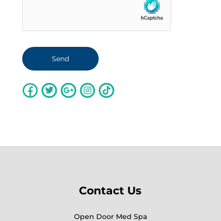
Contact Us
Open Door Med Spa