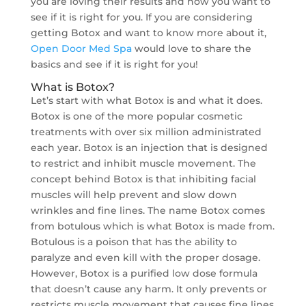
you are loving their results and now you want to
see if it is right for you. If you are considering
getting Botox and want to know more about it,
Open Door Med Spa
would love to share the
basics and see if it is right for you!
What is Botox?
Let’s start with what Botox is and what it does.
Botox is one of the more popular cosmetic
treatments with over six million administrated
each year. Botox is an injection that is designed
to restrict and inhibit muscle movement. The
concept behind Botox is that inhibiting facial
muscles will help prevent and slow down
wrinkles and fine lines. The name Botox comes
from botulous which is what Botox is made from.
Botulous is a poison that has the ability to
paralyze and even kill with the proper dosage.
However, Botox is a purified low dose formula
that doesn’t cause any harm. It only prevents or
restricts muscle movement that causes fine lines