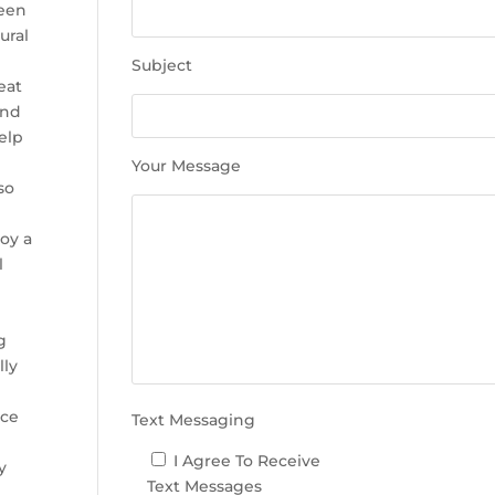
e
been
t
ural
h
Subject
i
eat
s
and
f
help
i
Your Message
e
so
l
d
joy a
e
l
m
p
t
g
y
lly
.
uce
Text Messaging
I Agree To Receive
y
Text Messages