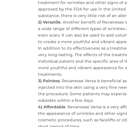
treatment for wrinkles and other signs of ag
approved by the FDA for use in the United S
substance, there is very little risk of an alle
2) Versatile
. Another benefit of Revanesse Ve
a wide range of different types of wrinkles 
even scars. It can also be used to add volum
to create a more youthful and vibrant appe
In addition to its effectiveness as a treatm
very long-lasting. The effects of the treat
individual patient and the specific area of 
more youthful and vibrant appearance for 
treatments.
3) Painless
. Revanesse Versa is beneficial as 
injected into the skin using a very fine ne
the procedure. Some patients may experienc
subsides within a few days.
4) Affordable
. Revanesse Versa is a very a
the appearance of wrinkles and other signs
cosmetic procedures, such as facelifts or ot
short period of time.