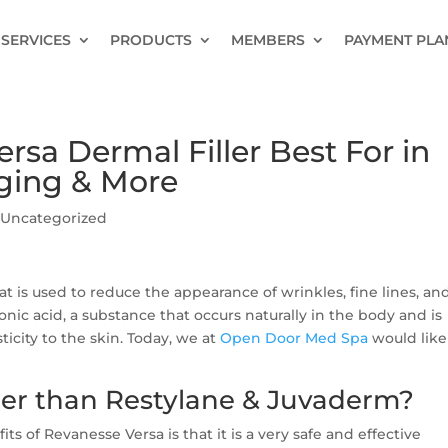
SERVICES
PRODUCTS
MEMBERS
PAYMENT PLA
rsa Dermal Filler Best For in
Aging & More
|
Uncategorized
hat is used to reduce the appearance of wrinkles, fine lines, an
onic acid, a substance that occurs naturally in the body and is
icity to the skin. Today, we at
Open Door Med Spa
would like
ter than Restylane & Juvaderm?
ts of Revanesse Versa is that it is a very safe and effective