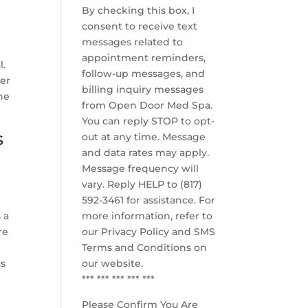
By checking this box, I
consent to receive text
messages related to
appointment reminders,
l.
follow-up messages, and
her
billing inquiry messages
he
from Open Door Med Spa.
You can reply STOP to opt-
s
out at any time. Message
and data rates may apply.
Message frequency will
vary. Reply HELP to (817)
592-3461 for assistance. For
 a
more information, refer to
re
our
Privacy Policy and SMS
Terms and Conditions
on
us
our website.
*** *** *** *** ***
Please Confirm You Are