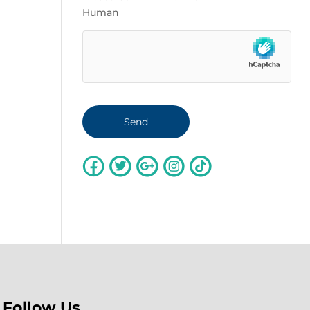
Human
Follow Us