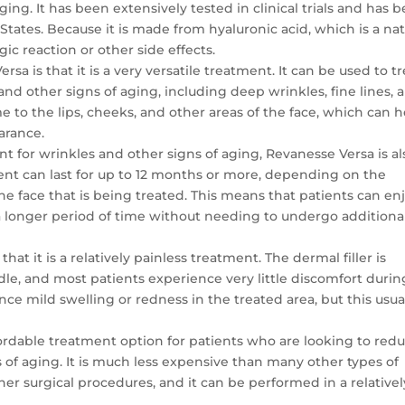
ing. It has been extensively tested in clinical trials and has 
tates. Because it is made from hyaluronic acid, which is a nat
rgic reaction or other side effects.
rsa is that it is a very versatile treatment. It can be used to tr
and other signs of aging, including deep wrinkles, fine lines, 
e to the lips, cheeks, and other areas of the face, which can 
arance.
ent for wrinkles and other signs of aging, Revanesse Versa is al
ment can last for up to 12 months or more, depending on the
the face that is being treated. This means that patients can en
a longer period of time without needing to undergo additiona
that it is a relatively painless treatment. The dermal filler is
edle, and most patients experience very little discomfort durin
e mild swelling or redness in the treated area, but this usua
ffordable treatment option for patients who are looking to red
 of aging. It is much less expensive than many other types of
her surgical procedures, and it can be performed in a relativel