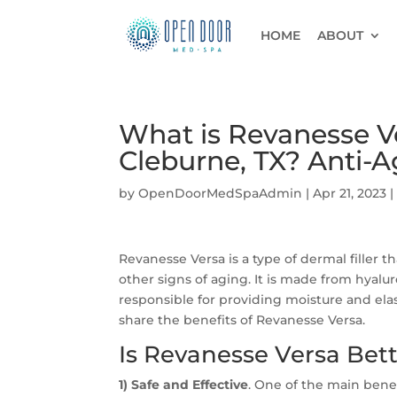
HOME
ABOUT
What is Revanesse Ve
Cleburne, TX? Anti-
by
OpenDoorMedSpaAdmin
|
Apr 21, 2023
Revanesse Versa is a type of dermal filler t
other signs of aging. It is made from hyalur
responsible for providing moisture and elast
share the benefits of Revanesse Versa.
Is Revanesse Versa Bet
1) Safe and Effective
. One of the main benefi