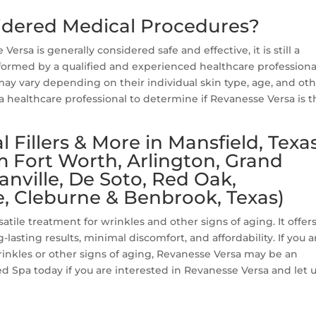
sidered Medical Procedures?
Versa is generally considered safe and effective, it is still a
ormed by a qualified and experienced healthcare professiona
may vary depending on their individual skin type, age, and ot
a healthcare professional to determine if Revanesse Versa is t
Fillers & More in Mansfield, Texa
m Fort Worth, Arlington, Grand
canville, De Soto, Red Oak,
, Cleburne & Benbrook, Texas)
satile treatment for wrinkles and other signs of aging. It offers
-lasting results, minimal discomfort, and affordability. If you a
rinkles or other signs of aging, Revanesse Versa may be an
d Spa today if you are interested in Revanesse Versa and let 