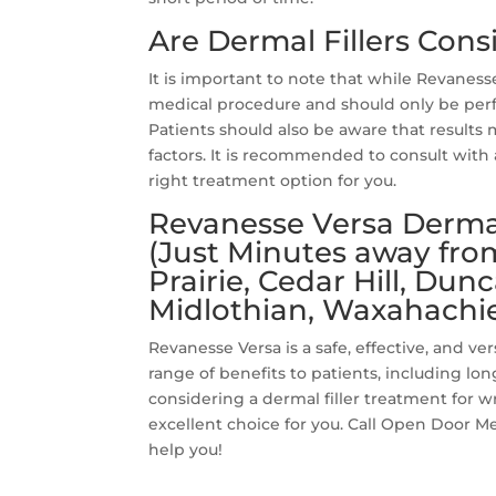
Are Dermal Fillers Con
It is important to note that while Revanesse 
medical procedure and should only be perf
Patients should also be aware that results 
factors. It is recommended to consult with 
right treatment option for you.
Revanesse Versa Dermal 
(Just Minutes away fro
Prairie, Cedar Hill, Dun
Midlothian, Waxahachie
Revanesse Versa is a safe, effective, and ver
range of benefits to patients, including long
considering a dermal filler treatment for w
excellent choice for you. Call Open Door Me
help you!