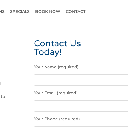
NS
SPECIALS
BOOK NOW
CONTACT
Contact Us
Today!
P
Your Name (required)
l
e
a
d
s
Your Email (required)
e
 to
l
e
a
Your Phone (required)
v