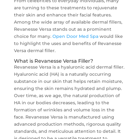
From celebrities to everyday individuals, many
are turning to these treatments to rejuvenate
their skin and enhance their facial features.
Among the wide array of available dermal fillers,
Revanesse Versa stands out as a prominent
choice for many.
Open Door Med Spa
would like
to highlight the uses and benefits of Revanesse
Versa dermal filler.
What is Revanesse Versa Filler?
Revanesse Versa is a hyaluronic acid dermal filler.
Hyaluronic acid (HA) is a naturally occurring
substance in our skin that helps retain moisture,
ensuring the skin remains hydrated and plump.
Over time, as we age, the natural production of
HA in our bodies decreases, leading to the
formation of wrinkles and volume loss in the
face. Revanesse Versa is manufactured using
advanced production methods, rigorous quality
standards, and meticulous attention to detail. It
is designed to be a versatile treatment to