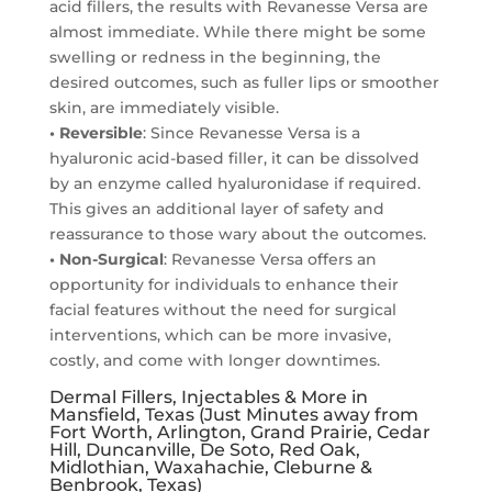
acid fillers, the results with Revanesse Versa are
almost immediate. While there might be some
swelling or redness in the beginning, the
desired outcomes, such as fuller lips or smoother
skin, are immediately visible.
• Reversible
: Since Revanesse Versa is a
hyaluronic acid-based filler, it can be dissolved
by an enzyme called hyaluronidase if required.
This gives an additional layer of safety and
reassurance to those wary about the outcomes.
• Non-Surgical
: Revanesse Versa offers an
opportunity for individuals to enhance their
facial features without the need for surgical
interventions, which can be more invasive,
costly, and come with longer downtimes.
Dermal Fillers, Injectables & More in
Mansfield, Texas (Just Minutes away from
Fort Worth, Arlington, Grand Prairie, Cedar
Hill, Duncanville, De Soto, Red Oak,
Midlothian, Waxahachie, Cleburne &
Benbrook, Texas)