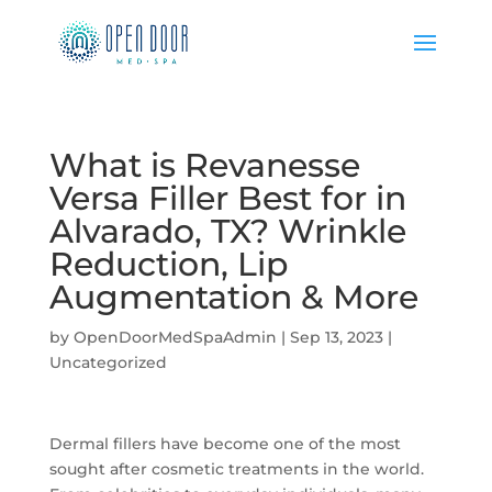
What is Revanesse
Versa Filler Best for in
Alvarado, TX? Wrinkle
Reduction, Lip
Augmentation & More
by
OpenDoorMedSpaAdmin
|
Sep 13, 2023
|
Uncategorized
Dermal fillers have become one of the most
sought after cosmetic treatments in the world.