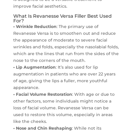
improve facial aesthetics.
What Is Revanesse Versa Filler Best Used
For?
• Wrinkle Reduction
: The primary use of
Revanesse Versa is to smoothen out and reduce
the appearance of moderate to severe facial
wrinkles and folds, especially the nasolabial folds,
which are the lines that run from the sides of the
nose to the corners of the mouth.
• Lip Augmentation
: It’s also used for lip
augmentation in patients who are over 22 years
of age, giving the lips a fuller, more youthful
appearance.
• Facial Volume Restoration
: With age or due to
other factors, some individuals might notice a
loss of facial volume. Revanesse Versa can be
used to restore this volume, especially in areas
like the cheeks.
• Nose and Chin Reshaping
: While not its