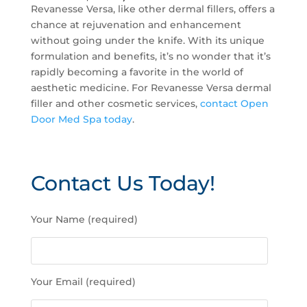
Revanesse Versa, like other dermal fillers, offers a
chance at rejuvenation and enhancement
without going under the knife. With its unique
formulation and benefits, it’s no wonder that it’s
rapidly becoming a favorite in the world of
aesthetic medicine. For Revanesse Versa dermal
filler and other cosmetic services,
contact Open
Door Med Spa today
.
Contact Us Today!
P
Your Name (required)
l
e
a
s
Your Email (required)
e
l