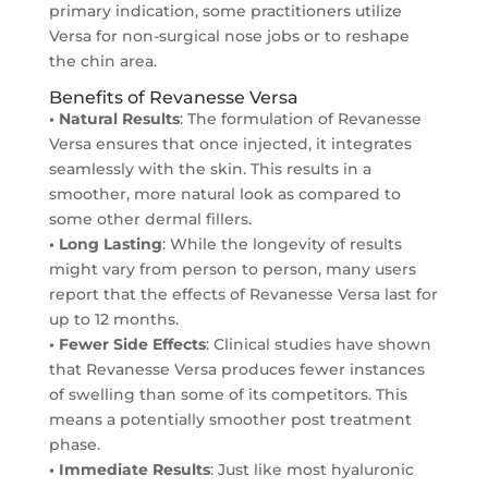
primary indication, some practitioners utilize
Versa for non-surgical nose jobs or to reshape
the chin area.
Benefits of Revanesse Versa
• Natural Results
: The formulation of Revanesse
Versa ensures that once injected, it integrates
seamlessly with the skin. This results in a
smoother, more natural look as compared to
some other dermal fillers.
• Long Lasting
: While the longevity of results
might vary from person to person, many users
report that the effects of Revanesse Versa last for
up to 12 months.
• Fewer Side Effects
: Clinical studies have shown
that Revanesse Versa produces fewer instances
of swelling than some of its competitors. This
means a potentially smoother post treatment
phase.
• Immediate Results
: Just like most hyaluronic