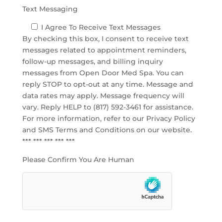
Text Messaging
I Agree To Receive Text Messages
By checking this box, I consent to receive text
messages related to appointment reminders,
follow-up messages, and billing inquiry
messages from Open Door Med Spa. You can
reply STOP to opt-out at any time. Message and
data rates may apply. Message frequency will
vary. Reply HELP to (817) 592-3461 for assistance.
For more information, refer to our
Privacy Policy
and SMS Terms and Conditions
on our website.
*** *** *** *** ***
Please Confirm You Are Human