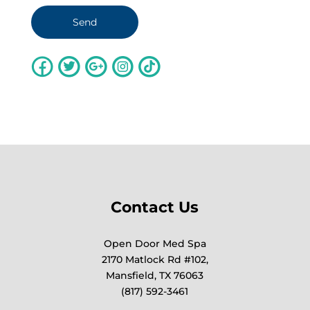
Contact Us
Open Door Med Spa
2170 Matlock Rd #102,
Mansfield, TX 76063
(817) 592-3461